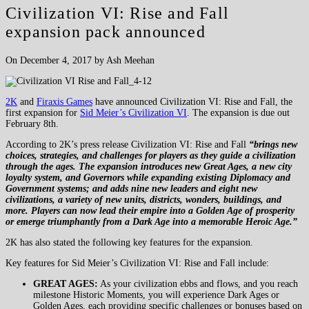
Civilization VI: Rise and Fall
expansion pack announced
On December 4, 2017 by Ash Meehan
2K
and
Firaxis Games
have announced Civilization VI: Rise and Fall, the
first expansion for
Sid Meier’s Civilization VI
. The expansion is due out
February 8th.
According to 2K’s press release Civilization VI: Rise and Fall
“brings new
choices, strategies, and challenges for players as they guide a civilization
through the ages. The expansion introduces new Great Ages, a new city
loyalty system, and Governors while expanding existing Diplomacy and
Government systems; and adds nine new leaders and eight new
civilizations, a variety of new units, districts, wonders, buildings, and
more. Players can now lead their empire into a Golden Age of prosperity
or emerge triumphantly from a Dark Age into a memorable Heroic Age.”
2K has also stated the following key features for the expansion.
Key features for Sid Meier’s Civilization VI: Rise and Fall include:
GREAT AGES:
As your civilization ebbs and flows, and you reach
milestone Historic Moments, you will experience Dark Ages or
Golden Ages, each providing specific challenges or bonuses based on