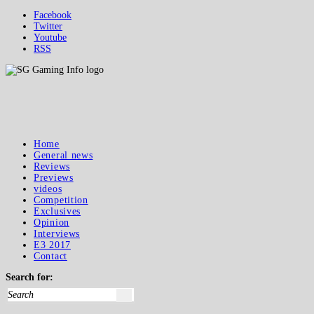
Facebook
Twitter
Youtube
RSS
Home
General news
Reviews
Previews
videos
Competition
Exclusives
Opinion
Interviews
E3 2017
Contact
Search for: