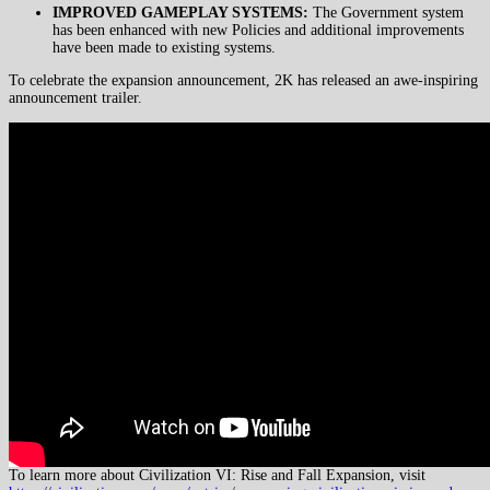
IMPROVED GAMEPLAY SYSTEMS:
The Government system
has been enhanced with new Policies and additional improvements
have been made to existing systems.
To celebrate the expansion announcement, 2K has released an awe-inspiring
announcement trailer.
To learn more about Civilization VI: Rise and Fall Expansion, visit