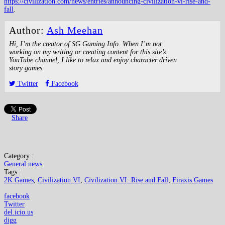
https://civilization.com/news/entries/announcing-civilization-vi-rise-and-
fall
.
Author:
Ash Meehan
Hi, I’m the creator of SG Gaming Info. When I’m not
working on my writing or creating content for this site’s
YouTube channel, I like to relax and enjoy character driven
story games.
Twitter
Facebook
Share
Category :
General news
Tags :
2K Games
,
Civilization VI
,
Civilization VI: Rise and Fall
,
Firaxis Games
facebook
Twitter
del.icio.us
digg