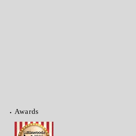
Awards