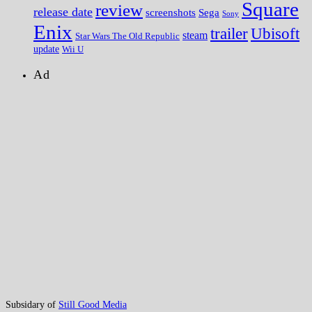
Square
review
release date
screenshots
Sega
Sony
Enix
trailer
Ubisoft
steam
Star Wars The Old Republic
update
Wii U
Ad
Subsidary of
Still Good Media