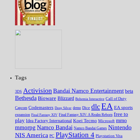
Tags
Activision
Bandai Namco Entertainment
beta
3DS
Bethesda
Bioware
Blizzard
Call of Duty
Bohemia Interactive
EA
dlc
EA sports
Codemasters
Dice
Capcom
Deep Silver
demo
free to
expansion
Final Fantasy XIV
Final Fantasy XIV: A Realm Reborn
play
mmo
Koei Tecmo
Idea Factory International
Microsoft
Nintendo
mmorpg
Namco Bandai
Namco Bandai Games
PlayStation 4
NIS America
PC
Playstation Vita