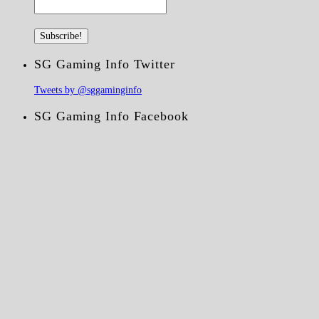
SG Gaming Info Twitter
Tweets by @sggaminginfo
SG Gaming Info Facebook