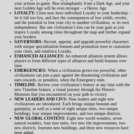
your actions in-game. Rise triumphantly from a Dark Age, and your
next Golden Age will be even stronger – a Heroic Age.
LOYALTY:
Cities now have individual Loyalty to your leadership –
let it fall too low, and face the consequences of low yields, revolts,
and the potential to lose your city to another civilization, or its own
independence. But one civilization’s loss can be your gain as you
inspire Loyalty among cities throughout the map and further expand
your borders.
GOVERNORS:
Recruit, appoint, and upgrade powerful characters
with unique specialization bonuses and promotion trees to customize
your cities, and reinforce Loyalty.
ENHANCED ALLIANCES:
An enhanced alliances system allows
players to form different types of alliances and build bonuses over
time.
EMERGENCIES:
When a civilization grows too powerful, other
civilizations can join a pact against the threatening civilization and
earn rewards, or penalties, when the Emergency ends.
TIMELINE:
Review your civilization’s history at any time with the
new Timeline feature, a visual journey through the Historic
Moments that you encountered on your path to victory.
NEW LEADERS AND CIVS:
Nine leaders and eight new
civilizations are introduced. Each brings unique bonuses and
gameplay, as well as a total of eight unique units, two unique
buildings, four unique improvements, and two unique districts.
NEW GLOBAL CONTENT:
Eight new world wonders, seven
natural wonders, four new units, two new tile improvements, two
new districts, fourteen new buildings, and three new resources have
been added.