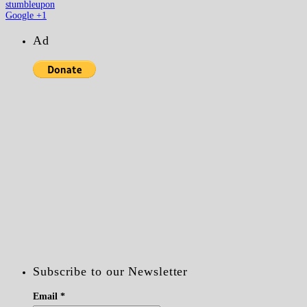
stumbleupon
Google +1
Ad
Subscribe to our Newsletter
Email
*