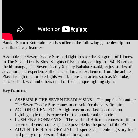
Bandai Namco Entertainment has offered the following game description
and list of key features.
Assemble the Seven Deadly Sins and fight to save the Kingdom of Lioness
in The Seven Deadly Sins: Knights of Britannia, coming to PS4! Based on
the hit manga, The Seven Deadly Sins by Nabaka Suzuki, enjoy stories of
adventure and experience all of the action and excitement from the anime.
Play through memorable fights with famous characters such as Meliodas,
Elizabeth, Hawk, and others in all of their unique fighting styles.
Key features
ASSEMBLE THE SEVEN DEADLY SINS – The popular hit anime
The Seven Deadly Sins comes to console for the very first time
ACTION ORIENTED – A high-tension and fast-paced action
fighting style that is expected of the popular anime series
LUSH ENVIRONMENTS – The world of Britannia comes to life in
a scenic 3D environment, made possible by the power of the PS4
ADVENTUROUS STORYLINE – Experience an enticing story line
and plenty of places in Britannia to explore