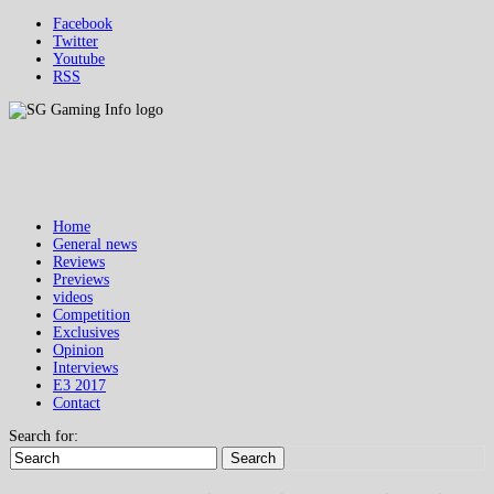
Facebook
Twitter
Youtube
RSS
Home
General news
Reviews
Previews
videos
Competition
Exclusives
Opinion
Interviews
E3 2017
Contact
Search for:
Search