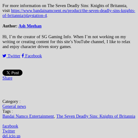
For more information on The Seven Deadly Sins: Knights of Britannia,
visit
https://www.bandainamcoent.eu/product/the-seven-deadly-sins-knights-
of-britannia/playstation-4
.
Author:
Ash Meehan
Hi, I’m the creator of SG Gaming Info. When I’m not working on my
writing or creating content for this site’s YouTube channel, I like to relax
and enjoy character driven story games.
Twitter
Facebook
Share
Category :
General news
Tags :
Bandai Namco Entertainment
,
The Seven Deadly Sins: Knights of Britannia
facebook
Twitter
del.icio.us