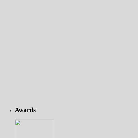
Awards