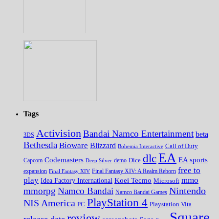
Tags
Activision
Bandai Namco Entertainment
beta
3DS
Bethesda
Bioware
Blizzard
Call of Duty
Bohemia Interactive
EA
dlc
EA sports
Codemasters
Dice
Capcom
Deep Silver
demo
free to
expansion
Final Fantasy XIV
Final Fantasy XIV: A Realm Reborn
play
mmo
Koei Tecmo
Idea Factory International
Microsoft
Nintendo
mmorpg
Namco Bandai
Namco Bandai Games
PlayStation 4
NIS America
PC
Playstation Vita
Square
review
release date