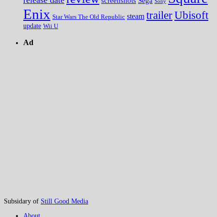
screenshots
Sega
Sony
Enix
trailer
Ubisoft
steam
Star Wars The Old Republic
update
Wii U
Ad
Subsidary of
Still Good Media
About