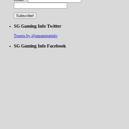
SG Gaming Info Twitter
Tweets by @sggaminginfo
SG Gaming Info Facebook