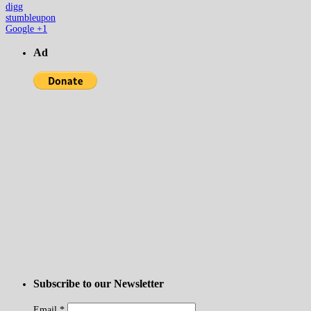
digg
stumbleupon
Google +1
Ad
Subscribe to our Newsletter
Email
*