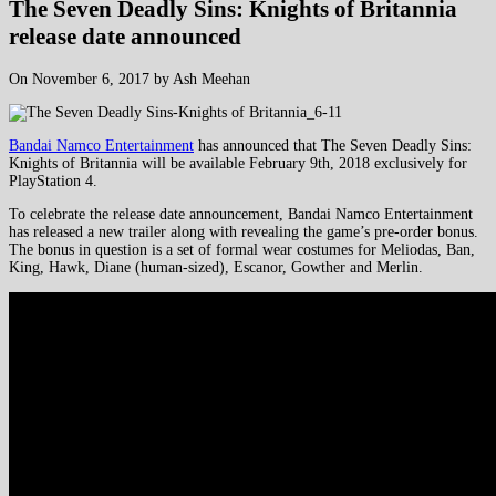
The Seven Deadly Sins: Knights of Britannia
release date announced
On November 6, 2017 by Ash Meehan
Bandai Namco Entertainment
has announced that The Seven Deadly Sins:
Knights of Britannia will be available February 9th, 2018 exclusively for
PlayStation 4.
To celebrate the release date announcement, Bandai Namco Entertainment
has released a new trailer along with revealing the game’s pre-order bonus.
The bonus in question is a set of formal wear costumes for Meliodas, Ban,
King, Hawk, Diane (human-sized), Escanor, Gowther and Merlin.