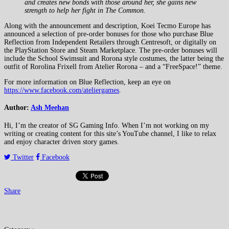
and creates new bonds with those around her, she gains new
strength to help her fight in The Common.
Along with the announcement and description, Koei Tecmo Europe has
announced a selection of pre-order bonuses for those who purchase Blue
Reflection from Independent Retailers through Centresoft, or digitally on
the PlayStation Store and Steam Marketplace. The pre-order bonuses will
include the School Swimsuit and Rorona style costumes, the latter being the
outfit of Rorolina Frixell from Atelier Rorona – and a “FreeSpace!” theme.
For more information on Blue Reflection, keep an eye on
https://www.facebook.com/ateliergames
.
Author:
Ash Meehan
Hi, I’m the creator of SG Gaming Info. When I’m not working on my
writing or creating content for this site’s YouTube channel, I like to relax
and enjoy character driven story games.
Twitter
Facebook
Share