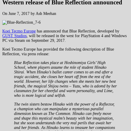
Western release of Blue Reflection announced
On June 7, 2017 by Ash Meehan
Koei Tecmo Europe
has announced that Blue Reflection, developed by
GUST Studios
, will be released in the west for PlayStation 4 and Windows
PC via Steam on September 29, 2017.
Koei Tecmo Europe has provided the following description of Blue
Reflection, via press release:
Blue Reflection takes place at Hoshinomiya Girls’ High
School, where players assume the role of student Hinako
Shirai. When Hinako’s ballet career comes to an end after a
tragic accident, she closes her heart off from the rest of the
world. However, her life changes when she meets her new best
friends, the magical Shijou twins – Yuzu, who is adored by her
classmates for her cheerful and warm personality, and Lime,
who is more logical and selfish.
The twin sisters bestow Hinako with the power of a Reflector,
a champion who can manipulate a mysterious parallel
dimension known as The Common. Hinako can freely move
and shape this mystical realm’s beauty with her imagination,
but she soon understands the very real perils that await her
and her friends. As Hinako learns to treasure her companions