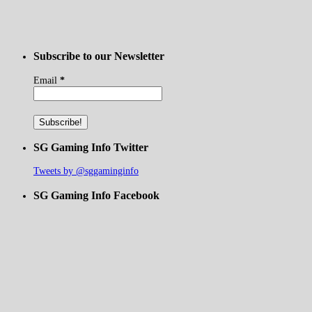
Subscribe to our Newsletter
Email
*
SG Gaming Info Twitter
Tweets by @sggaminginfo
SG Gaming Info Facebook