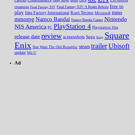
Dice
Capcom
Deep Silver
demo
free to
expansion
Final Fantasy XIV
Final Fantasy XIV: A Realm Reborn
play
mmo
Koei Tecmo
Idea Factory International
Microsoft
Nintendo
mmorpg
Namco Bandai
Namco Bandai Games
PlayStation 4
NIS America
PC
Playstation Vita
Square
review
release date
screenshots
Sega
Sony
Enix
trailer
Ubisoft
steam
Star Wars The Old Republic
update
Wii U
Ad