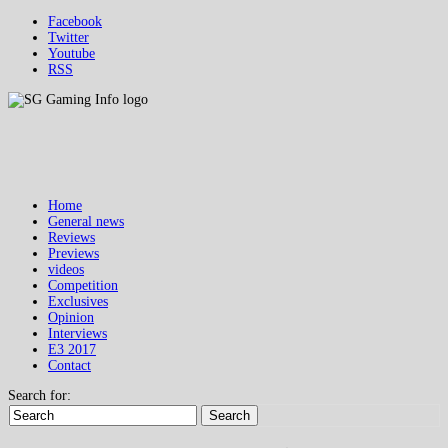
Facebook
Twitter
Youtube
RSS
Home
General news
Reviews
Previews
videos
Competition
Exclusives
Opinion
Interviews
E3 2017
Contact
Search for:
Search