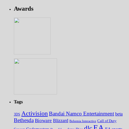
Awards
Tags
Activision
Bandai Namco Entertainment
beta
3DS
Bethesda
Bioware
Blizzard
Call of Duty
Bohemia Interactive
EA
dlc
EA sports
Codemasters