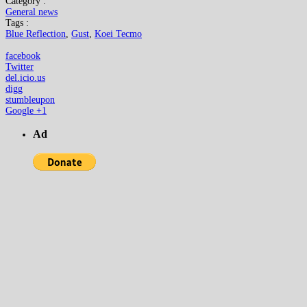
Category :
General news
Tags :
Blue Reflection
,
Gust
,
Koei Tecmo
facebook
Twitter
del.icio.us
digg
stumbleupon
Google +1
Ad