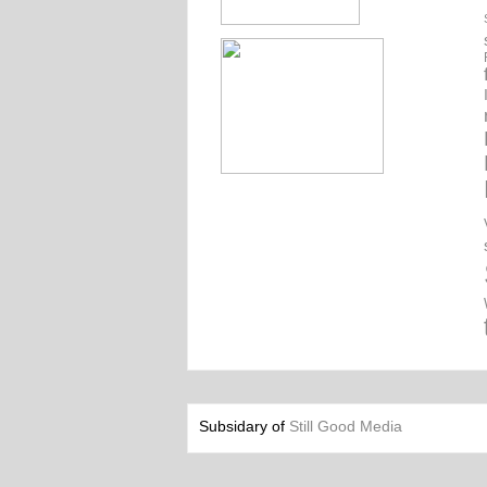
Subsidary of
Still Good Media