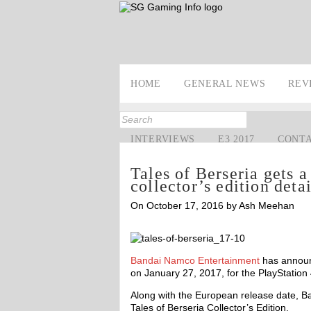
HOME
GENERAL NEWS
REV
INTERVIEWS
E3 2017
CONT
Tales of Berseria gets a
collector’s edition deta
On October 17, 2016 by Ash Meehan
Bandai Namco Entertainment
has annou
on January 27, 2017, for the PlayStation
Along with the European release date, B
Tales of Berseria Collector’s Edition.