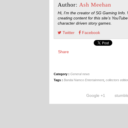
Author:
Ash Meehan
Hi, I’m the creator of SG Gaming Info.
creating content for this site’s YouTube
character driven story games.
Twitter
Facebook
Share
Category :
General news
Tags :
Bandai Namco Entertainment
,
collectors editio
Google +1
stumbl