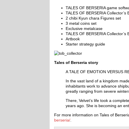
TALES OF BERSERIA game softw
TALES OF BERSERIA Collector’s E
2 chibi Kyun chara Figures set
3 metal coins set
Exclusive metalcase
TALES OF BERSERIA Collector’s E
Artbook
Starter strategy guide
Tales of Berseria story
A TALE OF EMOTION VERSUS R
In the vast land of a kingdom made
inhabitants work to advance shipbu
greatly ranging from severe winter
There, Velvet’s life took a complete
years ago. She is becoming an entit
For more information on Tales of Berseria
berseria/
.