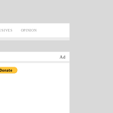
USIVES
OPINION
Ad