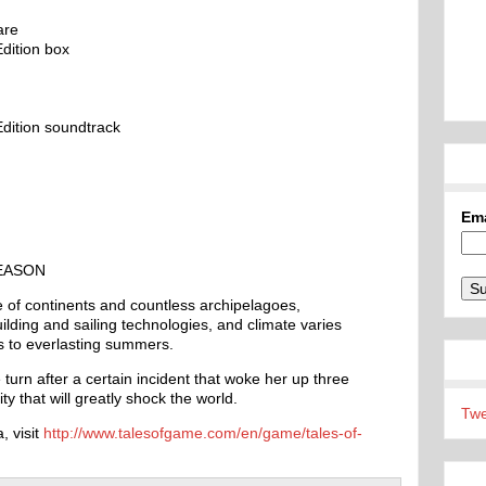
are
dition box
dition soundtrack
Em
EASON
 of continents and countless archipelagoes,
ilding and sailing technologies, and climate varies
s to everlasting summers.
 turn after a certain incident that woke her up three
y that will greatly shock the world.
Twe
, visit
http://www.talesofgame.com/en/game/tales-of-