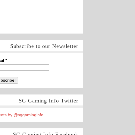
Subscribe to our Newsletter
ail
*
SG Gaming Info Twitter
ets by @sggaminginfo
SG Gaming Info Facebook