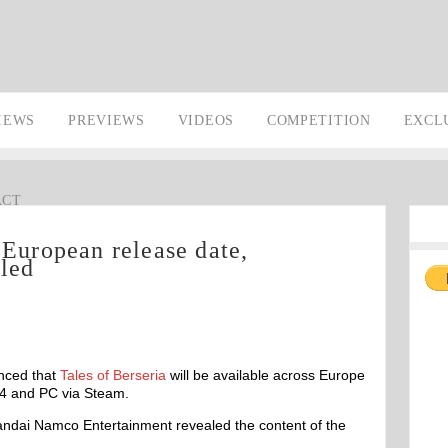
IEWS
PREVIEWS
VIDEOS
COMPETITION
EXCL
ACT
 European release date,
iled
nced that
Tales of Berseria
will be available across Europe
 4 and PC via Steam.
andai Namco Entertainment revealed the content of the