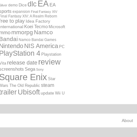
EA
dlc
EA
Dice
demo
Silver
sports
expansion
Final Fantasy XIV
Final Fantasy XIV: A Realm Reborn
free to play
Idea Factory
International
Koei Tecmo
Microsoft
mmorpg
Namco
mmo
Bandai
Namco Bandai Games
Nintendo
NIS America
PC
PlayStation 4
Playstation
review
release date
Vita
screenshots
Sega
Sony
Square Enix
Star
steam
Wars The Old Republic
trailer
Ubisoft
update
Wii U
About