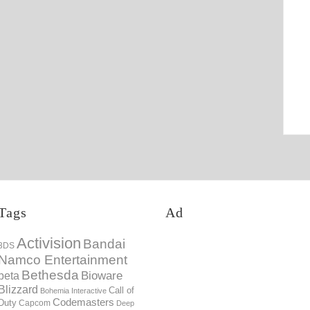
Tags
Ad
Activision
Bandai
3DS
Namco Entertainment
Bethesda
Bioware
beta
Blizzard
Call of
Bohemia Interactive
Codemasters
Duty
Capcom
Deep