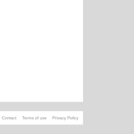
Contact
Terms of use
Privacy Policy