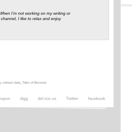
 When I’m not working on my writing or
 channel, I like to relax and enjoy
n
,
release date
,
Tales of Berseria
eupon
digg
del.icio.us
Twitter
facebook