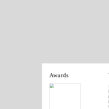
Awards