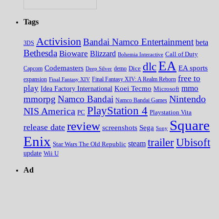
Tags
Activision
Bandai Namco Entertainment
beta
3DS
Bethesda
Bioware
Blizzard
Call of Duty
Bohemia Interactive
EA
dlc
EA sports
Codemasters
Dice
Capcom
Deep Silver
demo
free to
expansion
Final Fantasy XIV
Final Fantasy XIV: A Realm Reborn
play
mmo
Koei Tecmo
Idea Factory International
Microsoft
Nintendo
mmorpg
Namco Bandai
Namco Bandai Games
PlayStation 4
NIS America
PC
Playstation Vita
Square
review
release date
screenshots
Sega
Sony
Enix
trailer
Ubisoft
steam
Star Wars The Old Republic
update
Wii U
Ad