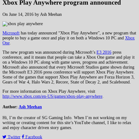
Xbox Play Anywhere program announced
On June 14, 2016 by Ash Meehan
Microsoft
has today announced “Xbox Play Anywhere”, a new program that
people to buy a game once and play it on both a Windows 10 PC and
Xbox
One
.
The new program was announced during Microsoft’s
E3 2016
press
conference, and it means that people can take a Xbox One game and play it
on a Windows 10 PC along with game saves, progress and achievement.
Microsoft also announced that every Microsoft Studios game shown during
the Microsoft E3 2016 press conference will support Xbox Play Anywhere.
Some of the games that support Xbox Play Anywhere are Forza Horizon 3,
Gears of War 4, Halo Wars 2, Recore, State of Decay 2, and Scalebound.
For more information on Xbox Play Anywhere, visit
http://www.xbox.com/en-US/games/xbox-play-anywhere
.
Author:
Ash Meehan
Hi, I’m the creator of SG Gaming Info. When I’m not working on my
writing or creating content for this site’s YouTube channel, I like to relax
and enjoy character driven story games.
Twitter
Facebook