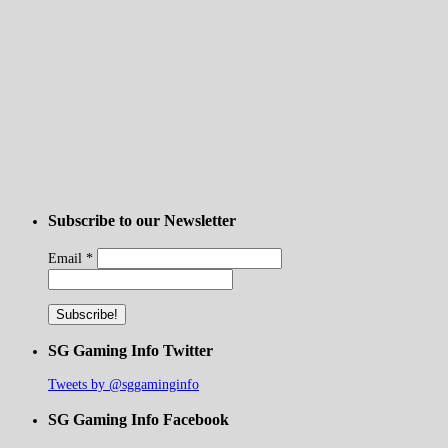
Subscribe to our Newsletter
Email
*
SG Gaming Info Twitter
Tweets by @sggaminginfo
SG Gaming Info Facebook