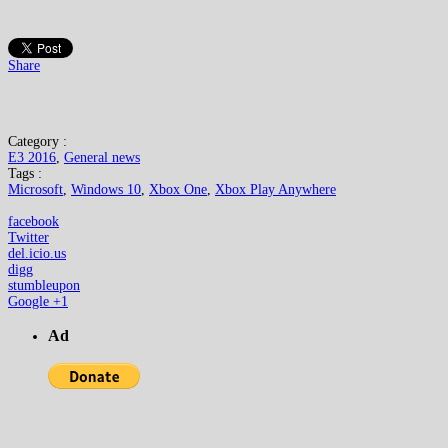
Share
Category :
E3 2016
,
General news
Tags :
Microsoft
,
Windows 10
,
Xbox One
,
Xbox Play Anywhere
facebook
Twitter
del.icio.us
digg
stumbleupon
Google +1
Ad