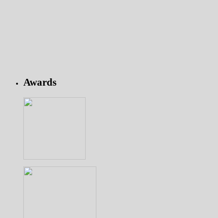
Awards