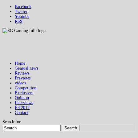
Facebook
Twitter
Youtube
RSS
Home
General news
Reviews
Previews
videos
Competition
Exclusives
Opinion
Interviews
E3 2017
Contact
Search for:
Search