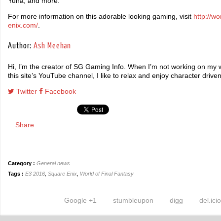
Yuna, and more.
For more information on this adorable looking gaming, visit
http://wo
enix.com/
.
Author:
Ash Meehan
Hi, I’m the creator of SG Gaming Info. When I’m not working on my wr
this site’s YouTube channel, I like to relax and enjoy character driv
Twitter
Facebook
Share
Category :
General news
Tags :
E3 2016
,
Square Enix
,
World of Final Fantasy
Google +1
stumbleupon
digg
del.ici