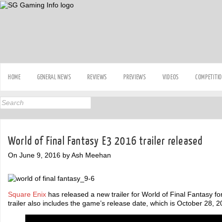
HOME
GENERAL NEWS
REVIEWS
PREVIEWS
VIDEOS
COMPETITI
World of Final Fantasy E3 2016 trailer released
On June 9, 2016 by Ash Meehan
Square Enix
has released a new trailer for World of Final Fantasy f
trailer also includes the game’s release date, which is October 28, 2