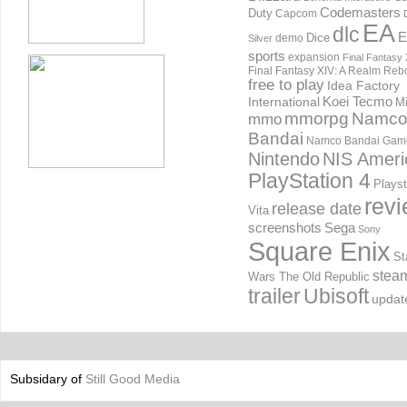
Codemasters
Duty
Capcom
EA
dlc
E
Dice
demo
Silver
sports
expansion
Final Fantasy 
Final Fantasy XIV: A Realm Reb
free to play
Idea Factory
International
Koei Tecmo
Mi
mmorpg
Namc
mmo
Bandai
Namco Bandai Gam
Nintendo
NIS Ameri
PlayStation 4
Playst
rev
release date
Vita
screenshots
Sega
Sony
Square Enix
St
stea
Wars The Old Republic
trailer
Ubisoft
updat
Subsidary of
Still Good Media