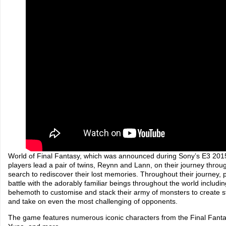
World of Final Fantasy, which was announced during Sony’s E3 201
players lead a pair of twins, Reynn and Lann, on their journey throu
search to rediscover their lost memories. Throughout their journey, pl
battle with the adorably familiar beings throughout the world includ
behemoth to customise and stack their army of monsters to create s
and take on even the most challenging of opponents.
The game features numerous iconic characters from the Final Fantas