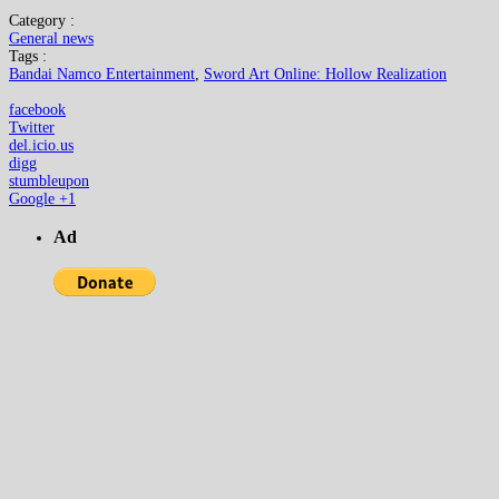
Category :
General news
Tags :
Bandai Namco Entertainment
,
Sword Art Online: Hollow Realization
facebook
Twitter
del.icio.us
digg
stumbleupon
Google +1
Ad