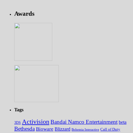
Awards
Tags
Activision
Bandai Namco Entertainment
beta
3DS
Bethesda
Bioware
Blizzard
Call of Duty
Bohemia Interactive