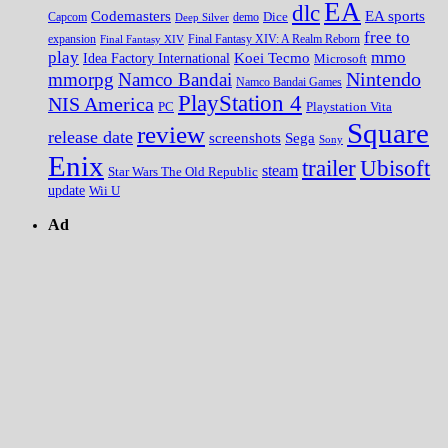
EA
dlc
EA sports
Codemasters
Dice
Capcom
Deep Silver
demo
free to
expansion
Final Fantasy XIV
Final Fantasy XIV: A Realm Reborn
play
mmo
Koei Tecmo
Idea Factory International
Microsoft
Nintendo
mmorpg
Namco Bandai
Namco Bandai Games
PlayStation 4
NIS America
PC
Playstation Vita
Square
review
release date
screenshots
Sega
Sony
Enix
trailer
Ubisoft
steam
Star Wars The Old Republic
update
Wii U
Ad