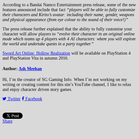
According to a Bandai Namco Entertainment press release, some of the new
features announced include that fact
“players will be able to fully customize
their characters and Kirito’s avatar: including their name, gender, weapons
and physical appearance (from eye colour to the sound of their voice!)”
The press release further explained that the ability to fully customise your
character will allow players to
“evolve their character in an original online
mode which teams up 4 players with 4 AI characters: where you will explore
the world and undertake quests in a party together.”
Sword Art Online: Hollow Realization
will be available on PlayStation 4
and PlayStation Vita in autumn 2016.
Author:
Ash Meehan
Hi, I’m the creator of SG Gaming Info. When I’m not working on my
writing or creating content for this site’s YouTube channel, I like to relax
and enjoy character driven story games.
Twitter
Facebook
Share