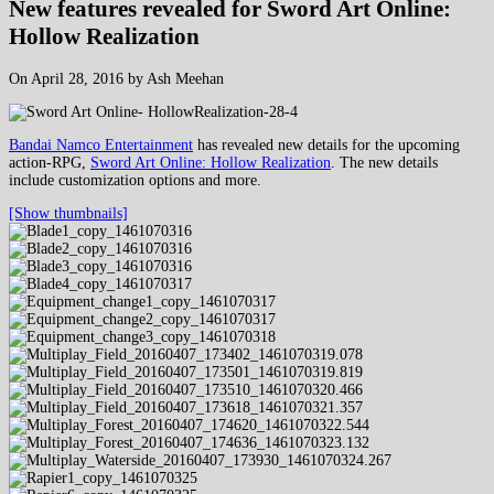
New features revealed for Sword Art Online:
Hollow Realization
On April 28, 2016 by Ash Meehan
Bandai Namco Entertainment
has revealed new details for the upcoming
action-RPG,
Sword Art Online: Hollow Realization
. The new details
include customization options and more.
[Show thumbnails]