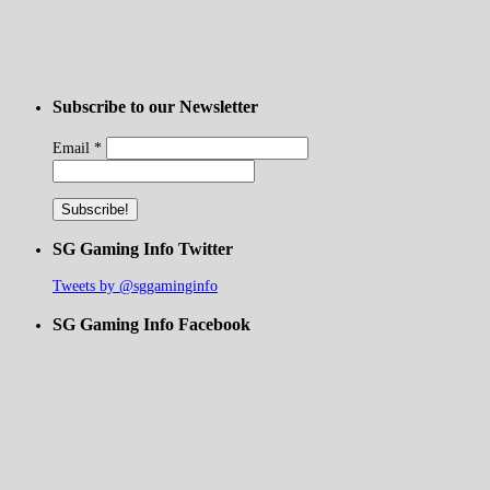
Subscribe to our Newsletter
Email
*
SG Gaming Info Twitter
Tweets by @sggaminginfo
SG Gaming Info Facebook