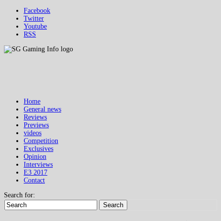
Facebook
Twitter
Youtube
RSS
Home
General news
Reviews
Previews
videos
Competition
Exclusives
Opinion
Interviews
E3 2017
Contact
Search for:
Search