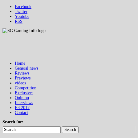
Facebook
Twitter
Youtube
RSS
Home
General news
Reviews
Previews
videos
Competition
Exclusives
Opinion
Interviews
E3 2017
Contact
Search for:
Search