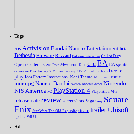
Tags
Activision
Bandai Namco Entertainment
beta
3DS
Bethesda
Bioware
Blizzard
Call of Duty
Bohemia Interactive
EA
dlc
EA sports
Codemasters
Dice
Capcom
Deep Silver
demo
free to
expansion
Final Fantasy XIV
Final Fantasy XIV: A Realm Reborn
play
mmo
Koei Tecmo
Idea Factory International
Microsoft
Nintendo
mmorpg
Namco Bandai
Namco Bandai Games
PlayStation 4
NIS America
PC
Playstation Vita
Square
review
release date
screenshots
Sega
Sony
Enix
trailer
Ubisoft
steam
Star Wars The Old Republic
update
Wii U
Ad