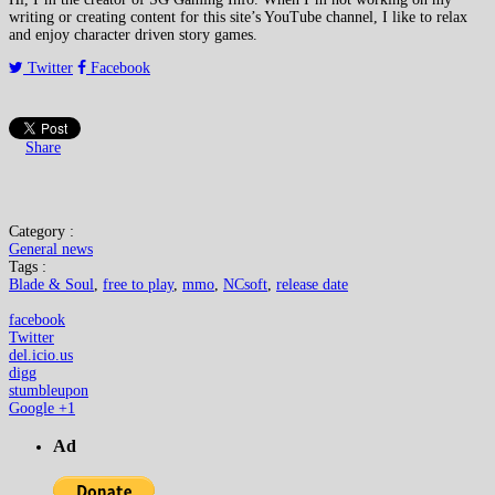
writing or creating content for this site’s YouTube channel, I like to relax
and enjoy character driven story games.
Twitter
Facebook
Share
Category :
General news
Tags :
Blade & Soul
,
free to play
,
mmo
,
NCsoft
,
release date
facebook
Twitter
del.icio.us
digg
stumbleupon
Google +1
Ad