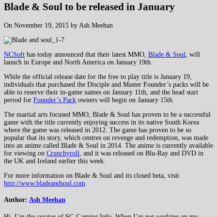
Blade & Soul to be released in January
On November 19, 2015 by Ash Meehan
NCSoft
has today announced that their latest MMO,
Blade & Soul
, will
launch in Europe and North America on January 19th.
While the official release date for the free to play title is January 19,
individuals that purchased the Disciple and Master Founder’s packs will be
able to reserve their in-game names on January 11th, and the head start
period for
Founder’s Pack
owners will begin on January 15th.
The martial arts focused MMO, Blade & Soul has proven to be a successful
game with the title currently enjoying success in its native South Korea
where the game was released in 2012. The game has proven to be so
popular that its story, which centres on revenge and redemption, was made
into an anime called Blade & Soul in 2014. The anime is currently available
for viewing on
Crunchyroll
, and it was released on Blu-Ray and DVD in
the UK and Ireland earlier this week.
For more information on Blade & Soul and its closed beta, visit
http://www.bladeandsoul.com
.
Author:
Ash Meehan
Hi, I’m the creator of SG Gaming Info. When I’m not working on my