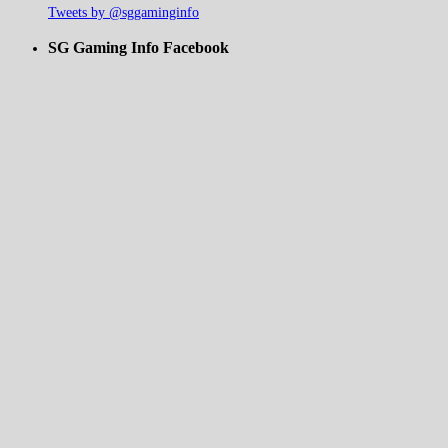
Tweets by @sggaminginfo
SG Gaming Info Facebook