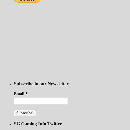
Subscribe to our Newsletter
Email
*
SG Gaming Info Twitter