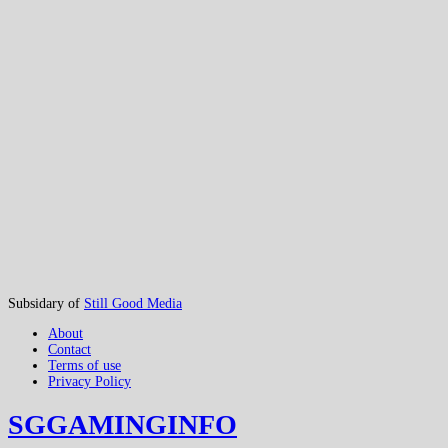
Subsidary of
Still Good Media
About
Contact
Terms of use
Privacy Policy
SGGAMINGINFO