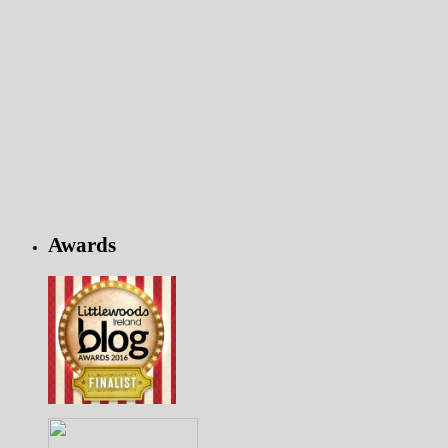
Awards