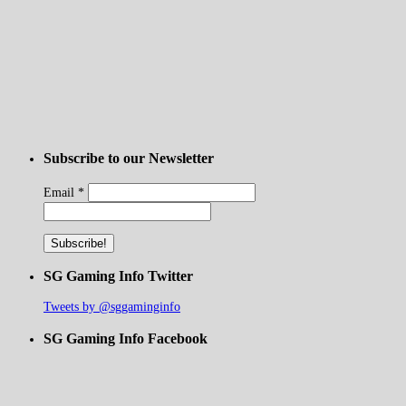
Subscribe to our Newsletter
Email
*
SG Gaming Info Twitter
Tweets by @sggaminginfo
SG Gaming Info Facebook