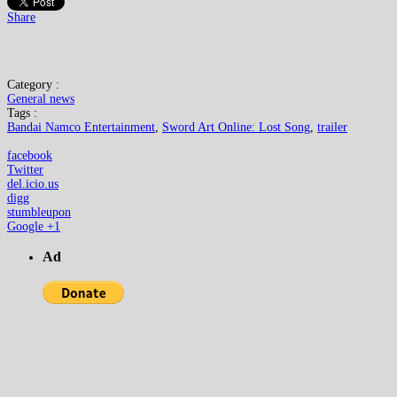
Share
Category :
General news
Tags :
Bandai Namco Entertainment
,
Sword Art Online: Lost Song
,
trailer
facebook
Twitter
del.icio.us
digg
stumbleupon
Google +1
Ad