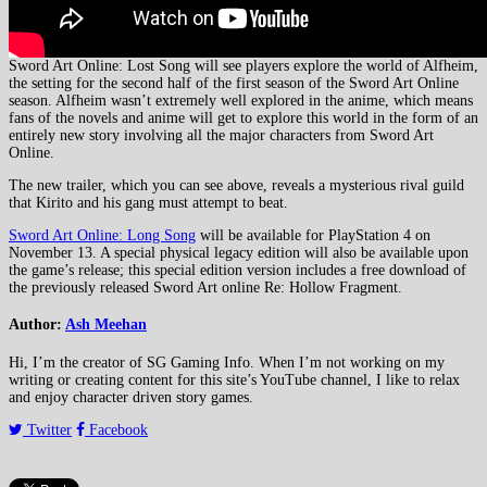
Sword Art Online: Lost Song will see players explore the world of Alfheim,
the setting for the second half of the first season of the Sword Art Online
season. Alfheim wasn’t extremely well explored in the anime, which means
fans of the novels and anime will get to explore this world in the form of an
entirely new story involving all the major characters from Sword Art
Online.
The new trailer, which you can see above, reveals a mysterious rival guild
that Kirito and his gang must attempt to beat.
Sword Art Online: Long Song
will be available for PlayStation 4 on
November 13. A special physical legacy edition will also be available upon
the game’s release; this special edition version includes a free download of
the previously released Sword Art online Re: Hollow Fragment.
Author:
Ash Meehan
Hi, I’m the creator of SG Gaming Info. When I’m not working on my
writing or creating content for this site’s YouTube channel, I like to relax
and enjoy character driven story games.
Twitter
Facebook