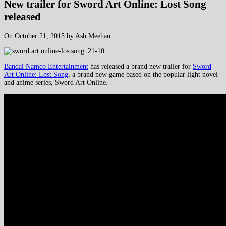
New trailer for Sword Art Online: Lost Song
released
On October 21, 2015 by Ash Meehan
Bandai Namco Entertainment
has released a brand new trailer for
Sword
Art Online: Lost Song
, a brand new game based on the popular light novel
and anime series, Sword Art Online.