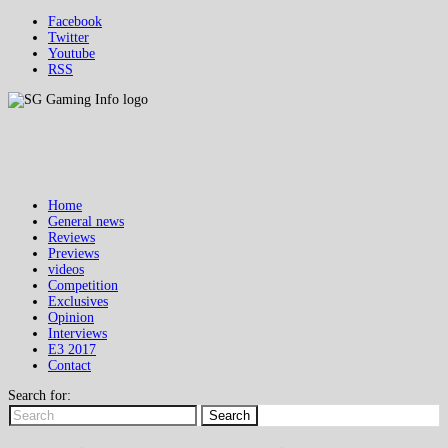
Facebook
Twitter
Youtube
RSS
Home
General news
Reviews
Previews
videos
Competition
Exclusives
Opinion
Interviews
E3 2017
Contact
Search for:
Search