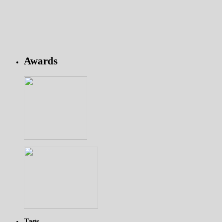
Awards
Tags