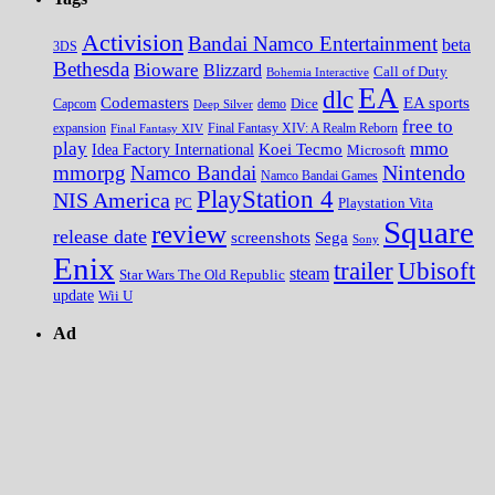
Activision
Bandai Namco Entertainment
beta
3DS
Bethesda
Bioware
Blizzard
Call of Duty
Bohemia Interactive
EA
dlc
EA sports
Codemasters
Dice
Capcom
Deep Silver
demo
free to
expansion
Final Fantasy XIV
Final Fantasy XIV: A Realm Reborn
play
mmo
Koei Tecmo
Idea Factory International
Microsoft
Nintendo
mmorpg
Namco Bandai
Namco Bandai Games
PlayStation 4
NIS America
PC
Playstation Vita
Square
review
release date
screenshots
Sega
Sony
Enix
trailer
Ubisoft
steam
Star Wars The Old Republic
update
Wii U
Ad