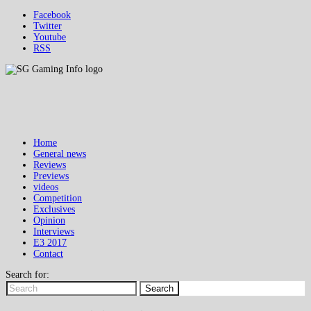
Facebook
Twitter
Youtube
RSS
Home
General news
Reviews
Previews
videos
Competition
Exclusives
Opinion
Interviews
E3 2017
Contact
Search for:
Search