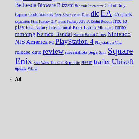
Bethesda
Bioware
Blizzard
Call of Duty
Bohemia Interactive
EA
dlc
EA sports
Codemasters
Dice
Capcom
Deep Silver
demo
free to
expansion
Final Fantasy XIV
Final Fantasy XIV: A Realm Reborn
play
mmo
Koei Tecmo
Idea Factory International
Microsoft
Nintendo
mmorpg
Namco Bandai
Namco Bandai Games
PlayStation 4
NIS America
PC
Playstation Vita
Square
review
release date
screenshots
Sega
Sony
Enix
trailer
Ubisoft
steam
Star Wars The Old Republic
update
Wii U
Ad