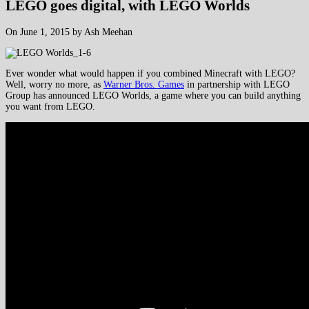
LEGO goes digital, with LEGO Worlds
On June 1, 2015 by Ash Meehan
Ever wonder what would happen if you combined Minecraft with LEGO?
Well, worry no more, as
Warner Bros. Games
in partnership with LEGO
Group has announced LEGO Worlds, a game where you can build anything
you want from LEGO.