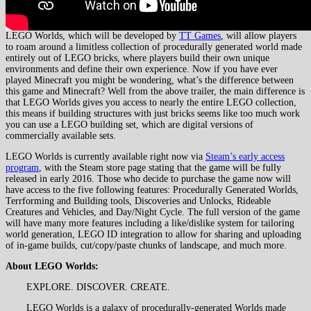
LEGO Worlds, which will be developed by
TT Games
, will allow players
to roam around a limitless collection of procedurally generated world made
entirely out of LEGO bricks, where players build their own unique
environments and define their own experience. Now if you have ever
played Minecraft you might be wondering, what’s the difference between
this game and Minecraft? Well from the above trailer, the main difference is
that LEGO Worlds gives you access to nearly the entire LEGO collection,
this means if building structures with just bricks seems like too much work
you can use a LEGO building set, which are digital versions of
commercially available sets.
LEGO Worlds is currently available right now via
Steam’s early access
program
, with the Steam store page stating that the game will be fully
released in early 2016. Those who decide to purchase the game now will
have access to the five following features: Procedurally Generated Worlds,
Terrforming and Building tools, Discoveries and Unlocks, Rideable
Creatures and Vehicles, and Day/Night Cycle. The full version of the game
will have many more features including a like/dislike system for tailoring
world generation, LEGO ID integration to allow for sharing and uploading
of in-game builds, cut/copy/paste chunks of landscape, and much more.
About LEGO Worlds:
EXPLORE. DISCOVER. CREATE.
LEGO Worlds is a galaxy of procedurally-generated Worlds made