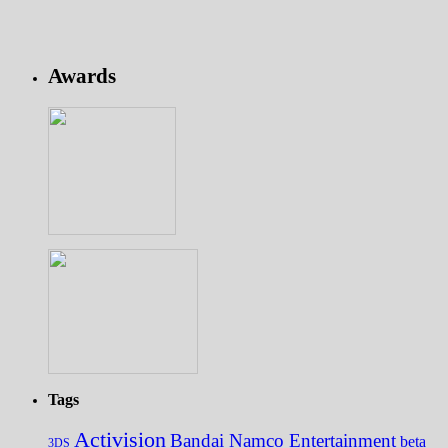
Awards
Tags
Activision
Bandai Namco Entertainment
beta
3DS