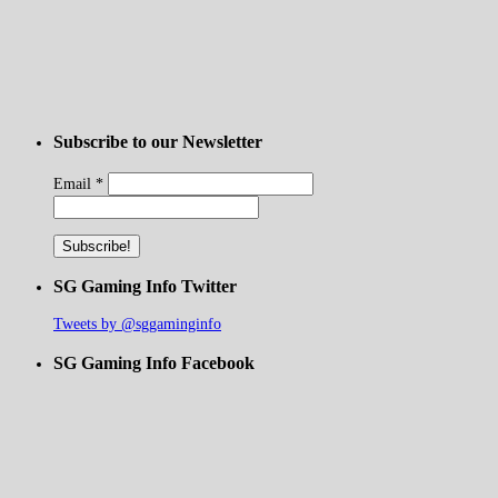
Subscribe to our Newsletter
Email
*
SG Gaming Info Twitter
Tweets by @sggaminginfo
SG Gaming Info Facebook