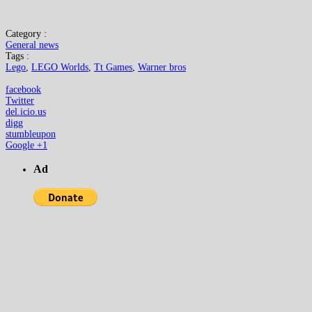
Category :
General news
Tags :
Lego
,
LEGO Worlds
,
Tt Games
,
Warner bros
facebook
Twitter
del.icio.us
digg
stumbleupon
Google +1
Ad