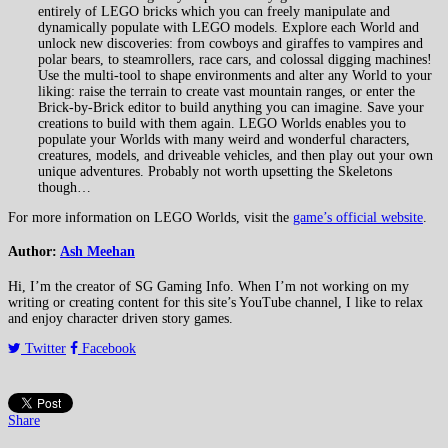
entirely of LEGO bricks which you can freely manipulate and
dynamically populate with LEGO models. Explore each World and
unlock new discoveries: from cowboys and giraffes to vampires and
polar bears, to steamrollers, race cars, and colossal digging machines!
Use the multi-tool to shape environments and alter any World to your
liking: raise the terrain to create vast mountain ranges, or enter the
Brick-by-Brick editor to build anything you can imagine. Save your
creations to build with them again. LEGO Worlds enables you to
populate your Worlds with many weird and wonderful characters,
creatures, models, and driveable vehicles, and then play out your own
unique adventures. Probably not worth upsetting the Skeletons
though…
For more information on LEGO Worlds, visit the
game’s official website
.
Author:
Ash Meehan
Hi, I’m the creator of SG Gaming Info. When I’m not working on my
writing or creating content for this site’s YouTube channel, I like to relax
and enjoy character driven story games.
Twitter
Facebook
Share