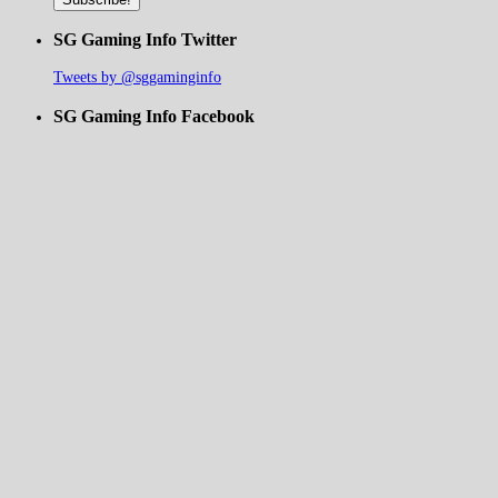
SG Gaming Info Twitter
Tweets by @sggaminginfo
SG Gaming Info Facebook