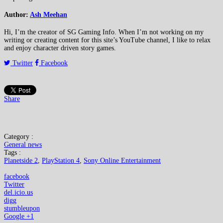
Author:
Ash Meehan
Hi, I’m the creator of SG Gaming Info. When I’m not working on my
writing or creating content for this site’s YouTube channel, I like to relax
and enjoy character driven story games.
Twitter
Facebook
Share
Category :
General news
Tags :
Planetside 2
,
PlayStation 4
,
Sony Online Entertainment
facebook
Twitter
del.icio.us
digg
stumbleupon
Google +1