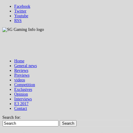
Facebook
Twitter
Youtube
RSS
Home
General news
Reviews
Previews
videos
Competition
Exclusives
Opinion
Interviews
E3 2017
Contact
Search for:
Search