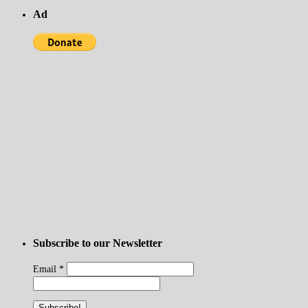
Ad
Subscribe to our Newsletter
Email
*