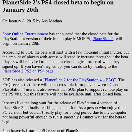
PlanetSide 2’s PS4 closed beta to begin on
January 20th
On January 8, 2015 by Ash Meehan
Sony Online Entertainment
has announced that the closed beta for the
PlayStation 4 version of their free to play MMOFPS,
PlanetSide 2
, will
begin on January 20th.
According to SOE the beta will start with a few thousand initial invites, but
the amount of players with access will steadily increase throughout the beta.
Players will be invited to the beta in chronological order of when they
signed up. If you haven’t signed up, you can do so by heading to the
PlanetSide 2 PS2 on PS4 page
.
SOE has also released a
“PlanetSide 2 for the PlayStation 4 – FAQ”
. The
FAQ reveals that there will be no cross-platform play between PC and
PlayStation 4 users, it also reveals that SOE plan to support remote play on
the PS Vita, but this feature will not be available until after closed beta.
It seems like the long wait for the release of PlayStation 4 version of
PlanetSide 2 is finally reaching a conclusion. As a person who enjoyed the
PC version, but couldn’t really play for a long period due to my computer
not being powerful enough to run it smoothly I cannot wait for the beta to
begin.
*top image is from the PC version of PlanetSide 2