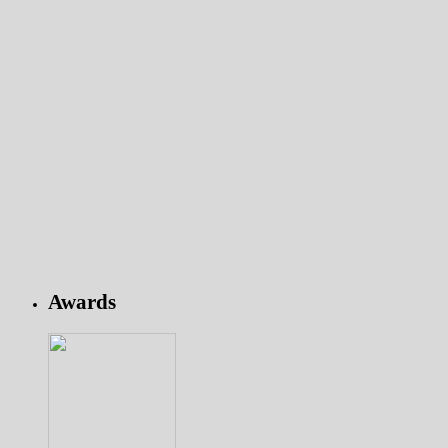
Awards