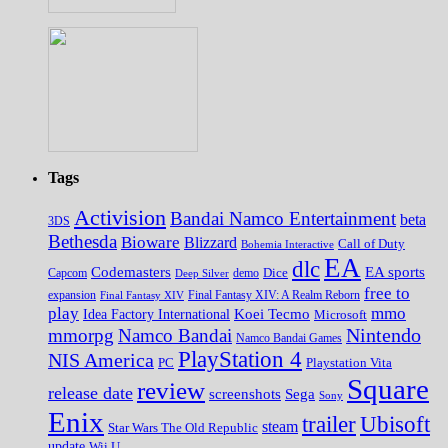
Tags
Activision
Bandai Namco Entertainment
beta
3DS
Bethesda
Bioware
Blizzard
Call of Duty
Bohemia Interactive
EA
dlc
EA sports
Codemasters
Dice
Capcom
Deep Silver
demo
free to
expansion
Final Fantasy XIV
Final Fantasy XIV: A Realm Reborn
play
mmo
Koei Tecmo
Idea Factory International
Microsoft
Nintendo
mmorpg
Namco Bandai
Namco Bandai Games
PlayStation 4
NIS America
PC
Playstation Vita
Square
review
release date
screenshots
Sega
Sony
Enix
trailer
Ubisoft
steam
Star Wars The Old Republic
update
Wii U