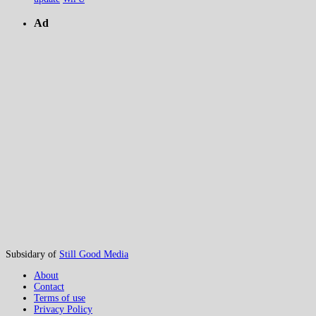
Ad
Subsidary of
Still Good Media
About
Contact
Terms of use
Privacy Policy