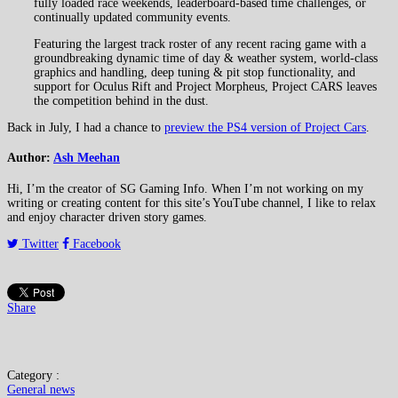
fully loaded race weekends, leaderboard-based time challenges, or
continually updated community events.
Featuring the largest track roster of any recent racing game with a
groundbreaking dynamic time of day & weather system, world-class
graphics and handling, deep tuning & pit stop functionality, and
support for Oculus Rift and Project Morpheus, Project CARS leaves
the competition behind in the dust.
Back in July, I had a chance to
preview the PS4 version of Project Cars
.
Author:
Ash Meehan
Hi, I’m the creator of SG Gaming Info. When I’m not working on my
writing or creating content for this site’s YouTube channel, I like to relax
and enjoy character driven story games.
Twitter
Facebook
Share
Category :
General news