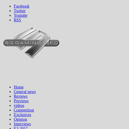
Facebook
Twitter
Youtube
RSS
Home
General news
Reviews
Previews
videos
Competition
Exclusives
Opinion
Interviews
E3 2017