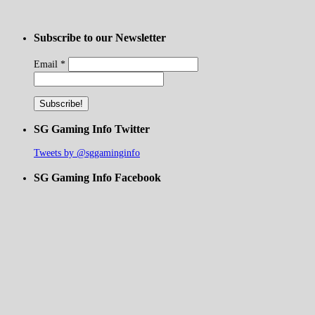
Subscribe to our Newsletter
Email
*
SG Gaming Info Twitter
Tweets by @sggaminginfo
SG Gaming Info Facebook