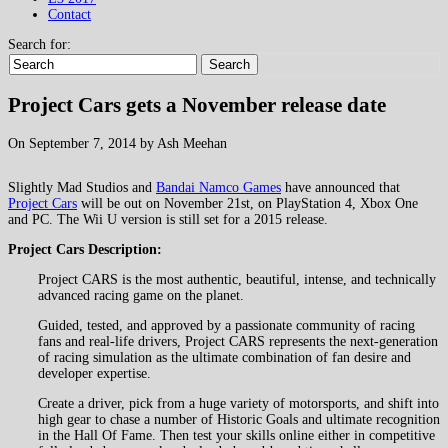
Contact
Search for:
Search
Project Cars gets a November release date
On September 7, 2014 by Ash Meehan
Slightly Mad Studios and
Bandai Namco Games
have announced that
Project Cars
will be out on November 21st, on PlayStation 4, Xbox One
and PC. The Wii U version is still set for a 2015 release.
Project Cars Description:
Project CARS is the most authentic, beautiful, intense, and technically
advanced racing game on the planet.
Guided, tested, and approved by a passionate community of racing
fans and real-life drivers, Project CARS represents the next-generation
of racing simulation as the ultimate combination of fan desire and
developer expertise.
Create a driver, pick from a huge variety of motorsports, and shift into
high gear to chase a number of Historic Goals and ultimate recognition
in the Hall Of Fame. Then test your skills online either in competitive