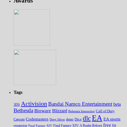
Awards
Tags
Activision
Bandai Namco Entertainment
beta
3DS
Bethesda
Bioware
Blizzard
Call of Duty
Bohemia Interactive
EA
dlc
EA sports
Codemasters
Dice
Capcom
Deep Silver
demo
free to
expansion
Final Fantasy XIV
Final Fantasy XIV: A Realm Reborn