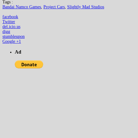
Tags :
Bandai Namco Games
,
Project Cars
,
Slightly Mad Studios
facebook
Twitter
del.icio.us
digg
stumbleupon
Google +1
Ad