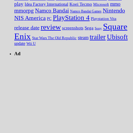
play
mmo
Koei Tecmo
Idea Factory International
Microsoft
Nintendo
mmorpg
Namco Bandai
Namco Bandai Games
PlayStation 4
NIS America
PC
Playstation Vita
Square
review
release date
screenshots
Sega
Sony
Enix
trailer
Ubisoft
steam
Star Wars The Old Republic
update
Wii U
Ad