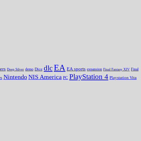
EA
dlc
EA sports
ers
Dice
expansion
Deep Silver
demo
Final Fantasy XIV
Final
PlayStation 4
Nintendo
NIS America
PC
es
Playstation Vita