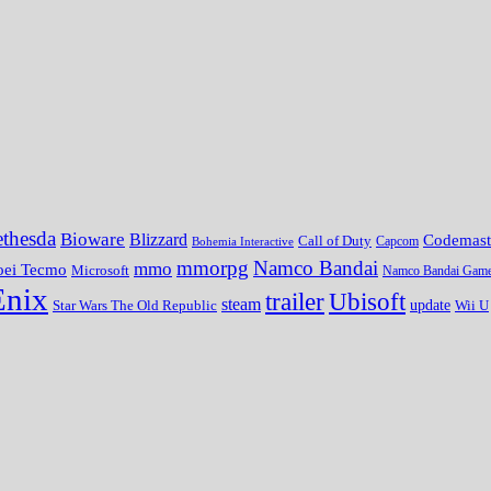
thesda
Bioware
Blizzard
Codemast
Call of Duty
Bohemia Interactive
Capcom
mmorpg
Namco Bandai
mmo
oei Tecmo
Microsoft
Namco Bandai Gam
Enix
trailer
Ubisoft
steam
update
Wii U
Star Wars The Old Republic