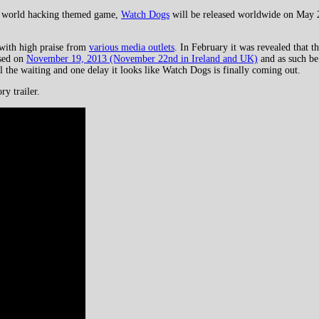
n world hacking themed game,
Watch Dogs
will be released worldwide on May 
 with high praise from
various media outlets
. In February it was revealed that
ased on
November 19, 2013 (November 22nd in Ireland and UK)
and as such be
l the waiting and one delay it looks like Watch Dogs is finally coming out.
ry trailer.