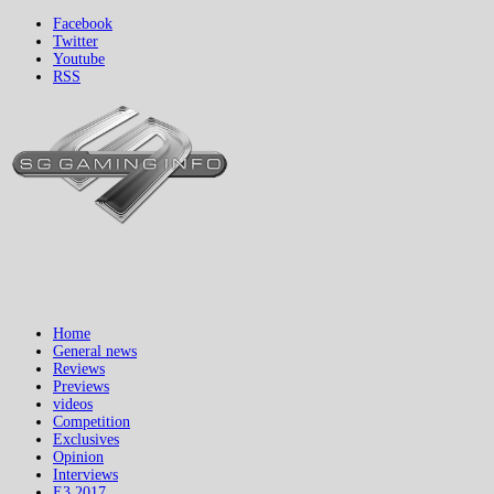
Facebook
Twitter
Youtube
RSS
Home
General news
Reviews
Previews
videos
Competition
Exclusives
Opinion
Interviews
E3 2017