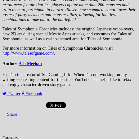
recruitment feature that lets players capture more than 200 monsters and
train them to participate in battles. Players have complete control over their
roster of party members and monster allies, allowing for limitless
combinations to take out to the battlefield.”
Tales of Symphonia Chronicles includes: the original Japanese voice-overs,
new 2D art during special Mystic Artes attacks, and costumes for Tales of
Symphonia, as well as a casino-themed area for Tales of Symphonia.
For more information on Tales of Symphonia Chronicles, visit
http://www.talesofgame.com/
.
Author:
Ash Meehan
Hi, I’m the creator of SG Gaming Info. When I’m not working on my
writing or creating content for this site’s YouTube channel, I like to relax
and enjoy character driven story games.
Twitter
Facebook
Share
Category :