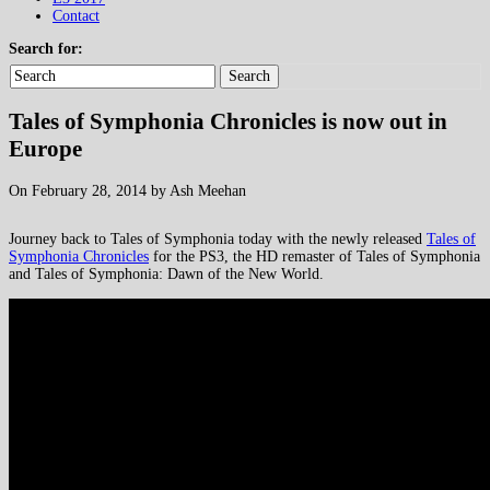
Contact
Search for:
Search
Tales of Symphonia Chronicles is now out in
Europe
On February 28, 2014 by Ash Meehan
Journey back to Tales of Symphonia today with the newly released
Tales of
Symphonia Chronicles
for the PS3, the HD remaster of Tales of Symphonia
and Tales of Symphonia: Dawn of the New World.