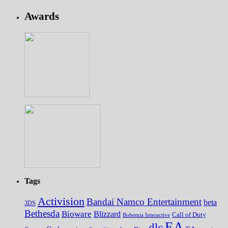
Awards
Tags
Activision
Bandai Namco Entertainment
beta
3DS
Bethesda
Bioware
Blizzard
Call of Duty
Bohemia Interactive
EA
dlc