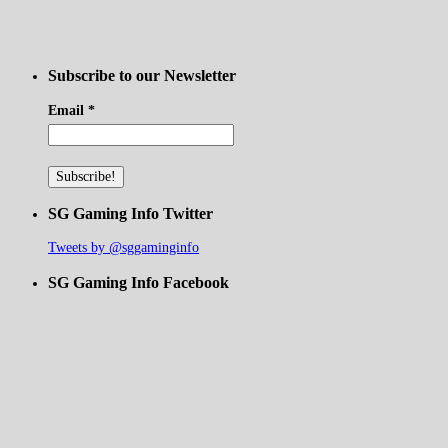
Subscribe to our Newsletter
Email
*
SG Gaming Info Twitter
Tweets by @sggaminginfo
SG Gaming Info Facebook