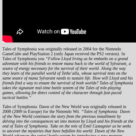
Tales of Symphonia was originally released in 2004 for the Nintendo
GameCube and PlayStation 2 (only Japan received the PS2 version). In
Tales of Symphonia you
“Follow Lloyd Irving as he embarks on a grand
adventure with his friends to restore mana back to the world of Sylvarant, a
source of energy necessary for the survival of their world. Along the way
they learn of the parallel world of Tethe’alla, whose survival rests on the
same source of mana Sylvarant needs to sustain life. How will Lloyd and his
friends find a way to ensure the survival of both worlds? Tales of Symphonia
takes the signature real-time battle system of the Tales of role-playing
games, allowing for direct control of the character through fast-paced
tactical battles.”
Tales of Symphonia: Dawn of the New World was originally released in
2008 (2009 in Europe) for the Nintendo Wii.
“Tales of Symphonia: Dawn
of the New World continues the story from the previous installment by
delving into the consequences set into motion by Lloyd and his friends at the
end of Tales of Symphonia. Take on the role of Emil Castagnier as he seeks
to uncover the mysteries that have befallen his world. Dawn of the New
World advances the series’ battle system by introducing a new monster