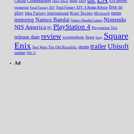
EA sports
Codemasters
Dice
Capcom
Deep Silver
demo
free to
expansion
Final Fantasy XIV
Final Fantasy XIV: A Realm Reborn
play
mmo
Koei Tecmo
Idea Factory International
Microsoft
Nintendo
mmorpg
Namco Bandai
Namco Bandai Games
PlayStation 4
NIS America
PC
Playstation Vita
Square
review
release date
screenshots
Sega
Sony
Enix
trailer
Ubisoft
steam
Star Wars The Old Republic
update
Wii U
Ad