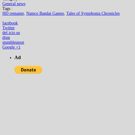
General news
Tags :
HD remaster
,
Namco Bandai Games
,
Tales of Symphonia Chronicles
facebook
Twitter
del.icio.us
digg
stumbleupon
Google +1
Ad