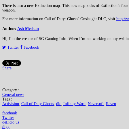
There is also a new Extinction map. This new map kicks of Extinction’s four-pa
weapon.
For more information on Call of Duty: Ghosts’ Onslaught DLC, visit
http://
Author:
Ash Meehan
Hi, I’m the creator of SG Gaming Info. When I’m not working on my writing or
Twitter
Facebook
Share
Category :
General news
Tags :
Activision
,
Call of Duty Ghosts
,
dlc
,
Infinity Ward
,
Neversoft
,
Raven
facebook
Twitter
del.icio.us
digg