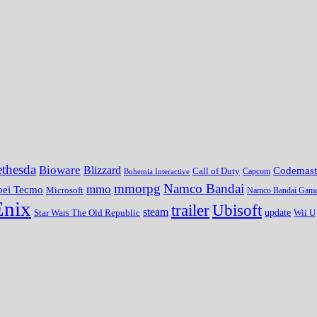
thesda
Bioware
Blizzard
Codemast
Call of Duty
Bohemia Interactive
Capcom
mmorpg
Namco Bandai
mmo
oei Tecmo
Microsoft
Namco Bandai Gam
Enix
trailer
Ubisoft
steam
update
Wii U
Star Wars The Old Republic