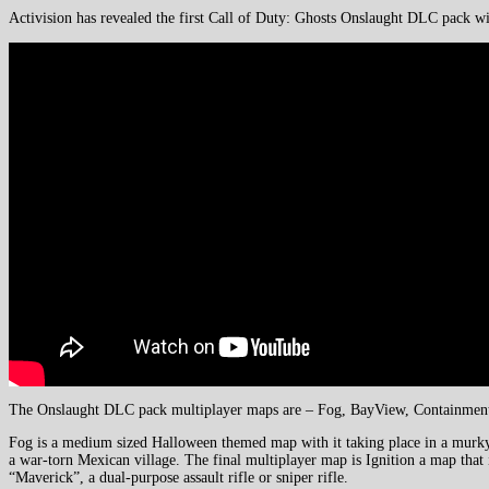
Activision has revealed the first Call of Duty: Ghosts Onslaught DLC pack w
The Onslaught DLC pack multiplayer maps are – Fog, BayView, Containment
Fog is a medium sized Halloween themed map with it taking place in a murky l
a war-torn Mexican village. The final multiplayer map is Ignition a map that
“Maverick”, a dual-purpose assault rifle or sniper rifle.