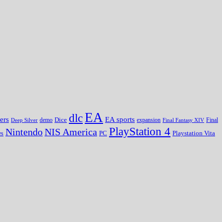
EA
dlc
EA sports
ers
Dice
expansion
Deep Silver
demo
Final Fantasy XIV
Final
PlayStation 4
Nintendo
NIS America
PC
es
Playstation Vita