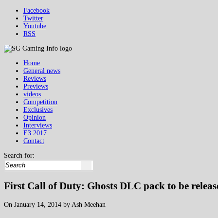
Facebook
Twitter
Youtube
RSS
Home
General news
Reviews
Previews
videos
Competition
Exclusives
Opinion
Interviews
E3 2017
Contact
Search for:
First Call of Duty: Ghosts DLC pack to be relea
On January 14, 2014 by Ash Meehan