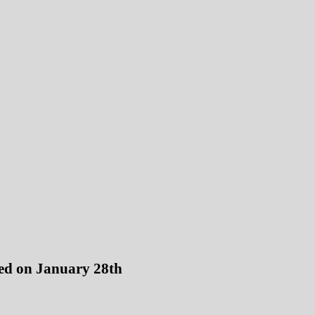
sed on January 28th