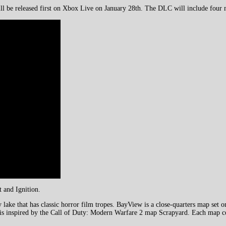
ill be released first on Xbox Live on January 28th. The DLC will include four
 and Ignition.
ake that has classic horror film tropes. BayView is a close-quarters map set 
 is inspired by the Call of Duty: Modern Warfare 2 map Scrapyard. Each map co