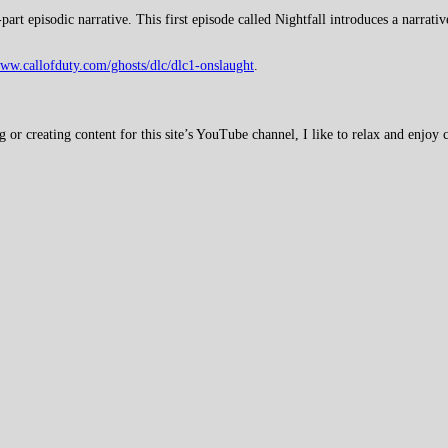
rt episodic narrative. This first episode called Nightfall introduces a narrati
www.callofduty.com/ghosts/dlc/dlc1-onslaught
.
 creating content for this site’s YouTube channel, I like to relax and enjoy c