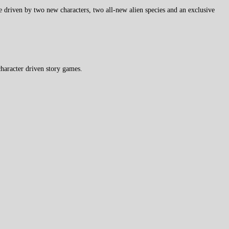
ve driven by two new characters, two all-new alien species and an exclusive
haracter driven story games.