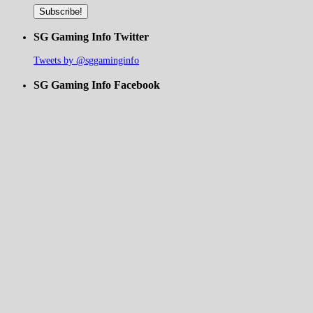
SG Gaming Info Twitter
Tweets by @sggaminginfo
SG Gaming Info Facebook