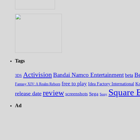
Tags
Activision
Bandai Namco Entertainment
Be
beta
3DS
free to play
K
Idea Factory International
Fantasy XIV: A Realm Reborn
Square 
review
release date
screenshots
Sega
Sony
Ad