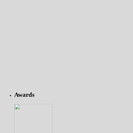
Awards