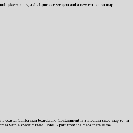
 multiplayer maps, a dual-purpose weapon and a new extinction map.
on a coastal Californian boardwalk. Containment is a medium sized map set in
mes with a specific Field Order. Apart from the maps there is the