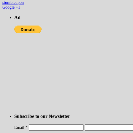
stumbleupon
Google +1
Ad
Subscribe to our Newsletter
Email
*