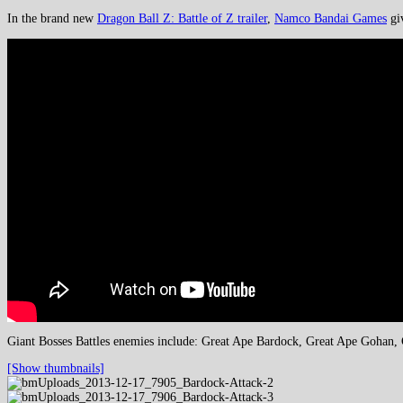
In the brand new
Dragon Ball Z: Battle of Z trailer
,
Namco Bandai Games
giv
Giant Bosses Battles enemies include: Great Ape Bardock, Great Ape Gohan, G
[Show thumbnails]