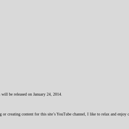
 will be released on January 24, 2014.
 creating content for this site’s YouTube channel, I like to relax and enjoy c