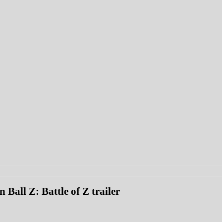
 Ball Z: Battle of Z trailer