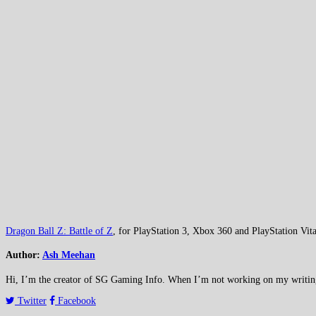
Dragon Ball Z: Battle of Z
, for PlayStation 3, Xbox 360 and PlayStation Vita
Author:
Ash Meehan
Hi, I’m the creator of SG Gaming Info. When I’m not working on my writing or
Twitter
Facebook