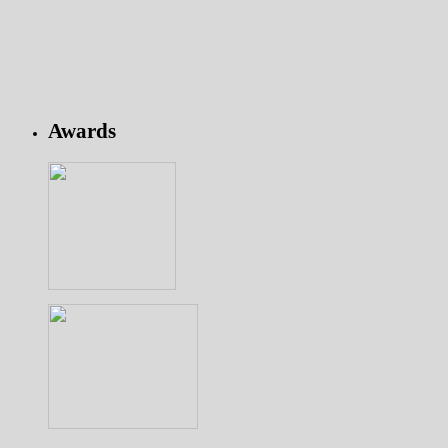
Awards