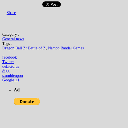
Share
Category :
General news
Tags :
Dragon Ball Z: Battle of Z
,
Namco Bandai Games
facebook
Twitter
del.icio.us
digg
stumbleupon
Google +1
Ad