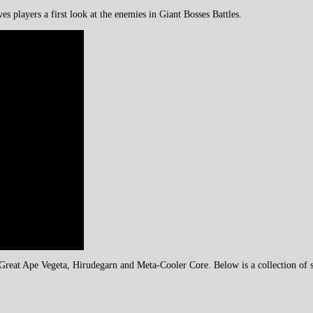
es players a first look at the enemies in Giant Bosses Battles.
reat Ape Vegeta, Hirudegarn and Meta-Cooler Core. Below is a collection of sc