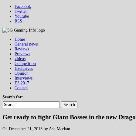
Facebook
Twitter
Youtube
RSS
Home
General news
Reviews
Previews
videos
Competition
Exclusives
Opinion
Interviews
E3 2017
Contact
Search for:
Search
Get ready to fight Giant Bosses in the new Dragon
On December 21, 2013 by Ash Meehan