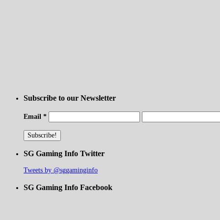
Subscribe to our Newsletter
Email
*
SG Gaming Info Twitter
Tweets by @sggaminginfo
SG Gaming Info Facebook