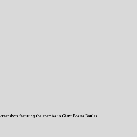
reenshots featuring the enemies in Giant Bosses Battles.