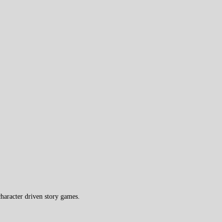
haracter driven story games.