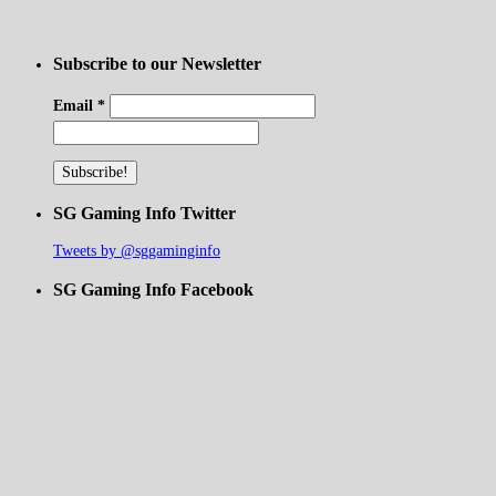
Subscribe to our Newsletter
Email
*
SG Gaming Info Twitter
Tweets by @sggaminginfo
SG Gaming Info Facebook