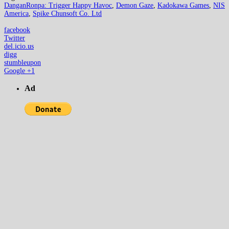
DanganRonpa: Trigger Happy Havoc
,
Demon Gaze
,
Kadokawa Games
,
NIS
America
,
Spike Chunsoft Co. Ltd
facebook
Twitter
del.icio.us
digg
stumbleupon
Google +1
Ad