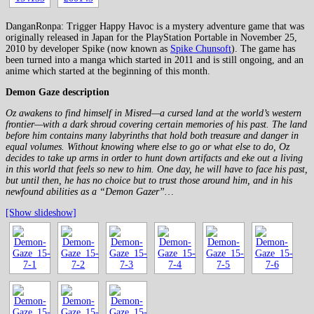
DanganRonpa: Trigger Happy Havoc is a mystery adventure game that was
originally released in Japan for the PlayStation Portable in November 25,
2010 by developer Spike (now known as
Spike Chunsoft
). The game has
been turned into a manga which started in 2011 and is still ongoing, and an
anime which started at the beginning of this month.
Demon Gaze description
Oz awakens to find himself in Misred—a cursed land at the world’s western
frontier—with a dark shroud covering certain memories of his past. The land
before him contains many labyrinths that hold both treasure and danger in
equal volumes. Without knowing where else to go or what else to do, Oz
decides to take up arms in order to hunt down artifacts and eke out a living
in this world that feels so new to him. One day, he will have to face his past,
but until then, he has no choice but to trust those around him, and in his
newfound abilities as a “Demon Gazer”…
[Show slideshow]