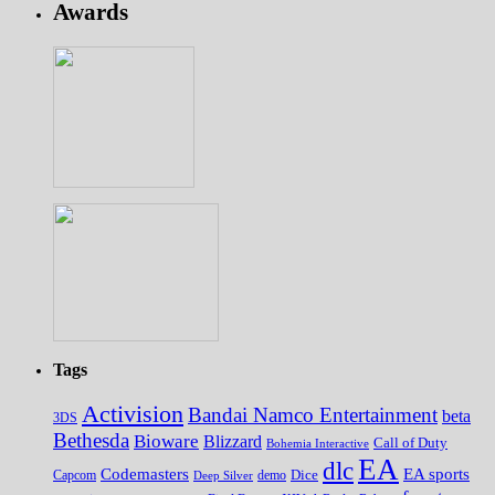
Awards
Tags
Activision
Bandai Namco Entertainment
beta
3DS
Bethesda
Bioware
Blizzard
Call of Duty
Bohemia Interactive
EA
dlc
EA sports
Codemasters
Dice
Capcom
Deep Silver
demo