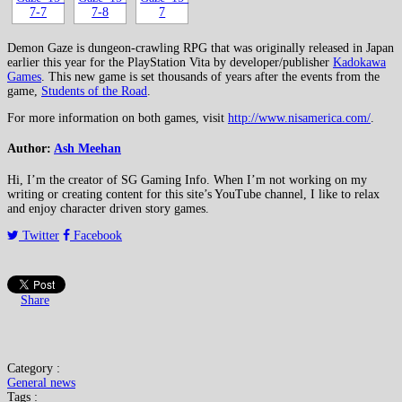
Demon Gaze is dungeon-crawling RPG that was originally released in Japan
earlier this year for the PlayStation Vita by developer/publisher
Kadokawa
Games
. This new game is set thousands of years after the events from the
game,
Students of the Road
.
For more information on both games, visit
http://www.nisamerica.com/
.
Author:
Ash Meehan
Hi, I’m the creator of SG Gaming Info. When I’m not working on my
writing or creating content for this site’s YouTube channel, I like to relax
and enjoy character driven story games.
Twitter
Facebook
Share
Category :
General news
Tags :