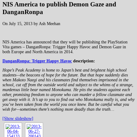
NIS America to publish Demon Gaze and
DanganRonpa
On July 15, 2013 by Ash Meehan
NIS America has announced that they will be publishing the PlayStation
Vita games – DanganRonpa: Trigger Happy Havoc and Demon Gaze in
both Europe and North America in 2014.
DanganRonpa: Trigger Happy Havoc
description:
Hope’s Peak Academy is home to Japan’s best and brightest high school
students—the beacons of hope for the future. But that hope suddenly dies
when Makoto Naegi and his classmates find themselves imprisoned in the
school, cut off from the outside world and subject to the whims of a strange,
murderous little bear named Monokuma. He pits the students against each
other, promising freedom to anyone who can murder a fellow classmate and
get away with it. It’s up to you to find out who Monokuma really is, and why
you’ve been taken from the world you once knew. But be careful what you
wish for—sometimes there’s nothing more deadly than the truth…
[Show slideshow]