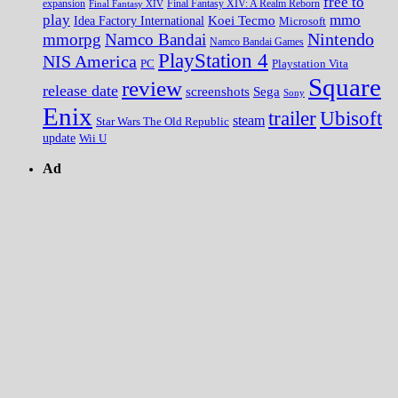
free to
expansion
Final Fantasy XIV
Final Fantasy XIV: A Realm Reborn
play
mmo
Koei Tecmo
Idea Factory International
Microsoft
Nintendo
mmorpg
Namco Bandai
Namco Bandai Games
PlayStation 4
NIS America
PC
Playstation Vita
Square
review
release date
screenshots
Sega
Sony
Enix
trailer
Ubisoft
steam
Star Wars The Old Republic
update
Wii U
Ad