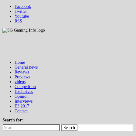
Facebook
Twitter
Youtube
RSS
Home
General news
Reviews
Previews
videos
Competition
Exclusives
Opinion
Interviews
E3 2017
Contact
Search for:
Search