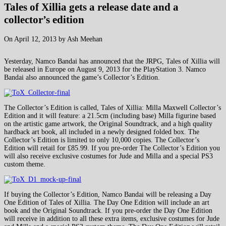
Tales of Xillia gets a release date and a
collector’s edition
On April 12, 2013 by Ash Meehan
Yesterday, Namco Bandai has announced that the JRPG, Tales of Xillia will
be released in Europe on August 9, 2013 for the PlayStation 3. Namco
Bandai also announced the game’s Collector’s Edition.
The Collector’s Edition is called, Tales of Xillia: Milla Maxwell Collector’s
Edition and it will feature: a 21.5cm (including base) Milla figurine based
on the artistic game artwork, the Original Soundtrack, and a high quality
hardback art book, all included in a newly designed folded box. The
Collector’s Edition is limited to only 10,000 copies. The Collector’s
Edition will retail for £85.99. If you pre-order The Collector’s Edition you
will also receive exclusive costumes for Jude and Milla and a special PS3
custom theme.
If buying the Collector’s Edition, Namco Bandai will be releasing a Day
One Edition of Tales of Xillia. The Day One Edition will include an art
book and the Original Soundtrack. If you pre-order the Day One Edition
will receive in addition to all these extra items, exclusive costumes for Jude