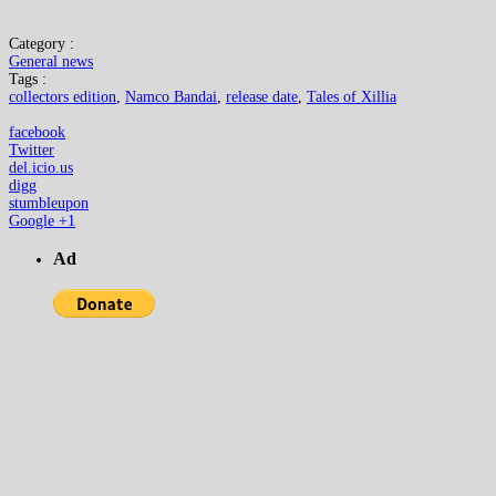
Category :
General news
Tags :
collectors edition
,
Namco Bandai
,
release date
,
Tales of Xillia
facebook
Twitter
del.icio.us
digg
stumbleupon
Google +1
Ad