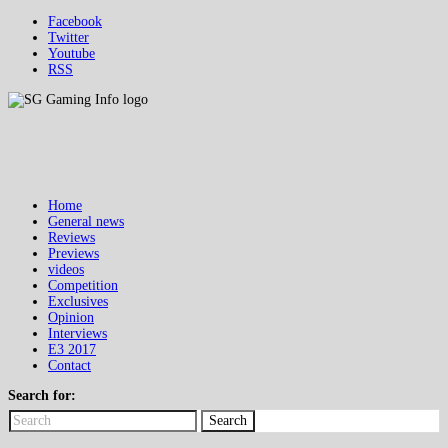
Facebook
Twitter
Youtube
RSS
Home
General news
Reviews
Previews
videos
Competition
Exclusives
Opinion
Interviews
E3 2017
Contact
Search for:
Search