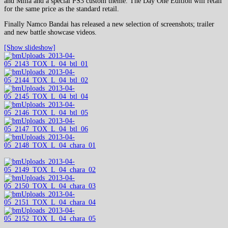
and Milla and a special PS3 custom theme. The Day One Edition will retail
for the same price as the standard retail.
Finally Namco Bandai has released a new selection of screenshots; trailer
and new battle showcase videos.
[Show slideshow]