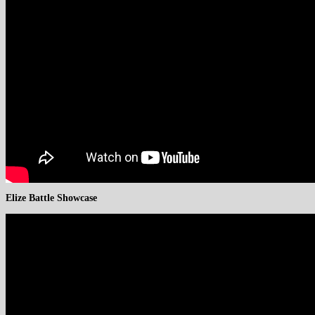
Elize Battle Showcase