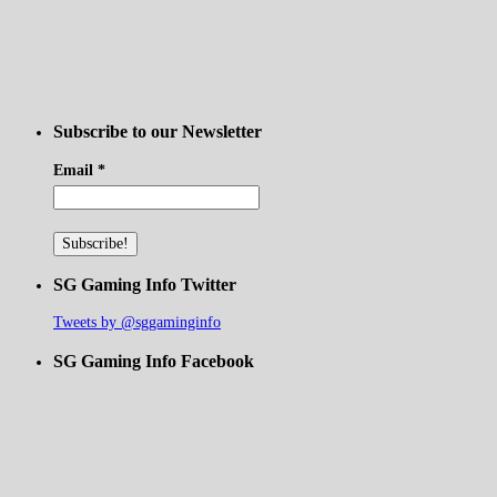
Subscribe to our Newsletter
Email
*
SG Gaming Info Twitter
Tweets by @sggaminginfo
SG Gaming Info Facebook