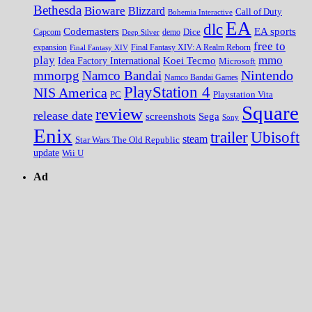
Bethesda
Bioware
Blizzard
Call of Duty
Bohemia Interactive
EA
dlc
EA sports
Codemasters
Dice
Capcom
Deep Silver
demo
free to
expansion
Final Fantasy XIV
Final Fantasy XIV: A Realm Reborn
play
mmo
Koei Tecmo
Idea Factory International
Microsoft
Nintendo
mmorpg
Namco Bandai
Namco Bandai Games
PlayStation 4
NIS America
PC
Playstation Vita
Square
review
release date
screenshots
Sega
Sony
Enix
trailer
Ubisoft
steam
Star Wars The Old Republic
update
Wii U
Ad