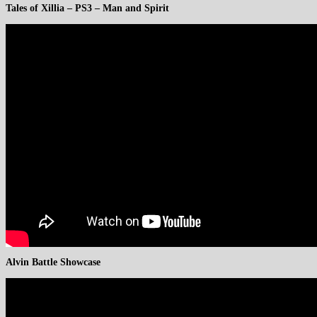
Tales of Xillia – PS3 – Man and Spirit
Alvin Battle Showcase