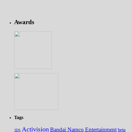
Awards
Tags
Activision
Bandai Namco Entertainment
beta
3DS