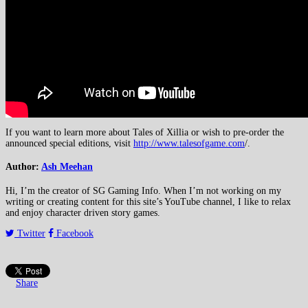
If you want to learn more about Tales of Xillia or wish to pre-order the
announced special editions, visit
http://www.talesofgame.com
/.
Author:
Ash Meehan
Hi, I’m the creator of SG Gaming Info. When I’m not working on my
writing or creating content for this site’s YouTube channel, I like to relax
and enjoy character driven story games.
Twitter
Facebook
Share