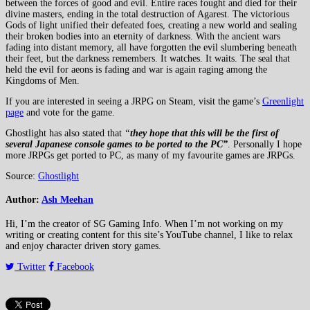
between the forces of good and evil. Entire races fought and died for their
divine masters, ending in the total destruction of Agarest. The victorious
Gods of light unified their defeated foes, creating a new world and sealing
their broken bodies into an eternity of darkness. With the ancient wars
fading into distant memory, all have forgotten the evil slumbering beneath
their feet, but the darkness remembers. It watches. It waits. The seal that
held the evil for aeons is fading and war is again raging among the
Kingdoms of Men.
If you are interested in seeing a JRPG on Steam, visit the game’s
Greenlight
page
and vote for the game.
Ghostlight has also stated that
“
they hope that this will be the first of
several Japanese console games to be ported to the PC”
. Personally I hope
more JRPGs get ported to PC, as many of my favourite games are JRPGs.
Source:
Ghostlight
Author:
Ash Meehan
Hi, I’m the creator of SG Gaming Info. When I’m not working on my
writing or creating content for this site’s YouTube channel, I like to relax
and enjoy character driven story games.
Twitter
Facebook