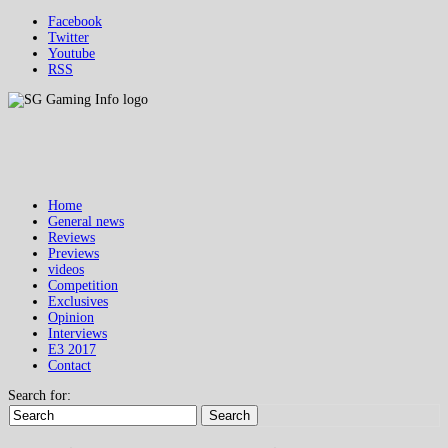
Facebook
Twitter
Youtube
RSS
Home
General news
Reviews
Previews
videos
Competition
Exclusives
Opinion
Interviews
E3 2017
Contact
Search for:
Search