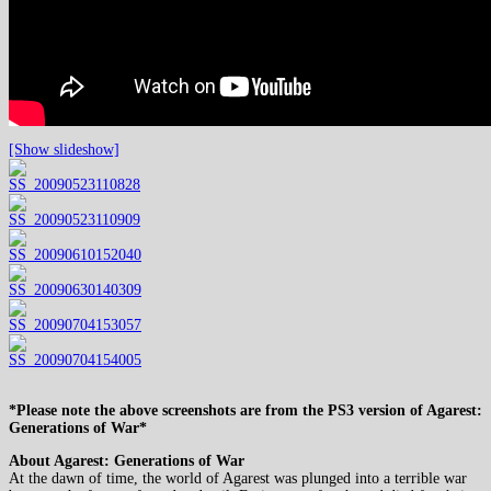
[Show slideshow]
*Please note the above screenshots are from the PS3 version of Agarest:
Generations of War*
About Agarest: Generations of War
At the dawn of time, the world of Agarest was plunged into a terrible war