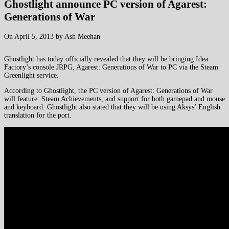
Ghostlight announce PC version of Agarest:
Generations of War
On April 5, 2013 by Ash Meehan
Ghostlight has today officially revealed that they will be bringing Idea
Factory’s console JRPG, Agarest: Generations of War to PC via the Steam
Greenlight service.
According to Ghostlight, the PC version of Agarest: Generations of War
will feature: Steam Achievements, and support for both gamepad and mouse
and keyboard. Ghostlight also stated that they will be using Aksys’ English
translation for the port.