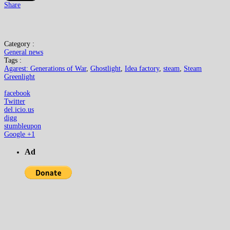
Share
Category :
General news
Tags :
Agarest: Generations of War
,
Ghostlight
,
Idea factory
,
steam
,
Steam
Greenlight
facebook
Twitter
del.icio.us
digg
stumbleupon
Google +1
Ad