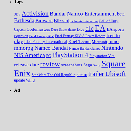
Tags
Activision
Bandai Namco Entertainment
beta
3DS
Bethesda
Bioware
Blizzard
Call of Duty
Bohemia Interactive
EA
dlc
EA sports
Codemasters
Dice
Capcom
Deep Silver
demo
free to
expansion
Final Fantasy XIV
Final Fantasy XIV: A Realm Reborn
play
mmo
Koei Tecmo
Idea Factory International
Microsoft
Nintendo
mmorpg
Namco Bandai
Namco Bandai Games
PlayStation 4
NIS America
PC
Playstation Vita
Square
review
release date
screenshots
Sega
Sony
Enix
trailer
Ubisoft
steam
Star Wars The Old Republic
update
Wii U
Ad