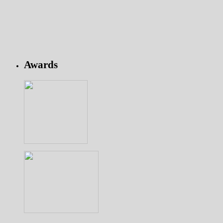
Awards