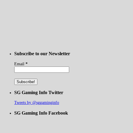
Subscribe to our Newsletter
Email
*
SG Gaming Info Twitter
Tweets by @sggaminginfo
SG Gaming Info Facebook