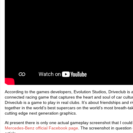
According to the games developers, Evolution Studios, Driveclub is a
connected racing game that captures the heart and soul of car cultur
Driveclub is a game to play in real clubs. It’s about friendships and 
together in the world’s best supercars on the world’s most breath-tak
cutting edge next generation graphics.
At present there is only one actual gameplay screenshot that I could 
Mercedes-Benz official Facebook page
. The screenshot in question 