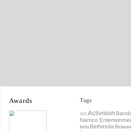
Awards
Tags
Activision
Banda
3DS
Namco Entertainme
Bethesda
Biowar
beta