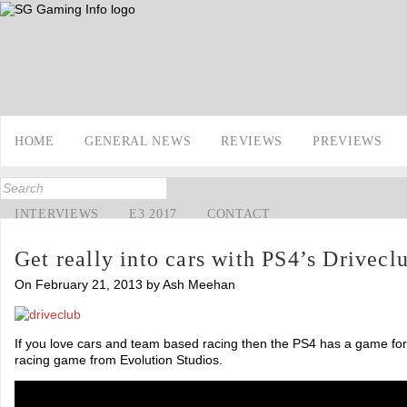
HOME
GENERAL NEWS
REVIEWS
PREVIEWS
INTERVIEWS
E3 2017
CONTACT
Get really into cars with PS4’s Drivecl
On February 21, 2013 by Ash Meehan
If you love cars and team based racing then the PS4 has a game for
racing game from Evolution Studios.