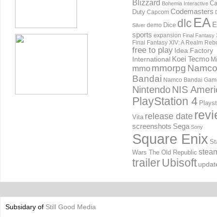
Blizzard
Ca
Bohemia Interactive
Codemasters
Duty
Capcom
EA
dlc
E
Dice
demo
Silver
sports
expansion
Final Fantasy 
Final Fantasy XIV: A Realm Reb
free to play
Idea Factory
International
Koei Tecmo
Mi
mmorpg
Namc
mmo
Bandai
Namco Bandai Gam
Nintendo
NIS Ameri
PlayStation 4
Playst
rev
release date
Vita
screenshots
Sega
Sony
Square Enix
St
stea
Wars The Old Republic
trailer
Ubisoft
updat
Subsidary of
Still Good Media