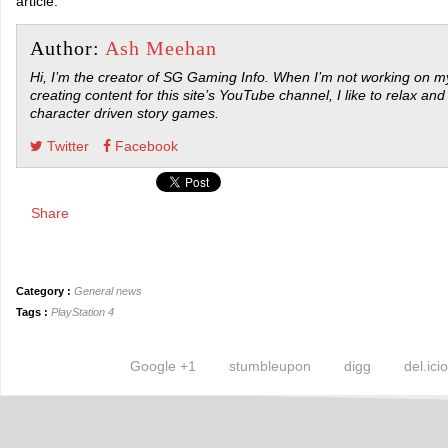
article.
Author:
Ash Meehan
Hi, I’m the creator of SG Gaming Info. When I’m not working on my
creating content for this site’s YouTube channel, I like to relax and
character driven story games.
Twitter
Facebook
Share
Category :
General news
Tags :
PlayStation 4
Google +1
stumbleupon
digg
del.ici