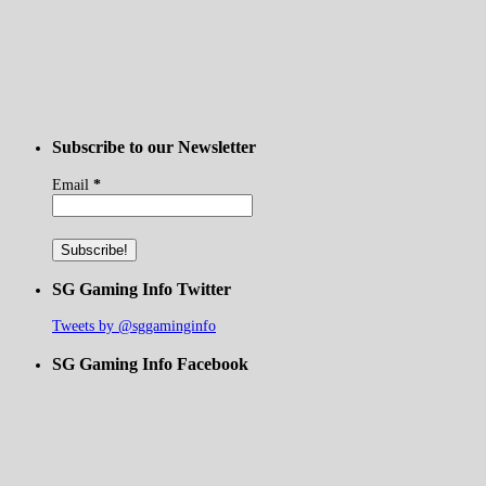
Subscribe to our Newsletter
Email
*
SG Gaming Info Twitter
Tweets by @sggaminginfo
SG Gaming Info Facebook