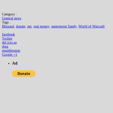
Category :
General news
Tags :
Blizzard
,
donate
,
pet
,
real money
,
superstorm Sandy
,
World of Warcraft
facebook
Twitter
del.icio.us
digg
stumbleupon
Google +1
Ad