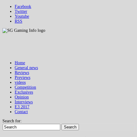
Facebook
Twitter
Youtube
RSS
Home
General news
Reviews
Previews
videos
Competition
Exclusives
Opinion
Interviews
E3 2017
Contact
Search for:
Search