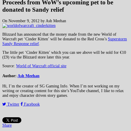
Proceeds from WoW’s upcoming pet to be
donated to Sandy relief
On November 9, 2012 by Ash Meehan
Blizzard has announced that the money made from the new World of
Warcraft pet ‘Cinder Kitten’ will be donated to the Red Cross’s
Superstorm
Sandy Response relief
.
The little pet ‘Cinder Kitten’ which you can see above will be sold for €10
(£9) via the Blizzard store later this year.
Source:
World of Warcraft official site
Author:
Ash Meehan
Hi, I’m the creator of SG Gaming Info. When I’m not working on my
writing or creating content for this site’s YouTube channel, I like to relax
and enjoy character driven story games.
Twitter
Facebook
Share