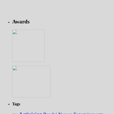
Awards
Tags