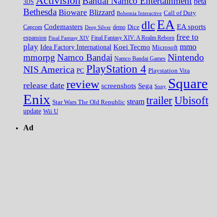
Activision
Bandai Namco Entertainment
beta
3DS
Bethesda
Bioware
Blizzard
Call of Duty
Bohemia Interactive
EA
dlc
EA sports
Codemasters
Dice
Capcom
Deep Silver
demo
free to
expansion
Final Fantasy XIV
Final Fantasy XIV: A Realm Reborn
play
mmo
Koei Tecmo
Idea Factory International
Microsoft
Nintendo
mmorpg
Namco Bandai
Namco Bandai Games
PlayStation 4
NIS America
PC
Playstation Vita
Square
review
release date
screenshots
Sega
Sony
Enix
trailer
Ubisoft
steam
Star Wars The Old Republic
update
Wii U
Ad