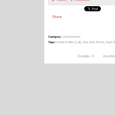
Share
Category :
General news
Tags :
Dead or Alive 5
,
dlc
,
free
,
Koei Tecmo
,
Team N
Google +1
stumbl