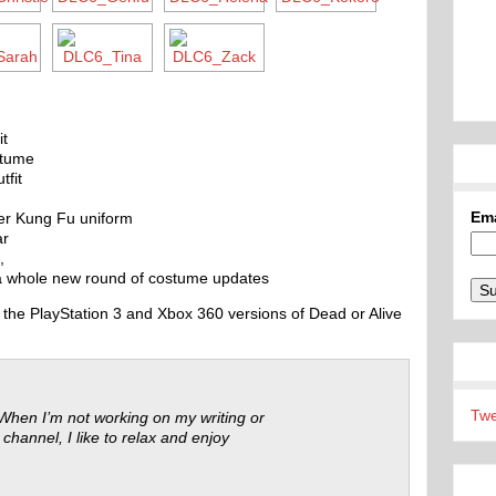
it
stume
tfit
Em
er Kung Fu uniform
ar
,
 a whole new round of costume updates
the PlayStation 3 and Xbox 360 versions of Dead or Alive
Twe
 When I’m not working on my writing or
 channel, I like to relax and enjoy