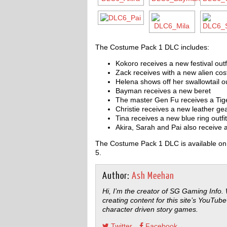
The Costume Pack 1 DLC includes:
Kokoro receives a new festival outf
Zack receives with a new alien co
Helena shows off her swallowtail ou
Bayman receives a new beret
The master Gen Fu receives a Tig
Christie receives a new leather ge
Tina receives a new blue ring outfit
Akira, Sarah and Pai also receive
The Costume Pack 1 DLC is available on 
5.
Author:
Ash Meehan
Hi, I’m the creator of SG Gaming Info.
creating content for this site’s YouTube
character driven story games.
Twitter
Facebook