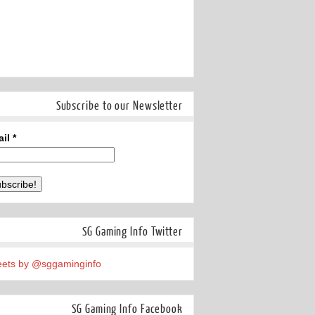
Subscribe to our Newsletter
ail
*
SG Gaming Info Twitter
ets by @sggaminginfo
SG Gaming Info Facebook