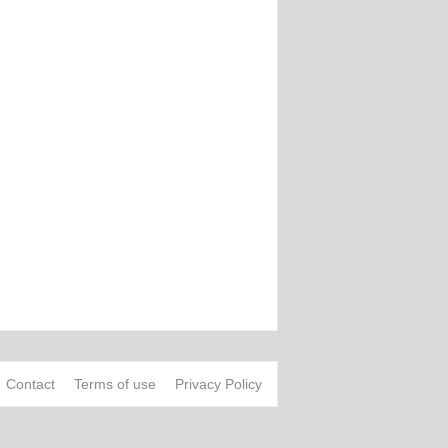
Contact
Terms of use
Privacy Policy