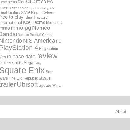
EA
dlc
EA
Dice
demo
Silver
sports
expansion
Final Fantasy XIV
Final Fantasy XIV: A Realm Reborn
free to play
Idea Factory
International
Koei Tecmo
Microsoft
mmorpg
Namco
mmo
Bandai
Namco Bandai Games
Nintendo
NIS America
PC
PlayStation 4
Playstation
review
release date
Vita
screenshots
Sega
Sony
Square Enix
Star
steam
Wars The Old Republic
trailer
Ubisoft
update
Wii U
About