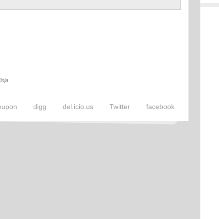
inja
eupon
digg
del.icio.us
Twitter
facebook