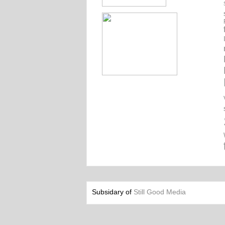
Subsidary of
Still Good Media