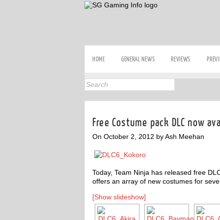
HOME
GENERAL NEWS
REVIEWS
PREV
Free Costume pack DLC now avai
On October 2, 2012 by Ash Meehan
Today, Team Ninja has released free DLC
offers an array of new costumes for seve
[Show slideshow]