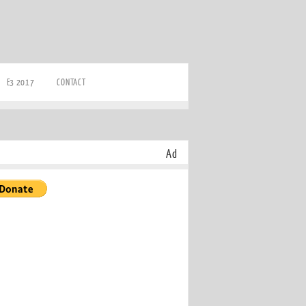
E3 2017
CONTACT
Ad