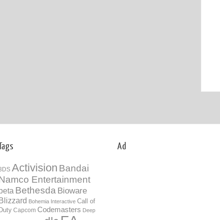
Tags
Ad
Activision
Bandai
3DS
Namco Entertainment
Bethesda
Bioware
beta
Blizzard
Call of
Bohemia Interactive
Codemasters
Duty
Capcom
Deep