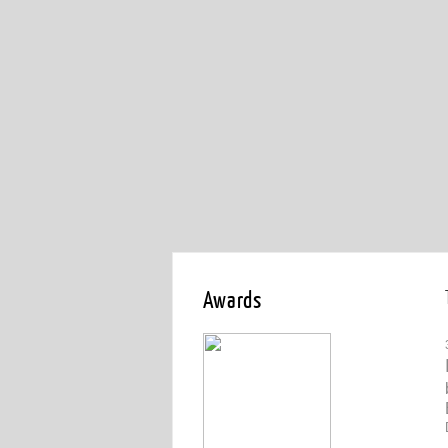
Awards