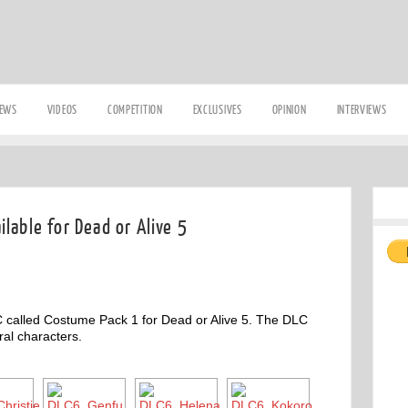
IEWS
VIDEOS
COMPETITION
EXCLUSIVES
OPINION
INTERVIEWS
lable for Dead or Alive 5
 called Costume Pack 1 for Dead or Alive 5. The DLC
ral characters.