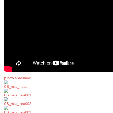
[Show slideshow]