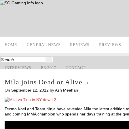
HOME
GENERAL NEWS
REVIEWS
PREVIEWS
INTERVIEWS
E3 2017
CONTACT
Mila joins Dead or Alive 5
On September 12, 2012 by Ash Meehan
Tecmo Koei and Team Ninja have revealed Mila the latest addition to 
and coming MMA champion who spends her days training at the gy