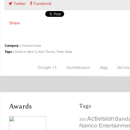
Twitter
Facebook
Share
Category :
General news
Tags :
Dead or Alive 5
,
Koei Tecmo
,
Team Ninja
Google +1
stumbleupon
digg
del.ici
Awards
Tags
Activision
Banda
3DS
Namco Entertainme