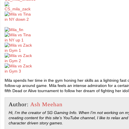
Mila spends her time in the gym honing her skills as a lightning fast 
follow-up around game. Mila feels an intense admiration for a certai
fifth Dead or Alive tournament to follow her dream of fighting her idol 
Author:
Ash Meehan
Hi, I’m the creator of SG Gaming Info. When I’m not working on my
creating content for this site’s YouTube channel, I like to relax and
character driven story games.