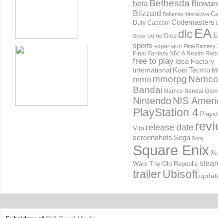
Bethesda
Biowar
beta
Blizzard
Ca
Bohemia Interactive
Codemasters
Duty
Capcom
EA
dlc
E
Dice
demo
Silver
sports
expansion
Final Fantasy 
Final Fantasy XIV: A Realm Reb
free to play
Idea Factory
International
Koei Tecmo
Mi
mmorpg
Namc
mmo
Bandai
Namco Bandai Gam
Nintendo
NIS Ameri
PlayStation 4
Playst
rev
release date
Vita
screenshots
Sega
Sony
Square Enix
St
stea
Wars The Old Republic
trailer
Ubisoft
updat