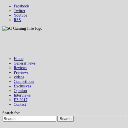
Facebook
Twitter
Youtube
RSS
Home
General news
Reviews
Previews
videos
Competition
Exclusives
Opinion
Interviews
E3 2017
Contact
Search for:
Search