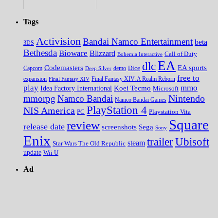
Tags
Activision
Bandai Namco Entertainment
beta
3DS
Bethesda
Bioware
Blizzard
Call of Duty
Bohemia Interactive
EA
dlc
EA sports
Codemasters
Dice
Capcom
Deep Silver
demo
free to
expansion
Final Fantasy XIV
Final Fantasy XIV: A Realm Reborn
play
mmo
Koei Tecmo
Idea Factory International
Microsoft
Nintendo
mmorpg
Namco Bandai
Namco Bandai Games
PlayStation 4
NIS America
PC
Playstation Vita
Square
review
release date
screenshots
Sega
Sony
Enix
trailer
Ubisoft
steam
Star Wars The Old Republic
update
Wii U
Ad