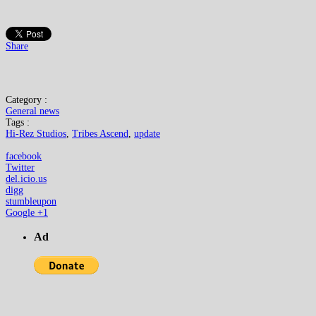
Share
Category :
General news
Tags :
Hi-Rez Studios
,
Tribes Ascend
,
update
facebook
Twitter
del.icio.us
digg
stumbleupon
Google +1
Ad