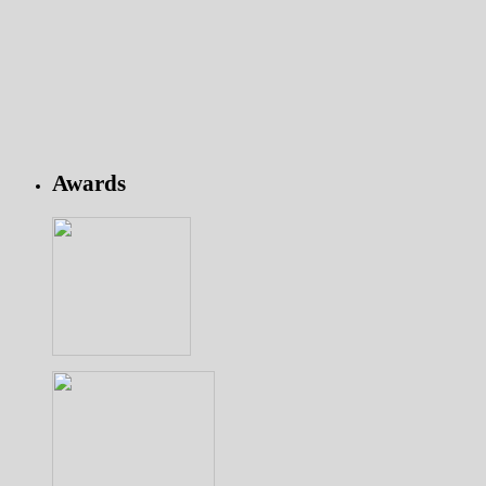
Awards