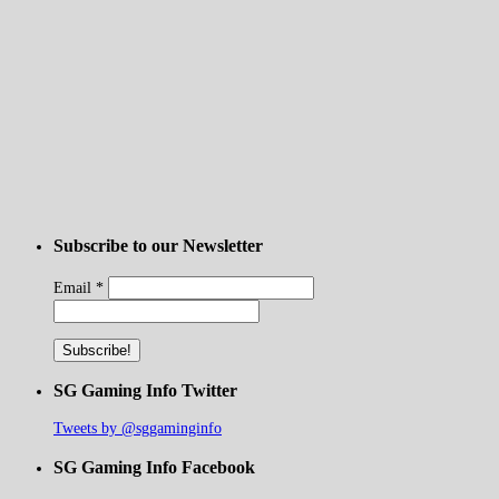
Subscribe to our Newsletter
Email
*
SG Gaming Info Twitter
Tweets by @sggaminginfo
SG Gaming Info Facebook