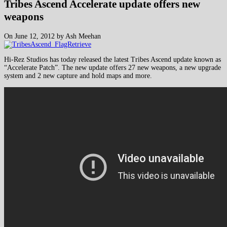
Tribes Ascend Accelerate update offers new
weapons
On June 12, 2012 by Ash Meehan
Hi-Rez Studios has today released the latest Tribes Ascend update known as
“Accelerate Patch”. The new update offers 27 new weapons, a new upgrade
system and 2 new capture and hold maps and more.