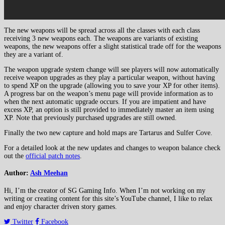
The new weapons will be spread across all the classes with each class
receiving 3 new weapons each. The weapons are variants of existing
weapons, the new weapons offer a slight statistical trade off for the weapons
they are a variant of.
The weapon upgrade system change will see players will now automatically
receive weapon upgrades as they play a particular weapon, without having
to spend XP on the upgrade (allowing you to save your XP for other items).
A progress bar on the weapon’s menu page will provide information as to
when the next automatic upgrade occurs. If you are impatient and have
excess XP, an option is still provided to immediately master an item using
XP. Note that previously purchased upgrades are still owned.
Finally the two new capture and hold maps are Tartarus and Sulfer Cove.
For a detailed look at the new updates and changes to weapon balance check
out the
official patch notes
.
Author:
Ash Meehan
Hi, I’m the creator of SG Gaming Info. When I’m not working on my
writing or creating content for this site’s YouTube channel, I like to relax
and enjoy character driven story games.
Twitter
Facebook