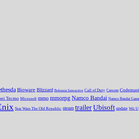
thesda
Bioware
Blizzard
Codemast
Call of Duty
Bohemia Interactive
Capcom
mmorpg
Namco Bandai
mmo
oei Tecmo
Microsoft
Namco Bandai Gam
Enix
trailer
Ubisoft
steam
update
Wii U
Star Wars The Old Republic