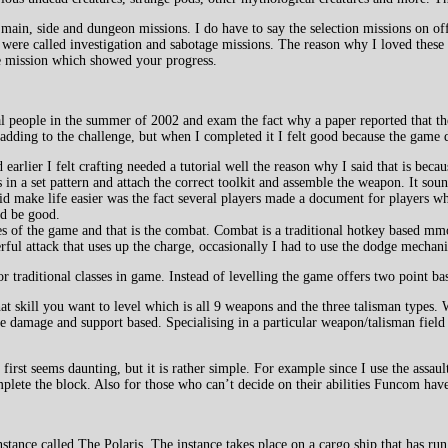
 main, side and dungeon missions. I do have to say the selection missions on o
h were called investigation and sabotage missions. The reason why I loved these
he mission which showed your progress.
al people in the summer of 2002 and exam the fact why a paper reported that the
ier adding to the challenge, but when I completed it I felt good because the gam
rlier I felt crafting needed a tutorial well the reason why I said that is because
 in a set pattern and attach the correct toolkit and assemble the weapon. It soun
d make life easier was the fact several players made a document for players wh
ld be good.
es of the game and that is the combat. Combat is a traditional hotkey based mmo 
rful attack that uses up the charge, occasionally I had to use the dodge mecha
or traditional classes in game. Instead of levelling the game offers two point ba
at skill you want to level which is all 9 weapons and the three talisman types.
re damage and support based. Specialising in a particular weapon/talisman field
 first seems daunting, but it is rather simple. For example since I use the assau
mplete the block. Also for those who can’t decide on their abilities Funcom have 
nstance called The Polaris. The instance takes place on a cargo ship that has 