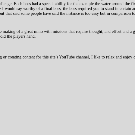
challenge. Each boss had a special ability for the example the water around the fir
I would say worthy of a final boss, the boss required you to stand in certain a
ut that said some people have said the instance is too easy but in comparison to
 making of a great mmo with missions that require thought, and effort and a g
old the players hand.
 creating content for this site’s YouTube channel, I like to relax and enjoy c