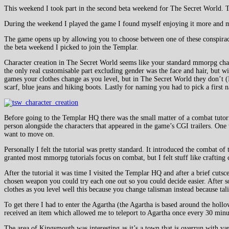
This weekend I took part in the second beta weekend for The Secret World
During the weekend I played the game I found myself enjoying it more and more
The game opens up by allowing you to choose between one of these conspirac
the beta weekend I picked to join the Templar.
Character creation in The Secret World seems like your standard mmorpg charact
the only real customisable part excluding gender was the face and hair, but 
games your clothes change as you level, but in The Secret World they don’t (I
scarf, blue jeans and hiking boots. Lastly for naming you had to pick a first
Before going to the Templar HQ there was the small matter of a combat tutori
person alongside the characters that appeared in the game’s CGI trailers. One t
want to move on.
Personally I felt the tutorial was pretty standard. It introduced the combat o
granted most mmorpg tutorials focus on combat, but I felt stuff like crafting 
After the tutorial it was time I visited the Templar HQ and after a brief cu
chosen weapon you could try each one out so you could decide easier. After so
clothes as you level well this because you change talisman instead because ta
To get there I had to enter the Agartha (the Agartha is based around the hol
received an item which allowed me to teleport to Agartha once every 30 minu
The area of Kingsmouth was interesting as it’s a town that is overrun with v