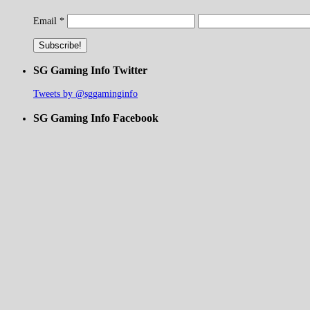
Email
*
SG Gaming Info Twitter
Tweets by @sggaminginfo
SG Gaming Info Facebook