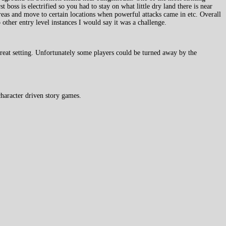
st boss is electrified so you had to stay on what little dry land there is near
reas and move to certain locations when powerful attacks came in etc. Overall
 other entry level instances I would say it was a challenge.
reat setting. Unfortunately some players could be turned away by the
haracter driven story games.