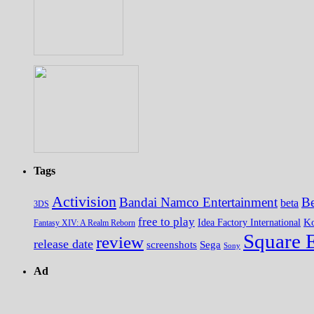
Tags
Activision
Bandai Namco Entertainment
Be
beta
3DS
free to play
K
Idea Factory International
Fantasy XIV: A Realm Reborn
Square 
review
release date
screenshots
Sega
Sony
Ad