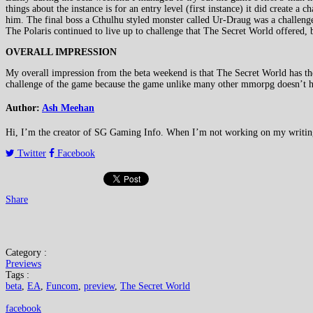
things about the instance is for an entry level (first instance) it did create a 
him. The final boss a Cthulhu styled monster called Ur-Draug was a challenge 
The Polaris continued to live up to challenge that The Secret World offered, b
OVERALL IMPRESSION
My overall impression from the beta weekend is that The Secret World has the
challenge of the game because the game unlike many other mmorpg doesn’t h
Author:
Ash Meehan
Hi, I’m the creator of SG Gaming Info. When I’m not working on my writing or
Twitter
Facebook
Share
Category :
Previews
Tags :
beta
,
EA
,
Funcom
,
preview
,
The Secret World
facebook