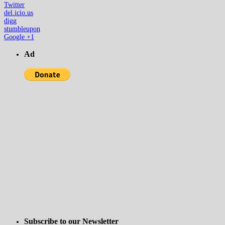
Twitter
del.icio.us
digg
stumbleupon
Google +1
Ad
Subscribe to our Newsletter