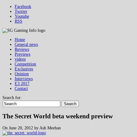
Facebook
Twitter
Youtube
RSS
Home
General news
Reviews
Previews
videos
Competition
Exclusives
Opinion
Interviews
E3 2017
Contact
Search for:
Search
The Secret World beta weekend preview
On June 20, 2012 by Ash Meehan