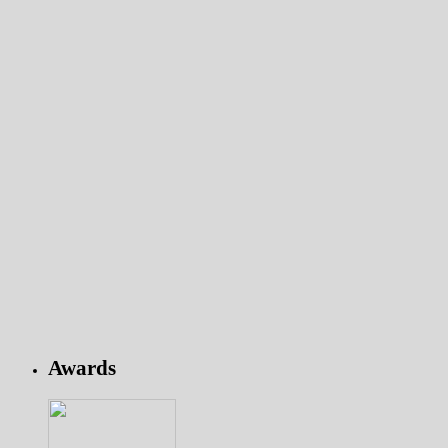
Awards