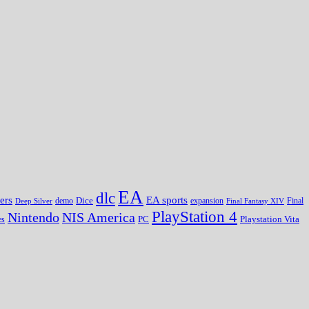
EA
dlc
EA sports
ers
Dice
expansion
Deep Silver
demo
Final Fantasy XIV
Final
PlayStation 4
Nintendo
NIS America
PC
es
Playstation Vita