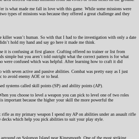
ffer is what made me fall in love with this game. While some missions were
 two types of missions was because they offered a great challenge and they
 killer wasn’t human. So with that I had to the investigation with only a date
e didn’t hold my hand and say go here it made me think.
 it is confusing at first glance. Crafting offered no trainer or list from
ds simple but you aren’t told outright what the correct pattern is for what
o were confused which was helpful. After learning how to craft it did
with seven active and passive abilities. Combat was pretty easy as I just
nic to avoid enemy AOE or to heal.
sed systems called skill points (SP) and ability points (AP).
 When you choose to level a weapon you can pick to level one of two roles
 is important because the higher your skill the more powerful the
lt rifle as my primary weapon I spend my AP on abilities under an assault rifle
decks which help you pick abilities to suit your play style.
run aground on Solomon Island near Kingsmouth. One of the most striking