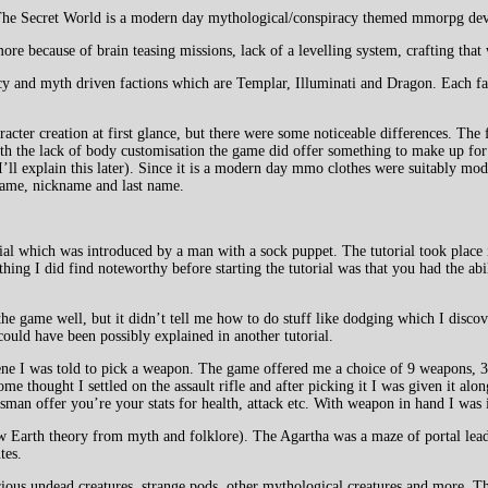
. The Secret World is a modern day mythological/conspiracy themed mmorpg d
 because of brain teasing missions, lack of a levelling system, crafting that 
y and myth driven factions which are Templar, Illuminati and Dragon. Each f
er creation at first glance, but there were some noticeable differences. The fi
with the lack of body customisation the game did offer something to make up fo
’ll explain this later). Since it is a modern day mmo clothes were suitably mo
 name, nickname and last name.
al which was introduced by a man with a sock puppet. The tutorial took place i
hing I did find noteworthy before starting the tutorial was that you had the abil
f the game well, but it didn’t tell me how to do stuff like dodging which I dis
could have been possibly explained in another tutorial.
tscene I was told to pick a weapon. The game offered me a choice of 9 weapons,
me thought I settled on the assault rifle and after picking it I was given it a
lisman offer you’re your stats for health, attack etc. With weapon in hand I wa
low Earth theory from myth and folklore). The Agartha was a maze of portal lead
tes.
arious undead creatures, strange pods, other mythological creatures and more. T