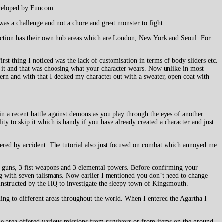
eveloped by Funcom.
was a challenge and not a chore and great monster to fight.
action has their own hub areas which are London, New York and Seoul. For
rst thing I noticed was the lack of customisation in terms of body sliders etc.
r it and that was choosing what your character wears. Now unlike in most
dern and with that I decked my character out with a sweater, open coat with
n a recent battle against demons as you play through the eyes of another
ity to skip it which is handy if you have already created a character and just
covered by accident. The tutorial also just focused on combat which annoyed me
 3 guns, 3 fist weapons and 3 elemental powers. Before confirming your
long with seven talismans. Now earlier I mentioned you don’t need to change
s instructed by the HQ to investigate the sleepy town of Kingsmouth.
ing to different areas throughout the world. When I entered the Agartha I
he area offered various missions from survivors or from items on the ground.