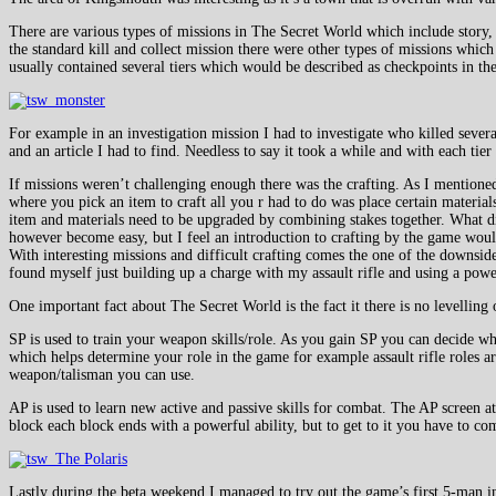
There are various types of missions in The Secret World which include story,
the standard kill and collect mission there were other types of missions whic
usually contained several tiers which would be described as checkpoints in t
For example in an investigation mission I had to investigate who killed sever
and an article I had to find. Needless to say it took a while and with each t
If missions weren’t challenging enough there was the crafting. As I mentioned ea
where you pick an item to craft all you r had to do was place certain materials
item and materials need to be upgraded by combining stakes together. What di
however become easy, but I feel an introduction to crafting by the game wou
With interesting missions and difficult crafting comes the one of the downsid
found myself just building up a charge with my assault rifle and using a powe
One important fact about The Secret World is the fact it there is no levelling 
SP is used to train your weapon skills/role. As you gain SP you can decide wh
which helps determine your role in the game for example assault rifle roles a
weapon/talisman you can use.
AP is used to learn new active and passive skills for combat. The AP screen at
block each block ends with a powerful ability, but to get to it you have to co
Lastly during the beta weekend I managed to try out the game’s first 5-man i