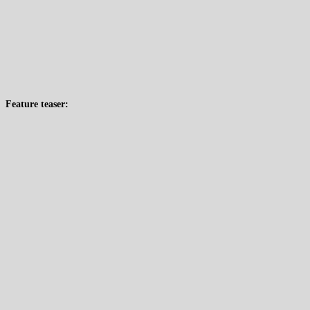
Feature teaser: