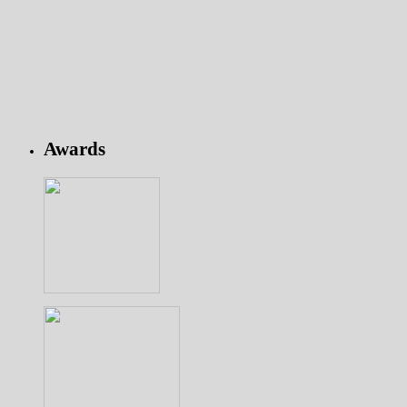
Awards