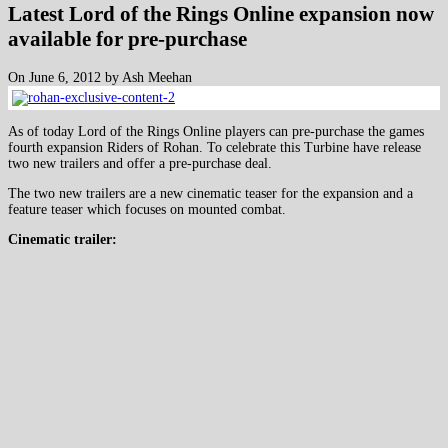
Latest Lord of the Rings Online expansion now
available for pre-purchase
On June 6, 2012 by Ash Meehan
As of today Lord of the Rings Online players can pre-purchase the games
fourth expansion Riders of Rohan. To celebrate this Turbine have release
two new trailers and offer a pre-purchase deal.
The two new trailers are a new cinematic teaser for the expansion and a
feature teaser which focuses on mounted combat.
Cinematic trailer: