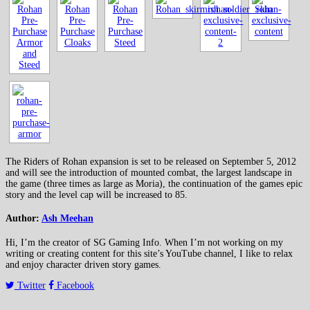
The Riders of Rohan expansion is set to be released on September 5, 2012
and will see the introduction of mounted combat, the largest landscape in
the game (three times as large as Moria), the continuation of the games epic
story and the level cap will be increased to 85.
Author:
Ash Meehan
Hi, I’m the creator of SG Gaming Info. When I’m not working on my
writing or creating content for this site’s YouTube channel, I like to relax
and enjoy character driven story games.
Twitter
Facebook