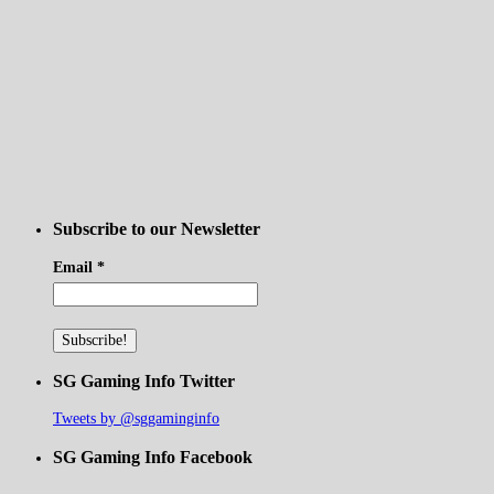
Subscribe to our Newsletter
Email
*
SG Gaming Info Twitter
Tweets by @sggaminginfo
SG Gaming Info Facebook