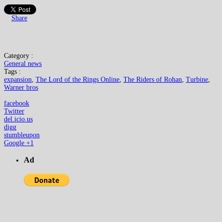
Share
Category :
General news
Tags :
expansion
,
The Lord of the Rings Online
,
The Riders of Rohan
,
Turbine
,
Warner bros
facebook
Twitter
del.icio.us
digg
stumbleupon
Google +1
Ad