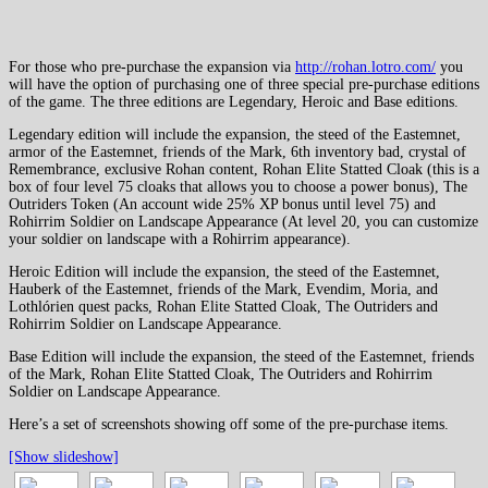
For those who pre-purchase the expansion via
http://rohan.lotro.com/
you
will have the option of purchasing one of three special pre-purchase editions
of the game. The three editions are Legendary, Heroic and Base editions.
Legendary edition will include the expansion, the steed of the Eastemnet,
armor of the Eastemnet, friends of the Mark, 6th inventory bad, crystal of
Remembrance, exclusive Rohan content, Rohan Elite Statted Cloak (this is a
box of four level 75 cloaks that allows you to choose a power bonus), The
Outriders Token (An account wide 25% XP bonus until level 75) and
Rohirrim Soldier on Landscape Appearance (At level 20, you can customize
your soldier on landscape with a Rohirrim appearance).
Heroic Edition will include the expansion, the steed of the Eastemnet,
Hauberk of the Eastemnet, friends of the Mark, Evendim, Moria, and
Lothlórien quest packs, Rohan Elite Statted Cloak, The Outriders and
Rohirrim Soldier on Landscape Appearance.
Base Edition will include the expansion, the steed of the Eastemnet, friends
of the Mark, Rohan Elite Statted Cloak, The Outriders and Rohirrim
Soldier on Landscape Appearance.
Here’s a set of screenshots showing off some of the pre-purchase items.
[Show slideshow]