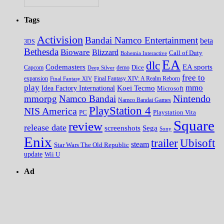
Tags
Activision
Bandai Namco Entertainment
beta
3DS
Bethesda
Bioware
Blizzard
Call of Duty
Bohemia Interactive
EA
dlc
EA sports
Codemasters
Dice
Capcom
Deep Silver
demo
free to
expansion
Final Fantasy XIV
Final Fantasy XIV: A Realm Reborn
play
mmo
Koei Tecmo
Idea Factory International
Microsoft
Nintendo
mmorpg
Namco Bandai
Namco Bandai Games
PlayStation 4
NIS America
PC
Playstation Vita
Square
review
release date
screenshots
Sega
Sony
Enix
trailer
Ubisoft
steam
Star Wars The Old Republic
update
Wii U
Ad