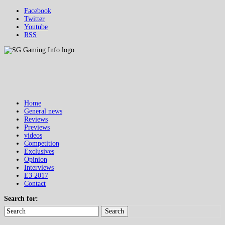
Facebook
Twitter
Youtube
RSS
Home
General news
Reviews
Previews
videos
Competition
Exclusives
Opinion
Interviews
E3 2017
Contact
Search for:
Search