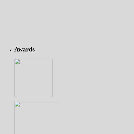
Awards