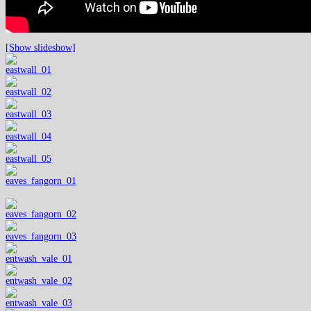
[Show slideshow]