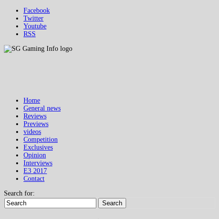
Facebook
Twitter
Youtube
RSS
Home
General news
Reviews
Previews
videos
Competition
Exclusives
Opinion
Interviews
E3 2017
Contact
Search for:
Search