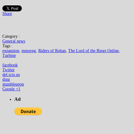
Share
Category :
General news
Tags :
expansion
,
mmorpg
,
Riders of Rohan
,
The Lord of the Rings Online
,
Turbine
facebook
Twitter
del.icio.us
digg
stumbleupon
Google +1
Ad