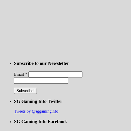
Subscribe to our Newsletter
Email
*
SG Gaming Info Twitter
Tweets by @sggaminginfo
SG Gaming Info Facebook