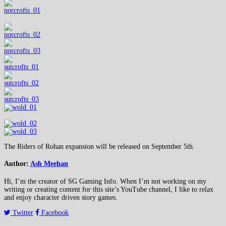
The Riders of Rohan expansion will be released on September 5th.
Author:
Ash Meehan
Hi, I’m the creator of SG Gaming Info. When I’m not working on my
writing or creating content for this site’s YouTube channel, I like to relax
and enjoy character driven story games.
Twitter
Facebook