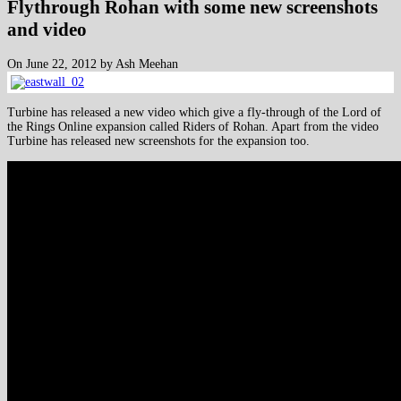
Flythrough Rohan with some new screenshots
and video
On June 22, 2012 by Ash Meehan
Turbine has released a new video which give a fly-through of the Lord of
the Rings Online expansion called Riders of Rohan. Apart from the video
Turbine has released new screenshots for the expansion too.