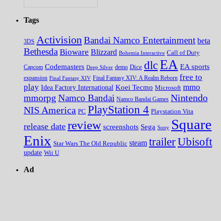
Tags
Activision
Bandai Namco Entertainment
beta
3DS
Bethesda
Bioware
Blizzard
Call of Duty
Bohemia Interactive
EA
dlc
EA sports
Codemasters
Dice
Capcom
Deep Silver
demo
free to
expansion
Final Fantasy XIV
Final Fantasy XIV: A Realm Reborn
play
mmo
Koei Tecmo
Idea Factory International
Microsoft
Nintendo
mmorpg
Namco Bandai
Namco Bandai Games
PlayStation 4
NIS America
PC
Playstation Vita
Square
review
release date
screenshots
Sega
Sony
Enix
trailer
Ubisoft
steam
Star Wars The Old Republic
update
Wii U
Ad