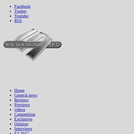
Facebook
Twitter
Youtube
RSS
Home
General news
Reviews
Previews
videos
Competition
Exclusives
Opinion
Interviews
E3 2017