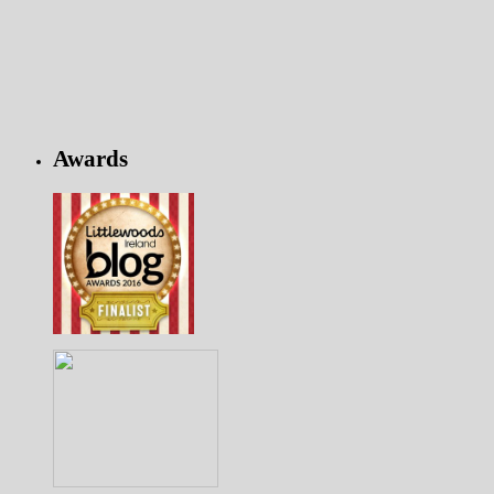
Awards