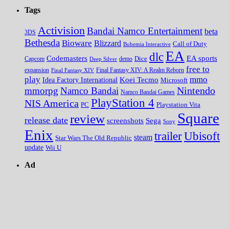
Tags
Activision
Bandai Namco Entertainment
beta
3DS
Bethesda
Bioware
Blizzard
Call of Duty
Bohemia Interactive
EA
dlc
EA sports
Codemasters
Dice
Capcom
Deep Silver
demo
free to
expansion
Final Fantasy XIV
Final Fantasy XIV: A Realm Reborn
play
mmo
Koei Tecmo
Idea Factory International
Microsoft
Nintendo
mmorpg
Namco Bandai
Namco Bandai Games
PlayStation 4
NIS America
PC
Playstation Vita
Square
review
release date
screenshots
Sega
Sony
Enix
trailer
Ubisoft
steam
Star Wars The Old Republic
update
Wii U
Ad