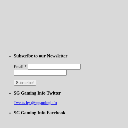
Subscribe to our Newsletter
Email
*
SG Gaming Info Twitter
Tweets by @sggaminginfo
SG Gaming Info Facebook