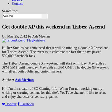
Contact
Search for:
Get double XP this weekend in Tribes: Ascend
On May 25, 2012 by Ash Meehan
Hi-Rez Studios has announced that it will be running a double XP weekend
for Tribes: Ascend. The event is to celebrate the fact their have passed
500,000 Facebook fans.
The Tribes: Ascend double XP weekend will start on Friday, May 25th at
3PM GMT until Tuesday, May 29th at 3PM GMT. The double XP weekend
will affect both public and custom servers.
Author:
Ash Meehan
Hi, I’m the creator of SG Gaming Info. When I’m not working on my
writing or creating content for this site’s YouTube channel, I like to relax
and enjoy character driven story games.
Twitter
Facebook