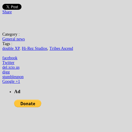
Share
Category :
General news
Tags :
double XP
,
Hi-Rez Studios
,
Tribes Ascend
facebook
Twitter
del.icio.us
digg
stumbleupon
Google +1
Ad