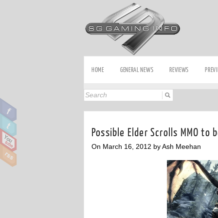
HOME
GENERAL NEWS
REVIEWS
PREV
Possible Elder Scrolls MMO to 
On March 16, 2012 by Ash Meehan