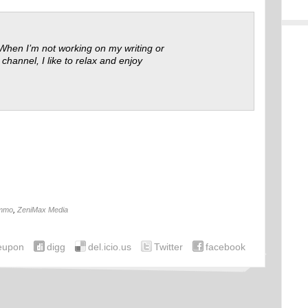
 When I’m not working on my writing or
 channel, I like to relax and enjoy
mmo
,
ZeniMax Media
eupon
digg
del.icio.us
Twitter
facebook