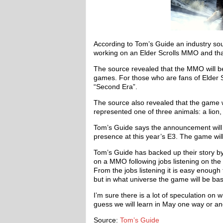
According to Tom’s Guide an industry so
working on an Elder Scrolls MMO and that
The source revealed that the MMO will be
games. For those who are fans of Elder Sc
“Second Era”.
The source also revealed that the game w
represented one of three animals: a lion,
Tom’s Guide says the announcement will l
presence at this year’s E3. The game wi
Tom’s Guide has backed up their story 
on a MMO following jobs listening on the
From the jobs listening it is easy enoug
but in what universe the game will be ba
I’m sure there is a lot of speculation on
guess we will learn in May one way or an
Source:
Tom’s Guide