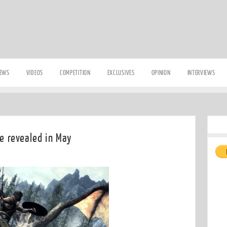
IEWS
VIDEOS
COMPETITION
EXCLUSIVES
OPINION
INTERVIEWS
be revealed in May