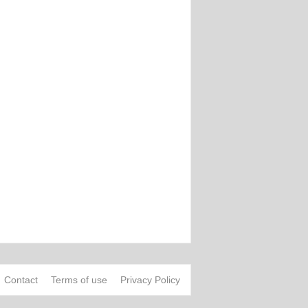
Contact
Terms of use
Privacy Policy