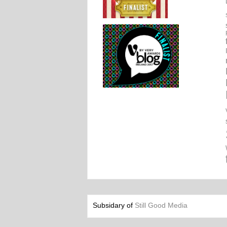
Subsidary of
Still Good Media