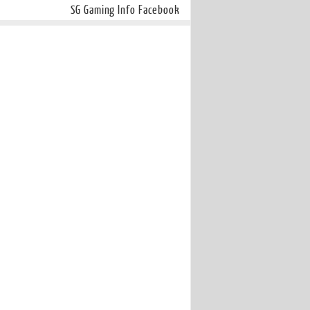
SG Gaming Info Facebook