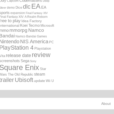
Codemasters
Duty
Capcom
Deep
EA
dlc
EA
Dice
demo
Silver
sports
expansion
Final Fantasy XIV
Final Fantasy XIV: A Realm Reborn
free to play
Idea Factory
International
Koei Tecmo
Microsoft
mmorpg
Namco
mmo
Bandai
Namco Bandai Games
Nintendo
NIS America
PC
PlayStation 4
Playstation
review
release date
Vita
screenshots
Sega
Sony
Square Enix
Star
steam
Wars The Old Republic
trailer
Ubisoft
update
Wii U
About