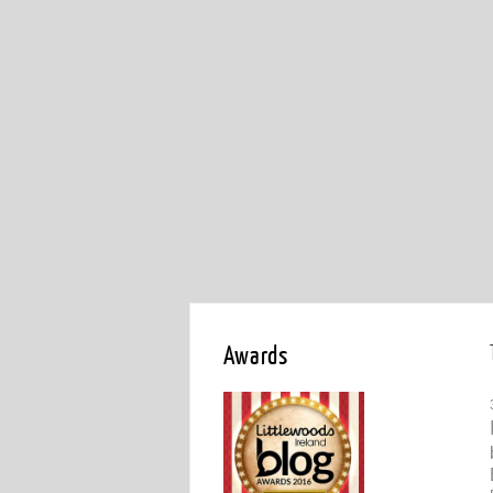
Awards