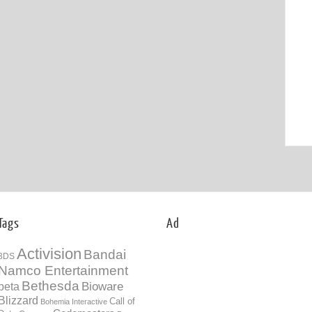
Tags
Ad
Activision
Bandai
3DS
Namco Entertainment
Bethesda
Bioware
beta
Blizzard
Call of
Bohemia Interactive