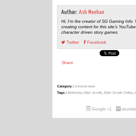
Author:
Ash Meehan
Hi, I’m the creator of SG Gaming Info.
creating content for this site’s YouTube
character driven story games.
Twitter
Facebook
Share
Category :
General news
Tags :
Bethesda
,
Elder Scrolls
,
Elder Scrolls Online
,
Google +1
stumbl