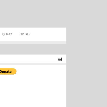
E3 2017
CONTACT
Ad