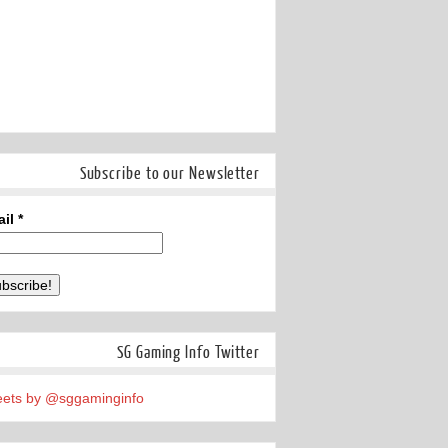
Subscribe to our Newsletter
ail
*
SG Gaming Info Twitter
ets by @sggaminginfo