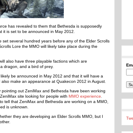
urce has revealed to them that Bethesda is supposedly
 it is set to be announced in May 2012.
 set several hundred years before any of the Elder Scrolls
rolls Lore the MMO will likely take place during the
ill also have three playable factions which are
Em
 a dragon, and a bird of prey.
ikely be announced in May 2012 and that it will have a
ll also make an appearance at Quakecon 2012 in August.
by pointing out ZeniMax and Bethesda have been working
 ZeniMax site looking for people with
MMO experience
.
h to tell that ZeniMax and Bethesda are working on a MMO,
sed is unknown.
 whether they are developing an Elder Scrolls MMO, but I
Twe
other.