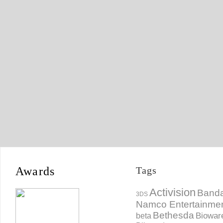
Awards
Tags
Activision
Banda
3DS
Namco Entertainme
Bethesda
Biowar
beta