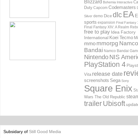
Blizzard
Ca
Bohemia Interactive
Codemasters
Duty
Capcom
EA
dlc
E
Dice
demo
Silver
sports
expansion
Final Fantasy 
Final Fantasy XIV: A Realm Reb
free to play
Idea Factory
International
Koei Tecmo
Mi
mmorpg
Namc
mmo
Bandai
Namco Bandai Gam
Nintendo
NIS Ameri
PlayStation 4
Playst
rev
release date
Vita
screenshots
Sega
Sony
Square Enix
St
stea
Wars The Old Republic
trailer
Ubisoft
updat
Subsidary of
Still Good Media