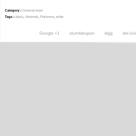
Category :
General news
Tags :
black
,
Nintendo
,
Pokemon
,
white
Google +1
stumbleupon
digg
del.ici