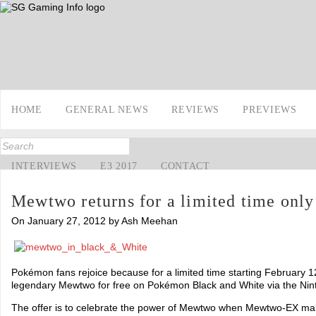
HOME
GENERAL NEWS
REVIEWS
PREVIEWS
INTERVIEWS
E3 2017
CONTACT
Mewtwo returns for a limited time only
On January 27, 2012 by Ash Meehan
Pokémon fans rejoice because for a limited time starting February 12
legendary Mewtwo for free on Pokémon Black and White via the Nint
The offer is to celebrate the power of Mewtwo when Mewtwo-EX mak