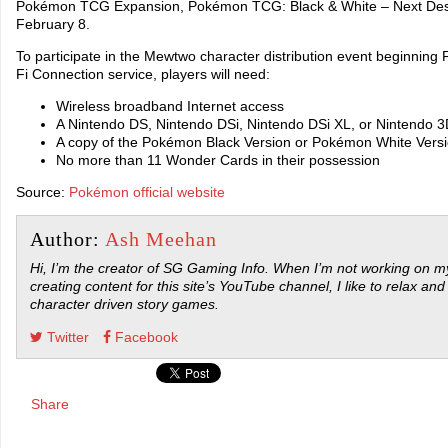
Pokémon TCG Expansion, Pokémon TCG: Black & White – Next Destin
February 8.
To participate in the Mewtwo character distribution event beginning
Fi Connection service, players will need:
Wireless broadband Internet access
A Nintendo DS, Nintendo DSi, Nintendo DSi XL, or Nintendo 
A copy of the Pokémon Black Version or Pokémon White Vers
No more than 11 Wonder Cards in their possession
Source:
Pokémon official website
Author:
Ash Meehan
Hi, I’m the creator of SG Gaming Info. When I’m not working on my
creating content for this site’s YouTube channel, I like to relax and
character driven story games.
Twitter
Facebook
Share