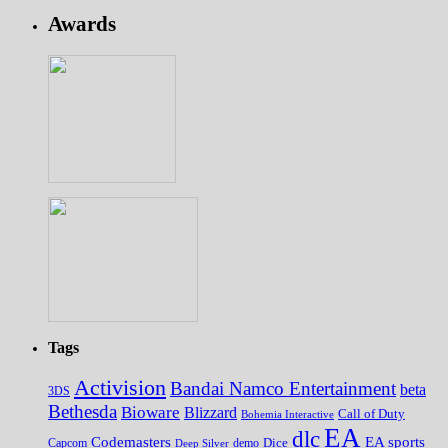
Awards
Tags
Activision
Bandai Namco Entertainment
beta
3DS
Bethesda
Bioware
Blizzard
Call of Duty
Bohemia Interactive
EA
dlc
EA sports
Codemasters
Dice
Capcom
Deep Silver
demo