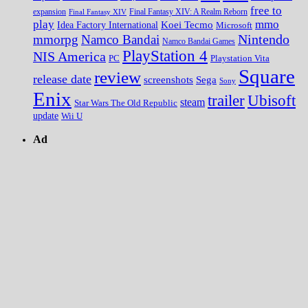
free to
expansion
Final Fantasy XIV
Final Fantasy XIV: A Realm Reborn
play
mmo
Koei Tecmo
Idea Factory International
Microsoft
Nintendo
mmorpg
Namco Bandai
Namco Bandai Games
PlayStation 4
NIS America
PC
Playstation Vita
Square
review
release date
screenshots
Sega
Sony
Enix
trailer
Ubisoft
steam
Star Wars The Old Republic
update
Wii U
Ad