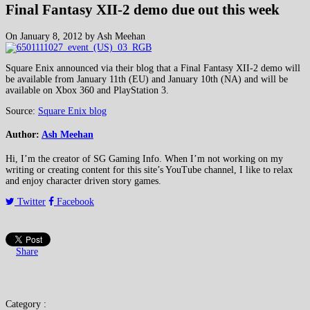
Final Fantasy XII-2 demo due out this week
On January 8, 2012 by Ash Meehan
Square Enix announced via their blog that a Final Fantasy XII-2 demo will
be available from January 11th (EU) and January 10th (NA) and will be
available on Xbox 360 and PlayStation 3.
Source:
Square Enix blog
Author:
Ash Meehan
Hi, I’m the creator of SG Gaming Info. When I’m not working on my
writing or creating content for this site’s YouTube channel, I like to relax
and enjoy character driven story games.
Twitter
Facebook
Share
Category :