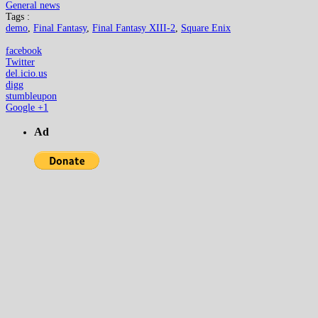
General news
Tags :
demo
,
Final Fantasy
,
Final Fantasy XIII-2
,
Square Enix
facebook
Twitter
del.icio.us
digg
stumbleupon
Google +1
Ad