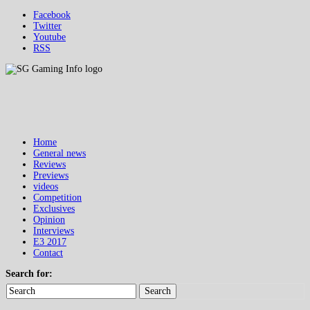
Facebook
Twitter
Youtube
RSS
Home
General news
Reviews
Previews
videos
Competition
Exclusives
Opinion
Interviews
E3 2017
Contact
Search for:
Search