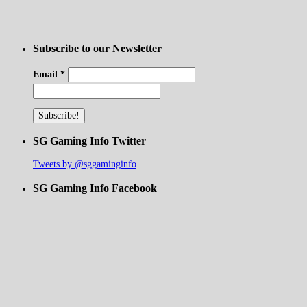
Subscribe to our Newsletter
Email
*
SG Gaming Info Twitter
Tweets by @sggaminginfo
SG Gaming Info Facebook