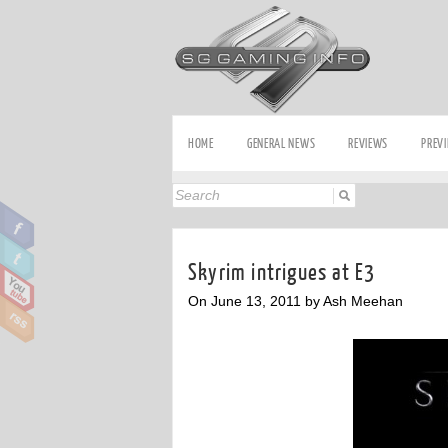
HOME
GENERAL NEWS
REVIEWS
PREV
Skyrim intrigues at E3
On June 13, 2011 by Ash Meehan