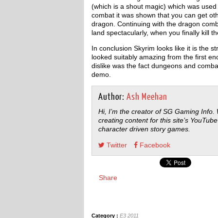
(which is a shout magic) which was used 
combat it was shown that you can get oth
dragon. Continuing with the dragon com
land spectacularly, when you finally kill t
In conclusion Skyrim looks like it is the 
looked suitably amazing from the first e
dislike was the fact dungeons and combat 
demo.
Author:
Ash Meehan
Hi, I’m the creator of SG Gaming Info.
creating content for this site’s YouTube
character driven story games.
Twitter
Facebook
Share
Category :
E3 2011