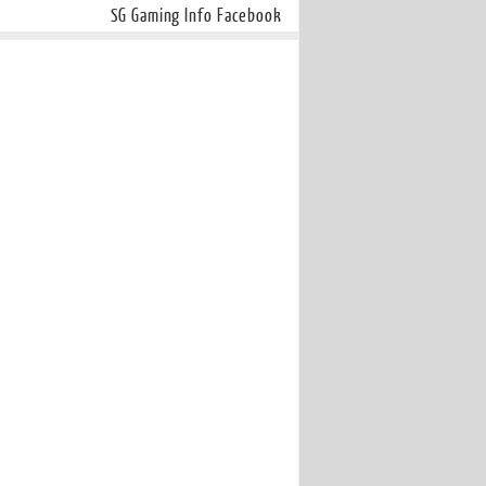
SG Gaming Info Facebook