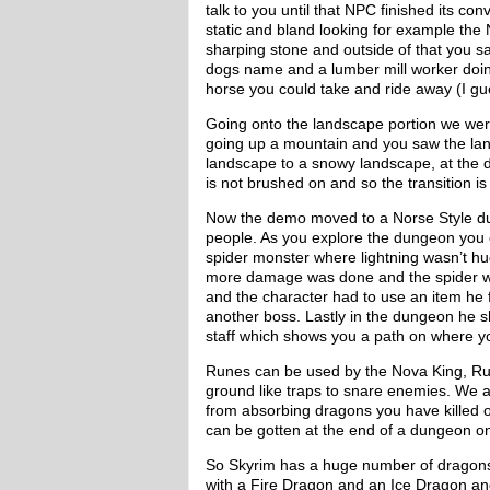
talk to you until that NPC finished its c
static and bland looking for example the
sharping stone and outside of that you sa
dogs name and a lumber mill worker doing
horse you could take and ride away (I g
Going onto the landscape portion we we
going up a mountain and you saw the lan
landscape to a snowy landscape, at the 
is not brushed on and so the transition i
Now the demo moved to a Norse Style du
people. As you explore the dungeon you en
spider monster where lightning wasn’t hug
more damage was done and the spider w
and the character had to use an item he 
another boss. Lastly in the dungeon he sh
staff which shows you a path on where y
Runes can be used by the Nova King, Run
ground like traps to snare enemies. We 
from absorbing dragons you have killed o
can be gotten at the end of a dungeon on
So Skyrim has a huge number of dragon
with a Fire Dragon and an Ice Dragon an