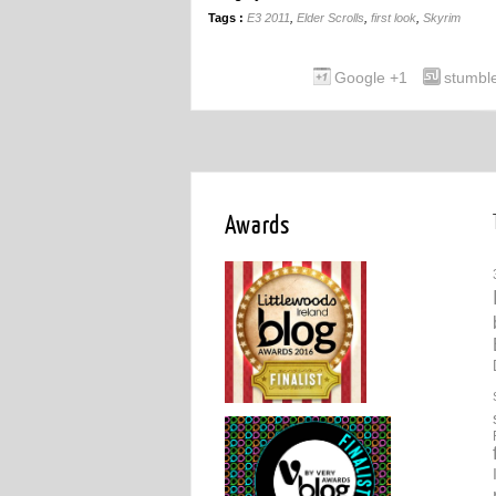
Tags :
E3 2011
,
Elder Scrolls
,
first look
,
Skyrim
Google +1
stumbl
Awards