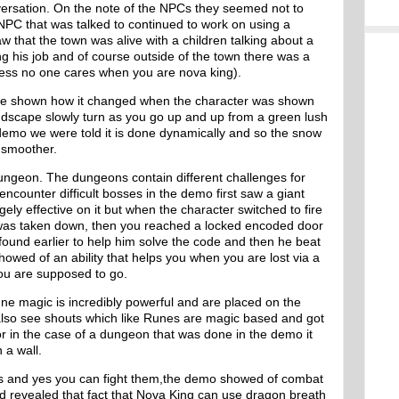
onversation. On the note of the NPCs they seemed not to
 NPC that was talked to continued to work on using a
w that the town was alive with a children talking about a
 his job and of course outside of the town there was a
uess no one cares when you are nova king).
re shown how it changed when the character was shown
dscape slowly turn as you go up and up from a green lush
demo we were told it is done dynamically and so the snow
s smoother.
ngeon. The dungeons contain different challenges for
counter difficult bosses in the demo first saw a giant
ely effective on it but when the character switched to fire
as taken down, then you reached a locked encoded door
found earlier to help him solve the code and then he beat
owed of an ability that helps you when you are lost via a
ou are supposed to go.
e magic is incredibly powerful and are placed on the
also see shouts which like Runes are magic based and got
r in the case of a dungeon that was done in the demo it
 a wall.
s and yes you can fight them,the demo showed of combat
d revealed that fact that Nova King can use dragon breath