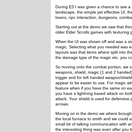
During E3 I was given a chance to see a
landscape, the simple yet effective UI,
towns, npc interaction, dungeons, combat
Starting out at the demo we saw that thi
older Elder Scrolls games with texturing g
When the UI was shown off and was a s
magic. Selecting what you needed was eas
layouts was that items where split into 
the damage type of the magic etc. you cou
So moving onto the combat portion, we 
weapons, shield, magic (1 and 2 handed)
trigger and for left handed weapon/shield
appear to be easier to use. For magic at
feature when if you have the same on eac
you have a lightning based attack on b
attack. Your shield is used for defensi
arrows.
Moving on in the demo we where brought
the local furnace to smith and we could a
small bit of talking communication with 
the interesting thing was even after you 