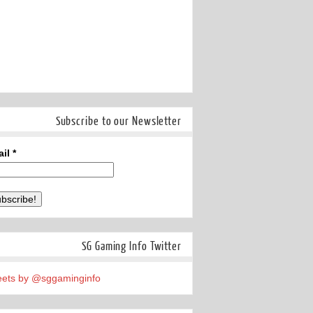
Subscribe to our Newsletter
ail
*
SG Gaming Info Twitter
ets by @sggaminginfo