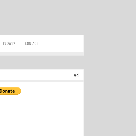
E3 2017
CONTACT
Ad