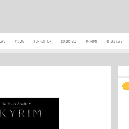
IEWS
VIDEOS
COMPETITION
EXCLUSIVES
OPINION
INTERVIEWS