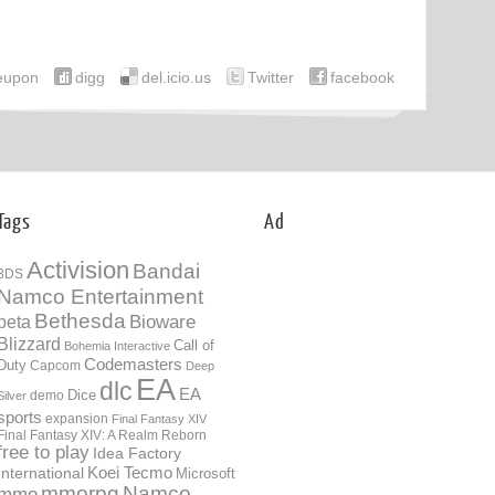
eupon
digg
del.icio.us
Twitter
facebook
Tags
Ad
Activision
Bandai
3DS
Namco Entertainment
Bethesda
Bioware
beta
Blizzard
Call of
Bohemia Interactive
Codemasters
Duty
Capcom
Deep
EA
dlc
EA
Dice
demo
Silver
sports
expansion
Final Fantasy XIV
Final Fantasy XIV: A Realm Reborn
free to play
Idea Factory
International
Koei Tecmo
Microsoft
mmorpg
Namco
mmo