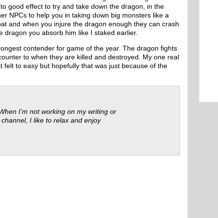
to good effect to try and take down the dragon, in the
er NPCs to help you in taking down big monsters like a
bat and when you injure the dragon enough they can crash
he dragon you absorb him like I staked earlier.
strongest contender for game of the year. The dragon fights
ncounter to when they are killed and destroyed. My one real
felt to easy but hopefully that was just because of the
 When I’m not working on my writing or
 channel, I like to relax and enjoy