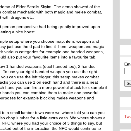
 demo of Elder Scrolls Skyim. The demo showed of the
 the combat mechanic with both magic and melee combat,
 with dragons etc.
rd person perspective had being greatly improved upon
etting a nice boost.
imple setup where you choose map, item, weapon and
y just use the d pad to find it. Item, weapon and magic
their various categories for example one handed weapons,
ld also put your favourite items into a favourite tab.
Em
saw 1 handed weapons (duel handed too), 2 handed
. To use your right handed weapon you use the right
 you can use the left trigger, this setup makes combat
tacks you can use 1 on each hand and there is a neat
h hand you can fire a more powerful attack for example if
oth hands you can combine them to make one powerful
ve purposes for example blocking melee weapons and
 to a small lumber town were we where told you can you
Twe
lso chop lumber for a little extra cash. We where shown a
an NPC where you had your choice of 3 things to say, but
backed out of the interaction the NPC would continue to