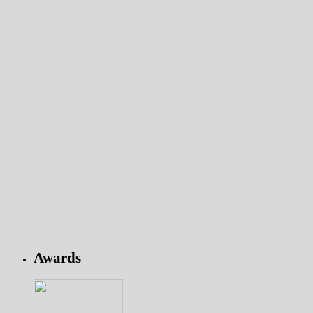
Awards