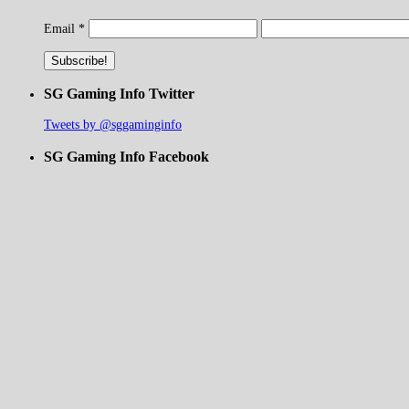
Email
*
SG Gaming Info Twitter
Tweets by @sggaminginfo
SG Gaming Info Facebook