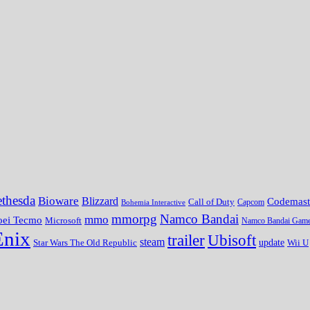
thesda
Bioware
Blizzard
Codemast
Call of Duty
Bohemia Interactive
Capcom
mmorpg
Namco Bandai
mmo
oei Tecmo
Microsoft
Namco Bandai Gam
Enix
trailer
Ubisoft
steam
update
Wii U
Star Wars The Old Republic