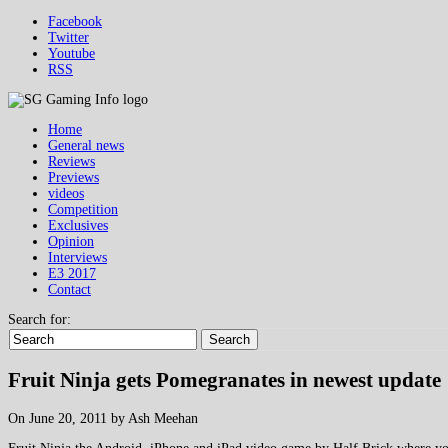
Facebook
Twitter
Youtube
RSS
Home
General news
Reviews
Previews
videos
Competition
Exclusives
Opinion
Interviews
E3 2017
Contact
Search for:
Search
Fruit Ninja gets Pomegranates in newest update
On June 20, 2011 by Ash Meehan