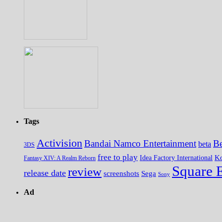
Tags
Activision
Bandai Namco Entertainment
Be
beta
3DS
free to play
K
Idea Factory International
Fantasy XIV: A Realm Reborn
Square 
review
release date
screenshots
Sega
Sony
Ad