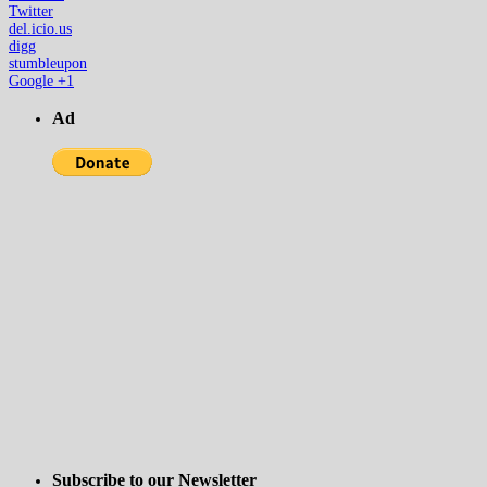
Twitter
del.icio.us
digg
stumbleupon
Google +1
Ad
Subscribe to our Newsletter