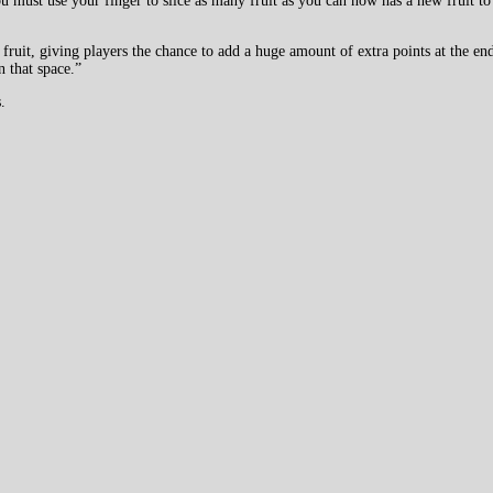
must use your finger to slice as many fruit as you can now has a new fruit to
ime fruit, giving players the chance to add a huge amount of extra points at the
 that space.”
.