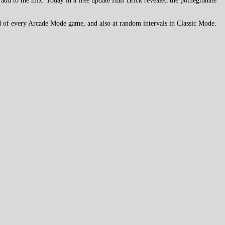
 add to the mix. Today in a free update Half Brick revealed the pomegranate
 end of every Arcade Mode game, and also at random intervals in Classic Mode.