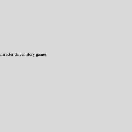
haracter driven story games.