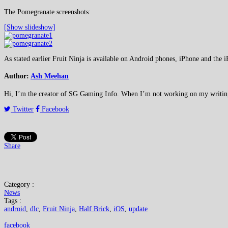
The Pomegranate screenshots:
[Show slideshow]
As stated earlier Fruit Ninja is available on Android phones, iPhone and the i
Author:
Ash Meehan
Hi, I’m the creator of SG Gaming Info. When I’m not working on my writing or
Twitter
Facebook
Share
Category :
News
Tags :
android
,
dlc
,
Fruit Ninja
,
Half Brick
,
iOS
,
update
facebook