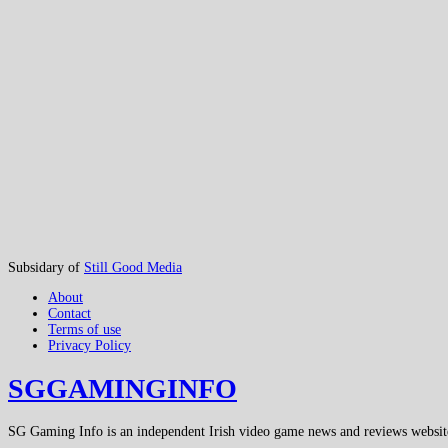
Subsidary of
Still Good Media
About
Contact
Terms of use
Privacy Policy
SGGAMINGINFO
SG Gaming Info is an independent Irish video game news and reviews websit