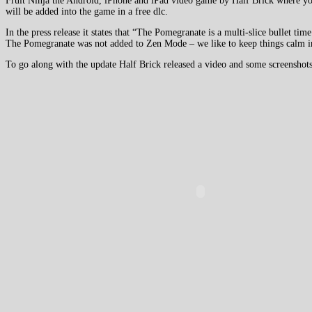
Fruit Ninja the Android, iPhone and iPad video game by Half Brick where you 
will be added into the game in a free dlc.
In the press release it states that “The Pomegranate is a multi-slice bullet t
The Pomegranate was not added to Zen Mode – we like to keep things calm in
To go along with the update Half Brick released a video and some screenshots