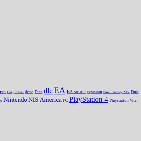
EA
dlc
EA sports
ers
Dice
expansion
Deep Silver
demo
Final Fantasy XIV
Final
PlayStation 4
Nintendo
NIS America
PC
es
Playstation Vita