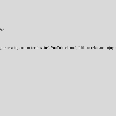
Pad.
 creating content for this site’s YouTube channel, I like to relax and enjoy c