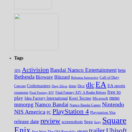
Tags
Activision
Bandai Namco Entertainment
beta
3DS
Bethesda
Bioware
Blizzard
Call of Duty
Bohemia Interactive
EA
dlc
EA sports
Codemasters
Dice
Capcom
Deep Silver
demo
free to
expansion
Final Fantasy XIV
Final Fantasy XIV: A Realm Reborn
play
mmo
Koei Tecmo
Idea Factory International
Microsoft
Nintendo
mmorpg
Namco Bandai
Namco Bandai Games
PlayStation 4
NIS America
PC
Playstation Vita
Square
review
release date
screenshots
Sega
Sony
Enix
trailer
Ubisoft
steam
Star Wars The Old Republic