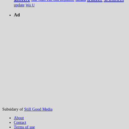
update
Wii U
Ad
Subsidary of
Still Good Media
About
Contact
Terms of use