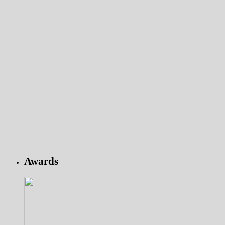
Awards