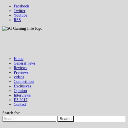
Facebook
Twitter
Youtube
RSS
Home
General news
Reviews
Previews
videos
Competition
Exclusives
Opinion
Interviews
E3 2017
Contact
Search for:
Search