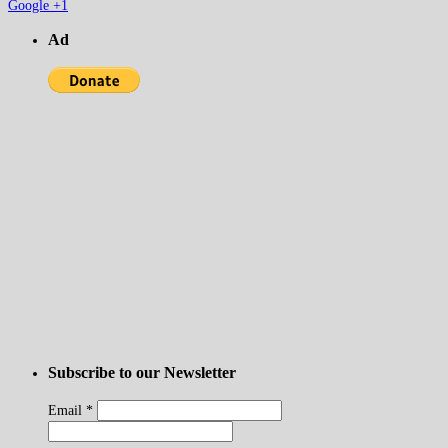
Google +1
Ad
Subscribe to our Newsletter
Email
*