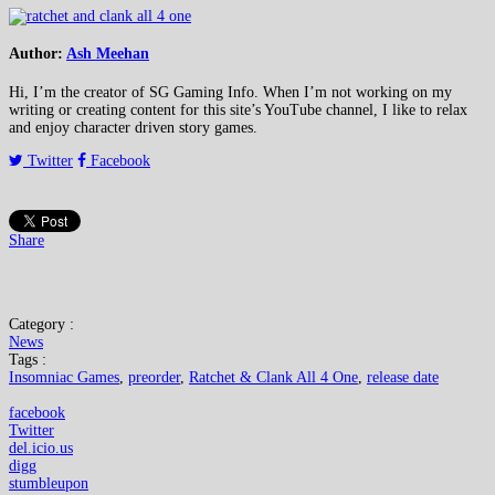
Author:
Ash Meehan
Hi, I’m the creator of SG Gaming Info. When I’m not working on my
writing or creating content for this site’s YouTube channel, I like to relax
and enjoy character driven story games.
Twitter
Facebook
Share
Category :
News
Tags :
Insomniac Games
,
preorder
,
Ratchet & Clank All 4 One
,
release date
facebook
Twitter
del.icio.us
digg
stumbleupon