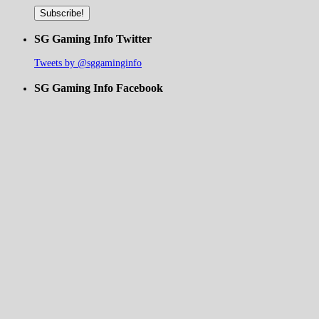
SG Gaming Info Twitter
Tweets by @sggaminginfo
SG Gaming Info Facebook