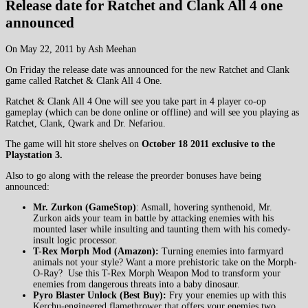
Release date for Ratchet and Clank All 4 one
announced
On May 22, 2011 by Ash Meehan
On Friday the release date was announced for the new Ratchet and Clank
game called Ratchet & Clank All 4 One.
Ratchet & Clank All 4 One will see you take part in 4 player co-op
gameplay (which can be done online or offline) and will see you playing as
Ratchet, Clank, Qwark and Dr. Nefariou.
The game will hit store shelves on
October 18 2011 exclusive to the
Playstation 3.
Also to go along with the release the preorder bonuses have being
announced:
Mr. Zurkon (GameStop)
: Asmall, hovering synthenoid, Mr.
Zurkon aids your team in battle by attacking enemies with his
mounted laser while insulting and taunting them with his comedy-
insult logic processor.
T-Rex Morph Mod (Amazon):
Turning enemies into farmyard
animals not your style? Want a more prehistoric take on the Morph-
O-Ray? Use this T-Rex Morph Weapon Mod to transform your
enemies from dangerous threats into a baby dinosaur.
Pyro Blaster Unlock (Best Buy):
Fry your enemies up with this
Kerchu-engineered flamethrower that offers your enemies two