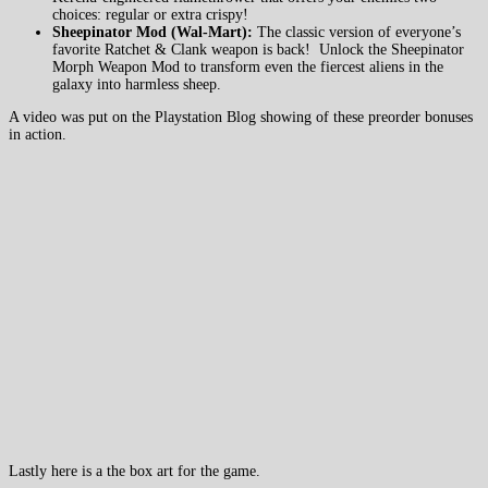
choices: regular or extra crispy!
Sheepinator Mod (Wal-Mart):
The classic version of everyone’s
favorite Ratchet & Clank weapon is back! Unlock the Sheepinator
Morph Weapon Mod to transform even the fiercest aliens in the
galaxy into harmless sheep.
A video was put on the Playstation Blog showing of these preorder bonuses
in action.
Lastly here is a the box art for the game.