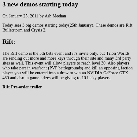
3 new demos starting today
On January 25, 2011 by Ash Meehan
Today sees 3 big demos starting today(25th January). These demos are Rift,
Bulletstorm and Crysis 2.
Rift:
The Rift demo is the 5th beta event and it’s invite only, but Trion Worlds
are sending out more and more keys through their site and many 3rd party
sites as well. This event will allow players to reach level 30. Also players
who take part in warfront (PVP battlegrounds) and kill an opposing faction
player you will be entered into a draw to win an NVIDIA GeForce GTX
460 and also in game prizes will be giving to 10 lucky players.
Rift Pre-order trailer