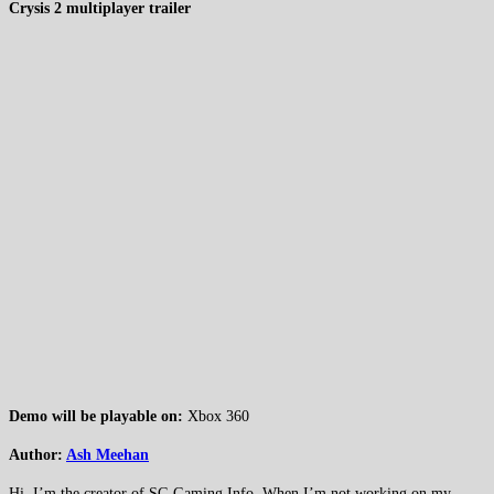
Crysis 2 multiplayer trailer
Demo will be playable on:
Xbox 360
Author:
Ash Meehan
Hi, I’m the creator of SG Gaming Info. When I’m not working on my