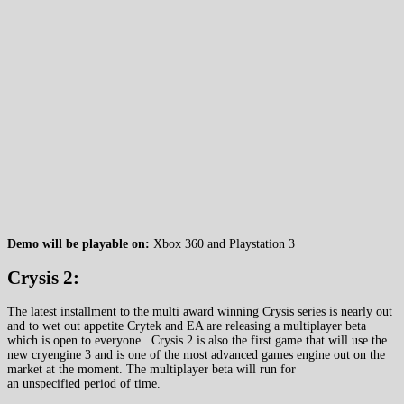
Demo will be playable on:
Xbox 360 and Playstation 3
Crysis 2:
The latest installment to the multi award winning Crysis series is nearly out
and to wet out appetite Crytek and EA are releasing a multiplayer beta
which is open to everyone. Crysis 2 is also the first game that will use the
new cryengine 3 and is one of the most advanced games engine out on the
market at the moment. The multiplayer beta will run for
an unspecified period of time.