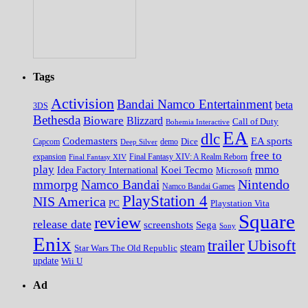
Tags
Activision
Bandai Namco Entertainment
beta
3DS
Bethesda
Bioware
Blizzard
Call of Duty
Bohemia Interactive
EA
dlc
EA sports
Codemasters
Dice
Capcom
Deep Silver
demo
free to
expansion
Final Fantasy XIV
Final Fantasy XIV: A Realm Reborn
play
mmo
Koei Tecmo
Idea Factory International
Microsoft
Nintendo
mmorpg
Namco Bandai
Namco Bandai Games
PlayStation 4
NIS America
PC
Playstation Vita
Square
review
release date
screenshots
Sega
Sony
Enix
trailer
Ubisoft
steam
Star Wars The Old Republic
update
Wii U
Ad