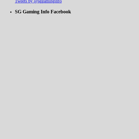
Tweets by @sggaminginfo
SG Gaming Info Facebook