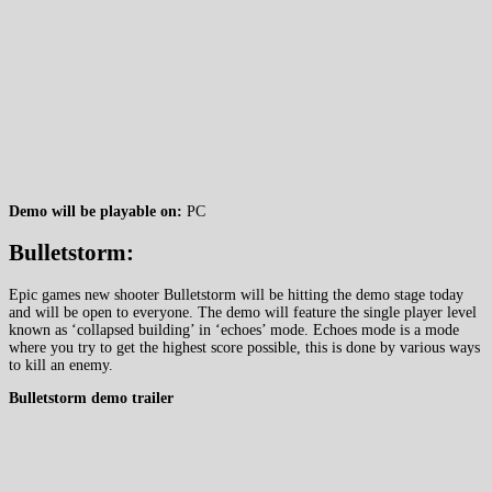
Demo will be playable on:
PC
Bulletstorm:
Epic games new shooter Bulletstorm will be hitting the demo stage today
and will be open to everyone. The demo will feature the single player level
known as ‘collapsed building’ in ‘echoes’ mode. Echoes mode is a mode
where you try to get the highest score possible, this is done by various ways
to kill an enemy.
Bulletstorm demo trailer