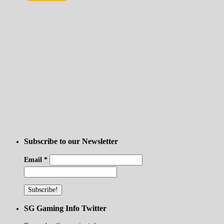
Subscribe to our Newsletter
Email
*
SG Gaming Info Twitter