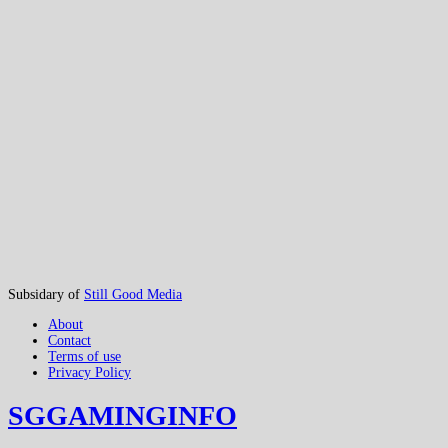
Subsidary of
Still Good Media
About
Contact
Terms of use
Privacy Policy
SGGAMINGINFO