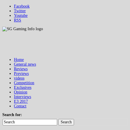
Facebook
Twitter
Youtube
RSS
Home
General news
Reviews
Previews
videos
Competition
Exclusives
Opinion
Interviews
E3 2017
Contact
Search for:
Search