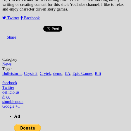
writing or creating content for this site’s YouTube channel, I like to relax
and enjoy character driven story games.
Twitter
Facebook
Share
Category :
News
Tags :
Bulletstorm
,
Crysis 2
,
Crytek
,
demo
,
EA
,
Epic Games
,
Rift
facebook
Twitter
del.icio.us
digg
stumbleupon
Google +1
Ad