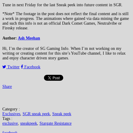
Tune in next Friday for the last Sneak peek into future content in SGR.
*Note* The footage in the post does not reflect the final content and is still
a work in progress. The animations where gained via data mining the game
and such this info is not an official Dark Comet Games, Neutralvibe or
Firesky release.
Author:
Ash Meehan
Hi, I’m the creator of SG Gaming Info. When I’m not working on my
writing or creating content for this site’s YouTube channel, I like to relax
and enjoy character driven story games.
Twitter
Facebook
Share
Category :
Exclusives
,
SGR sneak peek
,
Sneak peek
Tags :
exclusive
,
sneakpeek
,
Stargate Resistance
facebook