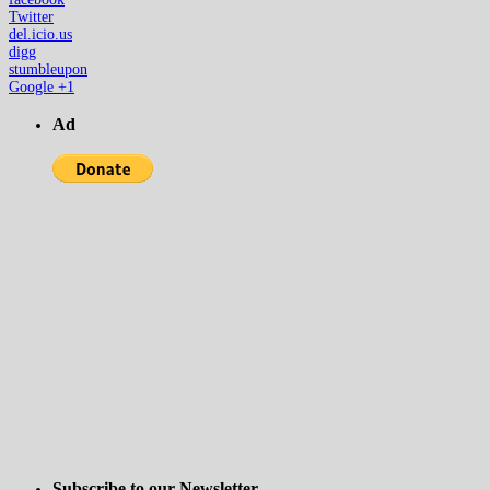
Twitter
del.icio.us
digg
stumbleupon
Google +1
Ad
Subscribe to our Newsletter