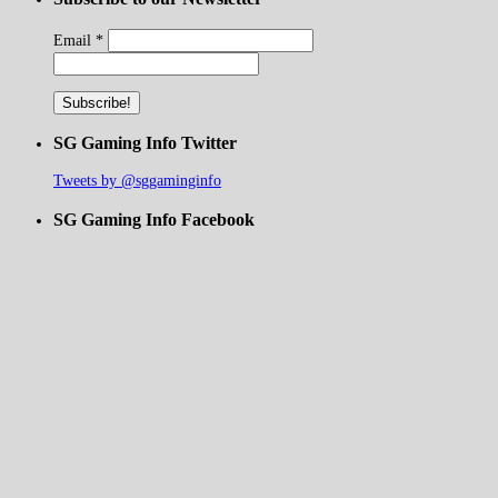
Email
*
SG Gaming Info Twitter
Tweets by @sggaminginfo
SG Gaming Info Facebook