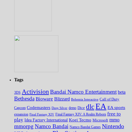
Tags
Activision
Bandai Namco Entertainment
beta
3DS
Bethesda
Bioware
Blizzard
Call of Duty
Bohemia Interactive
EA
dlc
EA sports
Codemasters
Dice
Capcom
Deep Silver
demo
free to
expansion
Final Fantasy XIV
Final Fantasy XIV: A Realm Reborn
play
mmo
Koei Tecmo
Idea Factory International
Microsoft
Nintendo
mmorpg
Namco Bandai
Namco Bandai Games