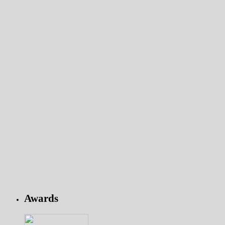
Awards