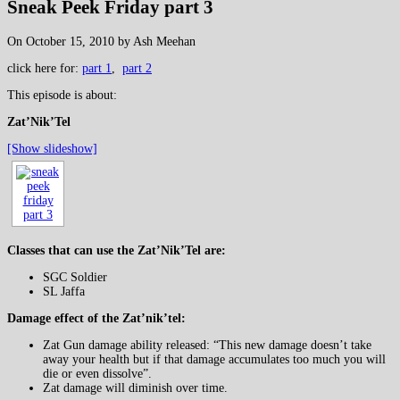
Sneak Peek Friday part 3
On October 15, 2010 by Ash Meehan
click here for:
part 1
,
part 2
This episode is about:
Zat’Nik’Tel
[Show slideshow]
Classes that can use the Zat’Nik’Tel are:
SGC Soldier
SL Jaffa
Damage effect of the Zat’nik’tel:
Zat Gun damage ability released: “This new damage doesn’t take
away your health but if that damage accumulates too much you will
die or even dissolve”.
Zat damage will diminish over time.