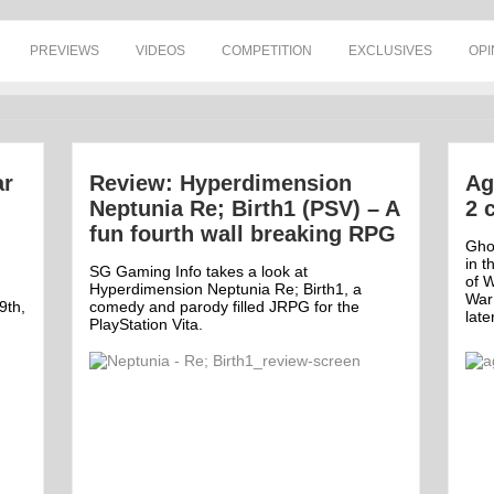
PREVIEWS
VIDEOS
COMPETITION
EXCLUSIVES
OPI
ar
Review: Hyperdimension
Ag
Neptunia Re; Birth1 (PSV) – A
2 
fun fourth wall breaking RPG
Ghos
in t
SG Gaming Info takes a look at
of W
Hyperdimension Neptunia Re; Birth1, a
War
9th,
comedy and parody filled JRPG for the
late
PlayStation Vita.
Off