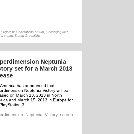
13th Apr
 :
Agarest: Generations of War
,
Ghostlight
,
Idea
ry
,
steam
,
Steam Greenlight
perdimension Neptunia
ctory set for a March 2013
lease
 America has announced that
erdimension Neptunia Victory will be
eased on March 13, 2013 in North
rica and March 15, 2013 in Europe for
PlayStation 3.