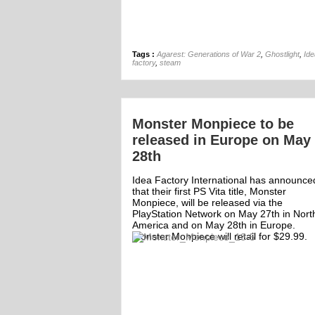
Tags :
Agarest: Generations of War 2
,
Ghostlight
,
Ide
factory
,
steam
Monster Monpiece to be
released in Europe on May
28th
Idea Factory International has announce
that their first PS Vita title, Monster
Monpiece, will be released via the
PlayStation Network on May 27th in Nort
America and on May 28th in Europe.
Monster Monpiece will retail for $29.99.
ff
Off