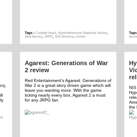
01st Oct
Tags :
Compile heart
,
Hyperdimension Neptunia Victory
,
Tags
Idea factory
,
JRPG
,
NIS America
,
review
facto
Agarest: Generations of War
Hy
2 review
Vi
re
Red Entertainment’s Agarest: Generations of
ory,
War 2 is a great story driven game which will
NIS
leave you wanting more. With the game
Hyp
ll
ticking nearly every box, Agarest 2 a must
rel
ly
for any JRPG fan.
Ame
the 
Off