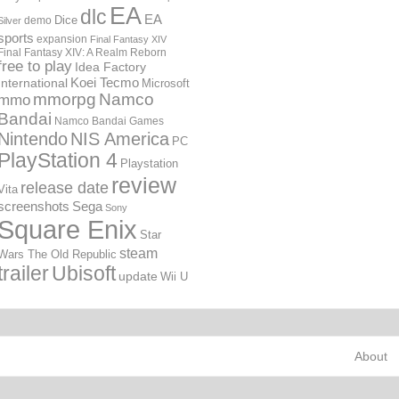
EA
dlc
EA
Dice
demo
Silver
sports
expansion
Final Fantasy XIV
Final Fantasy XIV: A Realm Reborn
free to play
Idea Factory
International
Koei Tecmo
Microsoft
mmorpg
Namco
mmo
Bandai
Namco Bandai Games
Nintendo
NIS America
PC
PlayStation 4
Playstation
review
release date
Vita
screenshots
Sega
Sony
Square Enix
Star
steam
Wars The Old Republic
trailer
Ubisoft
update
Wii U
About