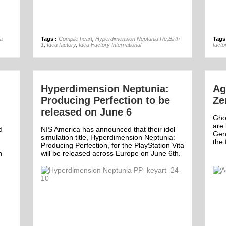
12th Feb
a
Tags :
Compile heart
,
Hyperdimension Neptunia Re;Birth
Tags
1
,
Idea factory
,
Idea Factory International
facto
Hyperdimension Neptunia:
Ag
Producing Perfection to be
Ze
released on June 6
Gho
are 
d
NIS America has announced that their idol
Gen
simulation title, Hyperdimension Neptunia:
the 
Producing Perfection, for the PlayStation Vita
h
will be released across Europe on June 6th.
Off