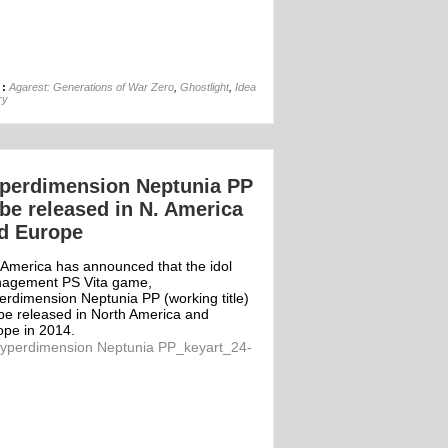
04th Apr
 :
Agarest: Generations of War Zero
,
Ghostlight
,
Idea
ry
perdimension Neptunia PP
 be released in N. America
d Europe
 America has announced that the idol
agement PS Vita game,
erdimension Neptunia PP (working title)
 be released in North America and
ope in 2014.