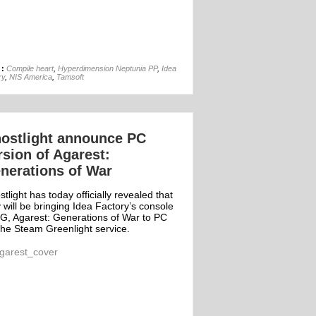
22nd Jan
 :
Compile heart
,
Hyperdimension Neptunia PP
,
Idea
ry
,
NIS America
,
Tamsoft
ostlight announce PC
rsion of Agarest:
nerations of War
tlight has today officially revealed that
 will be bringing Idea Factory’s console
G, Agarest: Generations of War to PC
the Steam Greenlight service.