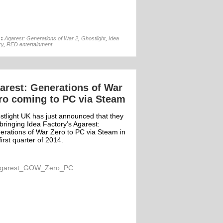
22nd Aug
 :
Agarest: Generations of War 2
,
Ghostlight
,
Idea
ry
,
RED entertainment
arest: Generations of War
ro coming to PC via Steam
stlight UK has just announced that they
bringing Idea Factory’s Agarest:
erations of War Zero to PC via Steam in
first quarter of 2014.