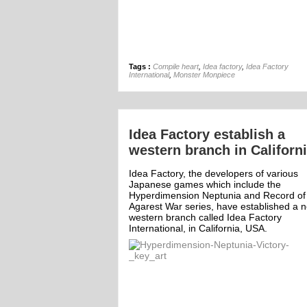
Tags :
Compile heart
,
Idea factory
,
Idea Factory
International
,
Monster Monpiece
Idea Factory establish a
western branch in Californ
Idea Factory, the developers of various
Japanese games which include the
Hyperdimension Neptunia and Record of
Agarest War series, have established a 
western branch called Idea Factory
International, in California, USA.
ff
Off