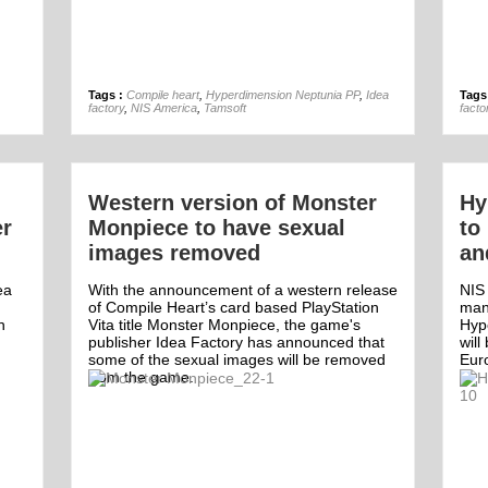
13th May
Tags :
Compile heart
,
Hyperdimension Neptunia PP
,
Idea
Tags
factory
,
NIS America
,
Tamsoft
facto
Western version of Monster
Hy
er
Monpiece to have sexual
to
images removed
an
ea
With the announcement of a western release
NIS
of Compile Heart’s card based PlayStation
man
n
Vita title Monster Monpiece, the game's
Hyp
publisher Idea Factory has announced that
will
some of the sexual images will be removed
Eur
from the game.
Off