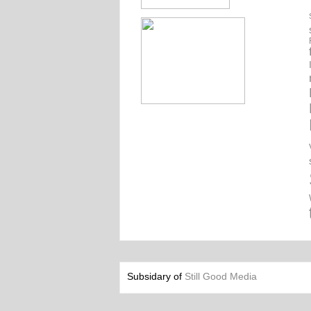
Subsidary of
Still Good Media