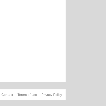
Contact
Terms of use
Privacy Policy