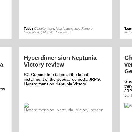
23rd Jan
Tags :
Compile heart
,
Idea factory
,
Idea Factory
Tags
International
,
Monster Monpiece
facto
Hyperdimension Neptunia
Gh
ia
Victory review
ve
Ge
SG Gaming Info takes at the latest
installment of the popular comedic JRPG,
Ghos
Hyperdimension Neptunia Victory.
they
new
JRP
via 
Comment
1