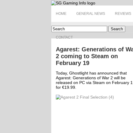
HOME
GENERAL NEWS
REVIEWS
Search
CONTACT
Agarest: Generations of W
2 coming to Steam on
February 19
Today, Ghostlight has announced that
Agarest: Generations of War 2 will be
released on PC via Steam on February 1
for €19.99.
ff
Off