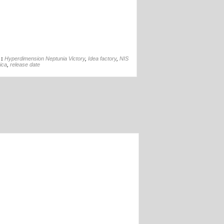
05th Jan
 :
Hyperdimension Neptunia Victory
,
Idea factory
,
NIS
ica
,
release date