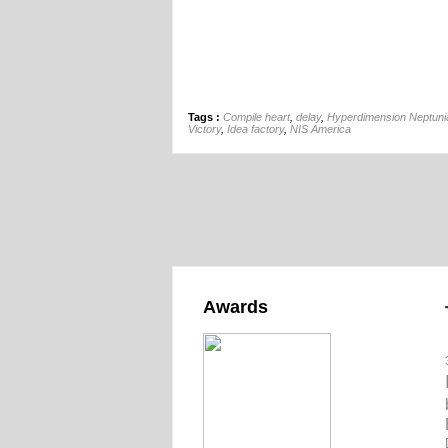
Tags :
Compile heart
,
delay
,
Hyperdimension Neptuni
Victory
,
Idea factory
,
NIS America
Awards