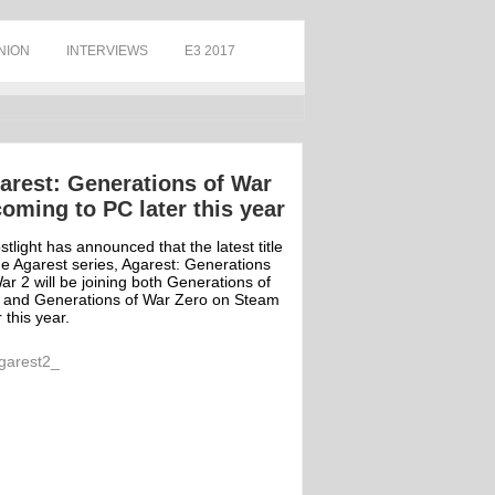
NION
INTERVIEWS
E3 2017
arest: Generations of War
coming to PC later this year
tlight has announced that the latest title
he Agarest series, Agarest: Generations
ar 2 will be joining both Generations of
 and Generations of War Zero on Steam
r this year.