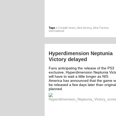
Tags :
Compile heart
,
Idea factory
,
Idea Factory
International
Hyperdimension Neptunia
Victory delayed
Fans anticipating the release of the PS3
exclusive, Hyperdimension Neptunia Vict
will have to wait a little longer as NIS
America has announced that the game wi
be released a few days later than original
planned.
ff
Off