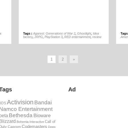
01st Mar
a
Tags :
Agarest: Generations of War 2
,
Ghostlight
,
Idea
Tags
factory
,
JRPG
,
PlayStation 3
,
RED entertainment
,
review
Amer
1
2
»
Tags
Ad
Activision
Bandai
3DS
Namco Entertainment
Bethesda
Bioware
beta
Blizzard
Call of
Bohemia Interactive
Codemasters
Duty
Capcom
Deep