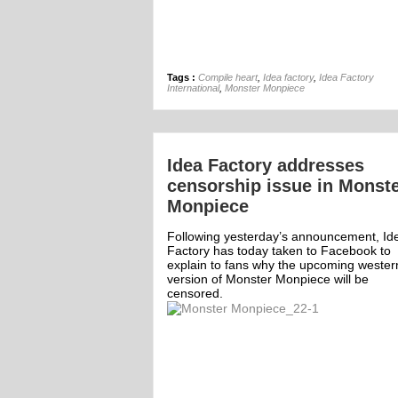
Tags :
Compile heart
,
Idea factory
,
Idea Factory
International
,
Monster Monpiece
Idea Factory addresses
censorship issue in Monst
Monpiece
Following yesterday’s announcement, Id
Factory has today taken to Facebook to
explain to fans why the upcoming wester
version of Monster Monpiece will be
censored.
mment
Off
1