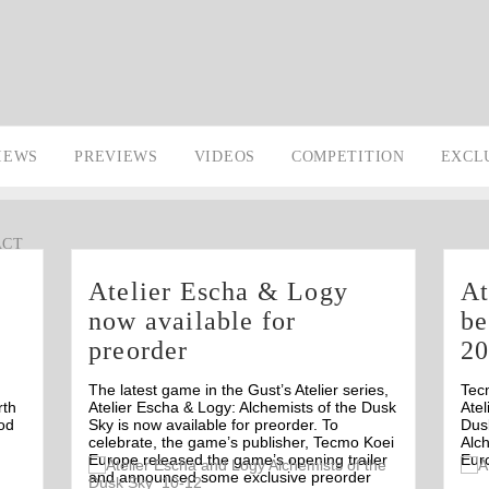
IEWS
PREVIEWS
VIDEOS
COMPETITION
EXCL
ACT
Atelier Escha & Logy
At
now available for
be
preorder
2
The latest game in the Gust’s Atelier series,
Tec
rth
Atelier Escha & Logy: Alchemists of the Dusk
Atel
od
Sky is now available for preorder. To
Dusk
celebrate, the game’s publisher, Tecmo Koei
Alch
Europe released the game’s opening trailer
Eur
Off
and announced some exclusive preorder