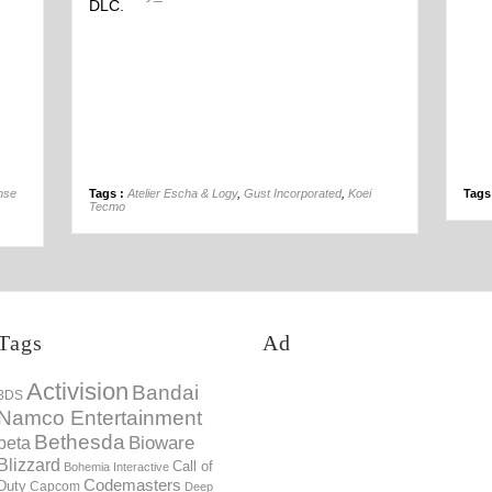
DLC.
04th Jan
nse
Tags :
Atelier Escha & Logy
,
Gust Incorporated
,
Koei
Tags
Tecmo
Tags
Ad
Activision
Bandai
3DS
Namco Entertainment
Bethesda
Bioware
beta
Blizzard
Call of
Bohemia Interactive
Codemasters
Duty
Capcom
Deep