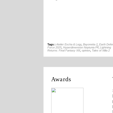
Tags :
Atelier Escha & Logy
,
Bayonetta 2
,
Earth Defe
Force 2025
,
Hyperdimension Neptunia PP
,
Lightning
Returns: Final Fantasy XIII
,
opinion
,
Tales of Xillia 2
Awards