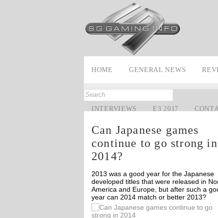
HOME
GENERAL NEWS
REV
INTERVIEWS
E3 2017
CONT
Can Japanese games
continue to go strong in
2014?
2013 was a good year for the Japanese
developed titles that were released in No
America and Europe, but after such a go
year can 2014 match or better 2013?
Off
Off