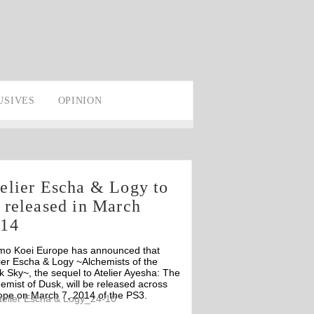
USIVES
OPINION
elier Escha & Logy to
 released in March
014
mo Koei Europe has announced that
ier Escha & Logy ~Alchemists of the
 Sky~, the sequel to Atelier Ayesha: The
emist of Dusk, will be released across
ope on March 7, 2014 of the PS3.