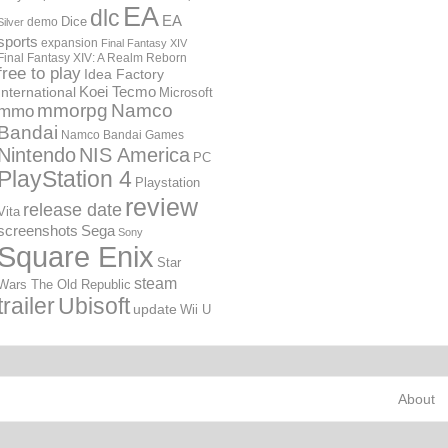
EA
dlc
EA
Dice
demo
Silver
sports
expansion
Final Fantasy XIV
Final Fantasy XIV: A Realm Reborn
free to play
Idea Factory
International
Koei Tecmo
Microsoft
mmorpg
Namco
mmo
Bandai
Namco Bandai Games
Nintendo
NIS America
PC
PlayStation 4
Playstation
review
release date
Vita
screenshots
Sega
Sony
Square Enix
Star
steam
Wars The Old Republic
trailer
Ubisoft
update
Wii U
About