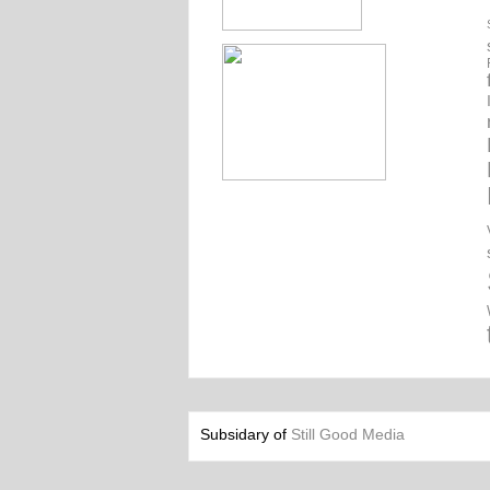
Subsidary of
Still Good Media