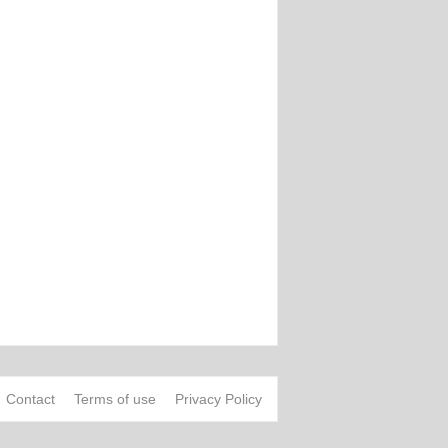
Contact
Terms of use
Privacy Policy