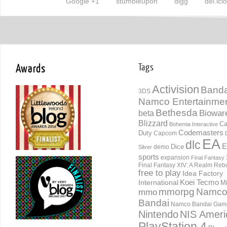
Google +1
stumbleupon
digg
del.ici
Awards
Tags
Activision
Banda
3DS
Namco Entertainme
Bethesda
Biowar
beta
Blizzard
Ca
Bohemia Interactive
Codemasters
Duty
Capcom
EA
dlc
E
Dice
demo
Silver
sports
expansion
Final Fantasy 
Final Fantasy XIV: A Realm Reb
free to play
Idea Factory
International
Koei Tecmo
Mi
mmorpg
Namc
mmo
Bandai
Namco Bandai Gam
Nintendo
NIS Ameri
PlayStation 4