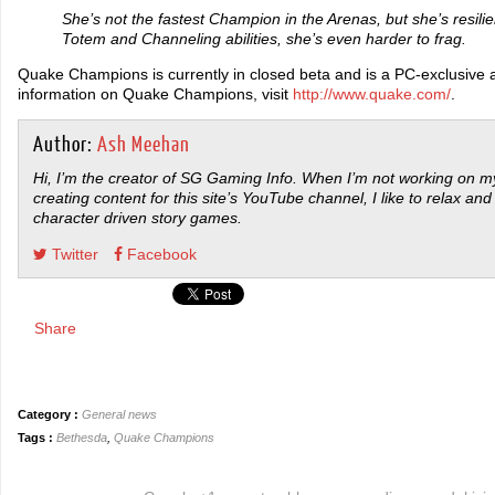
She’s not the fastest Champion in the Arenas, but she’s resili
Totem and Channeling abilities, she’s even harder to frag.
Quake Champions is currently in closed beta and is a PC-exclusive 
information on Quake Champions, visit
http://www.quake.com/
.
Author:
Ash Meehan
Hi, I’m the creator of SG Gaming Info. When I’m not working on my
creating content for this site’s YouTube channel, I like to relax and
character driven story games.
Twitter
Facebook
Share
Category :
General news
Tags :
Bethesda
,
Quake Champions