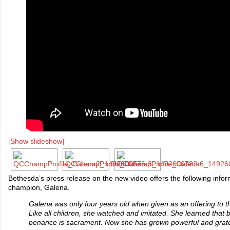
[Show slideshow]
Bethesda’s press release on the new video offers the following info
champion, Galena.
Galena was only four years old when given as an offering to t
Like all children, she watched and imitated. She learned that
penance is sacrament. Now she has grown powerful and grate