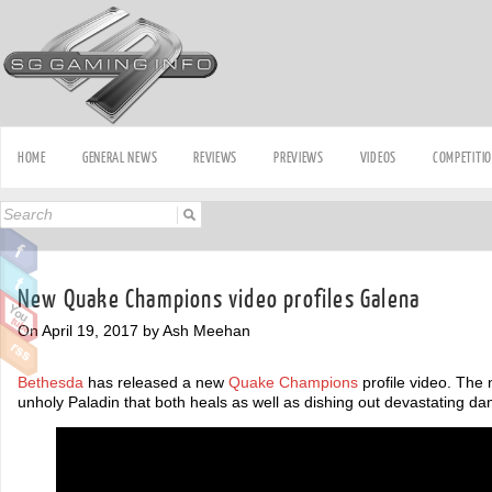
HOME
GENERAL NEWS
REVIEWS
PREVIEWS
VIDEOS
COMPETITI
New Quake Champions video profiles Galena
On April 19, 2017 by Ash Meehan
Bethesda
has released a new
Quake Champions
profile video. The
unholy Paladin that both heals as well as dishing out devastating d