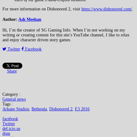
For more information on Dishonored 2, visit
https://www.dishonored.com/
.
Author:
Ash Meehan
Hi, I’m the creator of SG Gaming Info. When I’m not working on my
writing or creating content for this site’s YouTube channel, I like to relax
and enjoy character driven story games.
Twitter
Facebook
Share
Category :
General news
Tags :
Arkane Studios
,
Bethesda
,
Dishonored 2
,
E3 2016
facebook
Twitter
del.icio.us
digg