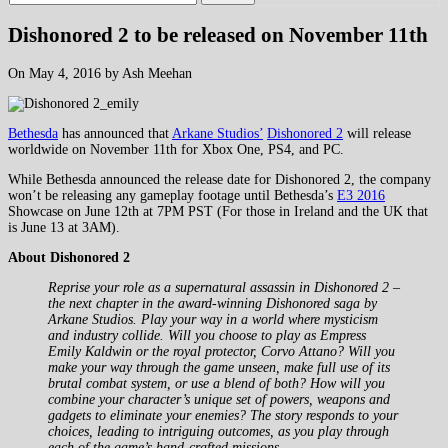
Dishonored 2 to be released on November 11th
On May 4, 2016 by Ash Meehan
Bethesda
has announced that
Arkane Studios’
Dishonored 2
will release
worldwide on November 11th for Xbox One, PS4, and PC.
While Bethesda announced the release date for Dishonored 2, the company
won’t be releasing any gameplay footage until Bethesda’s
E3 2016
Showcase on June 12th at 7PM PST (For those in Ireland and the UK that
is June 13 at 3AM).
About Dishonored 2
Reprise your role as a supernatural assassin in Dishonored 2 –
the next chapter in the award-winning Dishonored saga by
Arkane Studios. Play your way in a world where mysticism
and industry collide. Will you choose to play as Empress
Emily Kaldwin or the royal protector, Corvo Attano? Will you
make your way through the game unseen, make full use of its
brutal combat system, or use a blend of both? How will you
combine your character’s unique set of powers, weapons and
gadgets to eliminate your enemies? The story responds to your
choices, leading to intriguing outcomes, as you play through
each of the game’s hand-crafted missions.