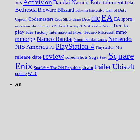
Activision
Bandai Namco Entertainment
beta
3DS
Bethesda
Bioware
Blizzard
Call of Duty
Bohemia Interactive
EA
dlc
EA sports
Codemasters
Dice
Capcom
Deep Silver
demo
free to
expansion
Final Fantasy XIV
Final Fantasy XIV: A Realm Reborn
play
mmo
Koei Tecmo
Idea Factory International
Microsoft
Nintendo
mmorpg
Namco Bandai
Namco Bandai Games
PlayStation 4
NIS America
PC
Playstation Vita
Square
review
release date
screenshots
Sega
Sony
Enix
trailer
Ubisoft
steam
Star Wars The Old Republic
update
Wii U
Ad