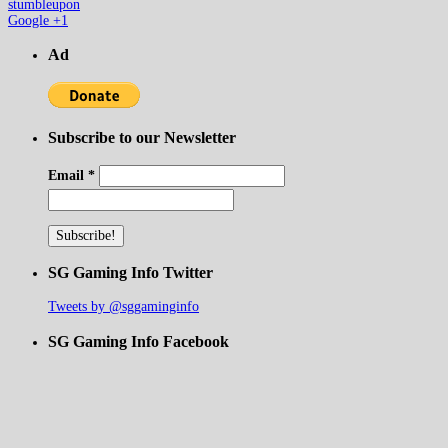
stumbleupon
Google +1
Ad
Subscribe to our Newsletter
Email
*
SG Gaming Info Twitter
Tweets by @sggaminginfo
SG Gaming Info Facebook