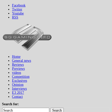
Facebook
Twitter
Youtube
RSS
Home
General news
Reviews
Previews
videos
Competition
Exclusives
Opinion
Interviews
E3 2017
Contact
Search for:
Search