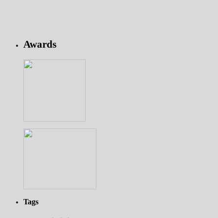
Awards
Tags