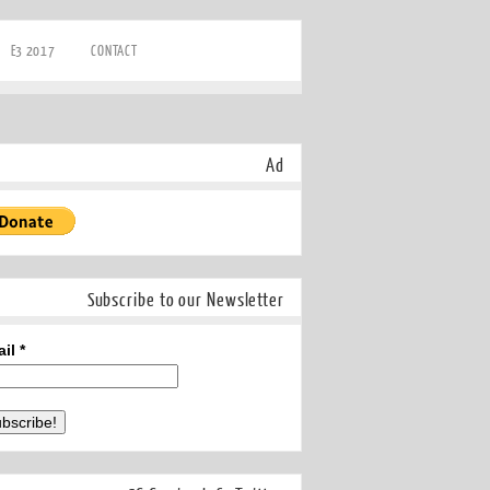
E3 2017
CONTACT
Ad
Subscribe to our Newsletter
ail
*