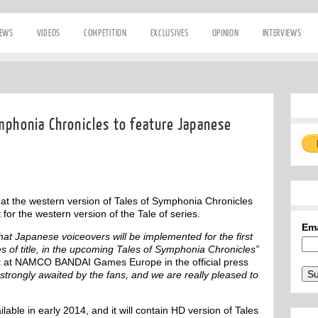
IEWS
VIDEOS
COMPETITION
EXCLUSIVES
OPINION
INTERVIEWS
mphonia Chronicles to feature Japanese
 the western version of Tales of Symphonia Chronicles
 for the western version of the Tale of series.
Em
at Japanese voiceovers will be implemented for the first
s of title, in the upcoming Tales of Symphonia Chronicles”
nt at NAMCO BANDAI Games Europe in the official press
trongly awaited by the fans, and we are really pleased to
ilable in early 2014, and it will contain HD version of Tales