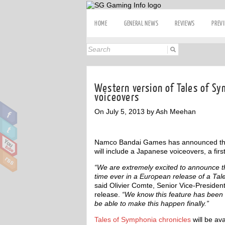
HOME
GENERAL NEWS
REVIEWS
PREV
Western version of Tales of Sy
voiceovers
On July 5, 2013 by Ash Meehan
Namco Bandai Games has announced that
will include a Japanese voiceovers, a first
“We are extremely excited to announce th
time ever in a European release of a Tale
said Olivier Comte, Senior Vice-Preside
release.
“We know this feature has been s
be able to make this happen finally.”
Tales of Symphonia chronicles
will be ava