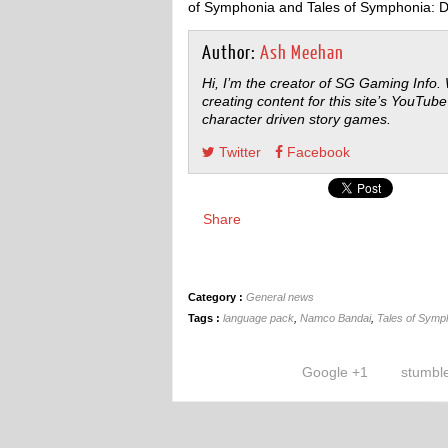
of Symphonia and Tales of Symphonia: 
Author:
Ash Meehan
Hi, I’m the creator of SG Gaming Info.
creating content for this site’s YouTube
character driven story games.
Twitter
Facebook
Share
Category :
General news
Tags :
language pack
,
Namco Bandai
,
Tales of Symp
Google +1
stumbl