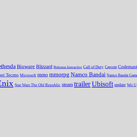
thesda
Bioware
Blizzard
Codemast
Call of Duty
Bohemia Interactive
Capcom
mmorpg
Namco Bandai
mmo
oei Tecmo
Microsoft
Namco Bandai Gam
Enix
trailer
Ubisoft
steam
update
Wii U
Star Wars The Old Republic