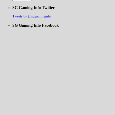
SG Gaming Info Twitter
Tweets by @sggaminginfo
SG Gaming Info Facebook