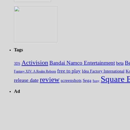
Tags
Activision
Bandai Namco Entertainment
Be
beta
3DS
free to play
K
Idea Factory International
Fantasy XIV: A Realm Reborn
Square 
review
release date
screenshots
Sega
Sony
Ad