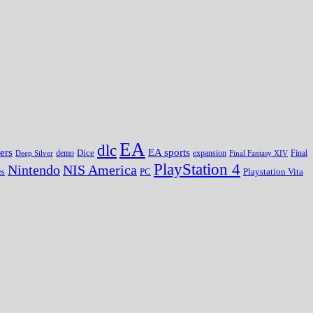
EA
dlc
EA sports
ers
Dice
expansion
Deep Silver
demo
Final Fantasy XIV
Final
PlayStation 4
Nintendo
NIS America
PC
es
Playstation Vita