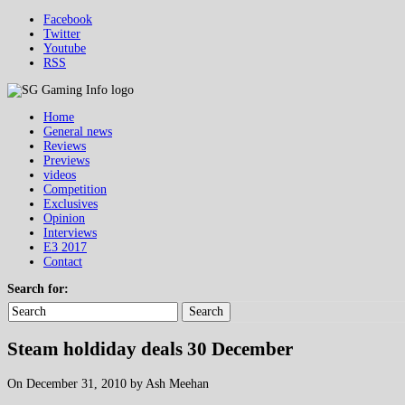
Facebook
Twitter
Youtube
RSS
Home
General news
Reviews
Previews
videos
Competition
Exclusives
Opinion
Interviews
E3 2017
Contact
Search for:
Search
Steam holdiday deals 30 December
On December 31, 2010 by Ash Meehan