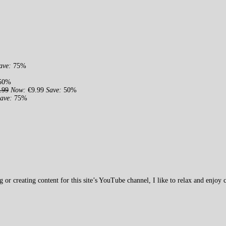
ave:
75%
50%
.99
Now:
€9.99
Save:
50%
ave:
75%
 creating content for this site’s YouTube channel, I like to relax and enjoy c