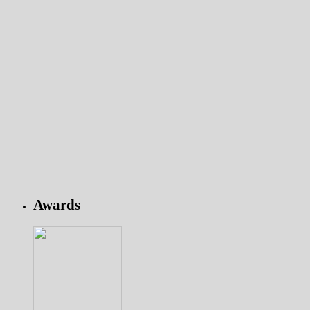
Awards