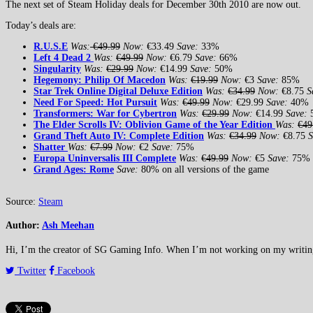
The next set of Steam Holiday deals for December 30th 2010 are now out.
Today’s deals are:
R
.U.S.E
Was:
€49.99
Now:
€33.49
Save:
33%
Left 4 Dead 2
Was:
€49.99
Now:
€6.79
Save:
66%
Singularity
Was:
€29.99
Now:
€14.99
Save:
50%
Hegemony: Philip Of Macedon
Was:
€19.99
Now:
€3
Save:
85%
Star Trek Online Digital Deluxe Edition
Was:
€34.99
Now:
€8.75
S
Need For Speed: Hot Pursuit
Was:
€49.99
Now:
€29.99
Save:
40%
Transformers: War for Cybertron
Was:
€29.99
Now:
€14.99
Save:
The Elder Scrolls IV: Oblivion Game of the Year Edition
Was:
€49
Grand Theft Auto IV: Complete Edition
Was:
€34.99
Now:
€8.75
S
Shatter
Was:
€7.99
Now:
€2
Save:
75%
Europa Uninversalis III Complete
Was:
€49.99
Now:
€5
Save:
75%
Grand Ages: Rome
Save:
80% on all versions of the game
Source:
Steam
Author:
Ash Meehan
Hi, I’m the creator of SG Gaming Info. When I’m not working on my writing or
Twitter
Facebook