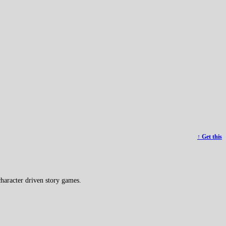
↑ Get this
haracter driven story games.