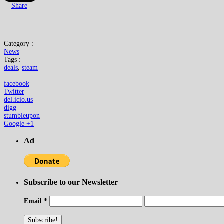
Share
Category :
News
Tags :
deals
,
steam
facebook
Twitter
del.icio.us
digg
stumbleupon
Google +1
Ad
Subscribe to our Newsletter
Email
*