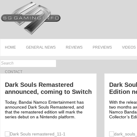
HOME
GENERAL NEWS
REVIEWS
PREVIEWS
VIDEOS
CONTACT
Dark Souls Remastered
Dark Soul
announced, coming to Switch
Edition n
Today, Bandai Namco Entertainment has
With the releas
announced Dark Souls Remastered, and
two months aw
that the remastered edition will mark the
Namco Bandai
series debut on a Nintendo platform.
Collector’s Ed
Off