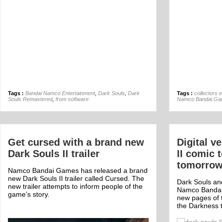
Tags :
Bandai Namco Entertainment
,
Dark Souls
,
Dark
Tags :
collectors e
Souls Remastered
,
from software
Namco Bandai G
Get cursed with a brand new
Digital v
Dark Souls II trailer
II comic 
tomorro
Namco Bandai Games has released a brand
new Dark Souls II trailer called Cursed. The
Dark Souls an
new trailer attempts to inform people of the
Namco Bandai 
game’s story.
new pages of t
the Darkness 