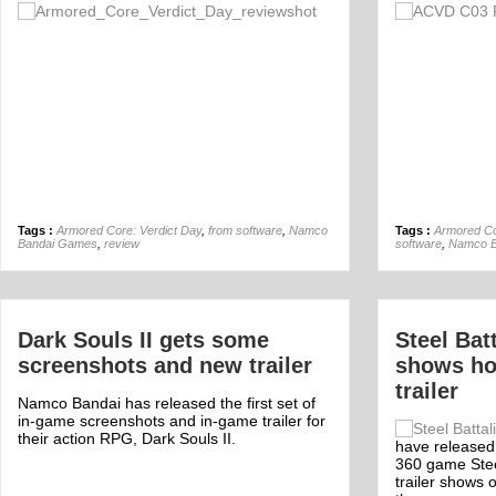
Off
Tags :
Armored Core: Verdict Day
,
from software
,
Namco
Tags :
Armored Co
Bandai Games
,
review
software
,
Namco B
Dark Souls II gets some
Steel Bat
screenshots and new trailer
shows ho
trailer
Namco Bandai has released the first set of
in-game screenshots and in-game trailer for
their action RPG, Dark Souls II.
have released a
360 game Stee
trailer shows 