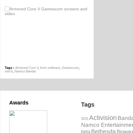
Tags :
Armored Core V
,
from software
,
Gamescom
,
mech
,
Namco Bandai
Awards
Tags
Activision
Banda
3DS
Namco Entertainme
Bethesda
Biowar
beta