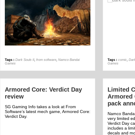
Off
Tags :
Dark Souls II
,
from software
,
Namco Bandai
Tags :
comic
,
Dark
Games
Games
Armored Core: Verdict Day
Limited C
review
Armored 
pack ann
SG Gaming Info takes a look at From
Software’s latest mech game, Armored Core:
Namco Bandai
Verdict Day.
very limited e
Verdict Day ca
includes a lim
decals and mo