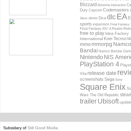
Blizzard
Ca
Bohemia Interactive
Codemasters
Duty
Capcom
EA
dlc
E
Dice
demo
Silver
sports
expansion
Final Fantasy 
Final Fantasy XIV: A Realm Reb
free to play
Idea Factory
International
Koei Tecmo
Mi
mmorpg
Namc
mmo
Bandai
Namco Bandai Gam
Nintendo
NIS Ameri
PlayStation 4
Playst
rev
release date
Vita
screenshots
Sega
Sony
Square Enix
St
stea
Wars The Old Republic
trailer
Ubisoft
updat
Subsidary of
Still Good Media