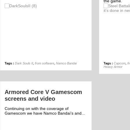
the game.
Off
Tags :
Dark Souls II
,
from software
,
Namco Bandai
Tags :
Capcom
,
f
Heavy Armor
Armored Core V Gamescom
screens and video
Continuing on with the coverage of
Gamescom we have Namco Bandai’s and...