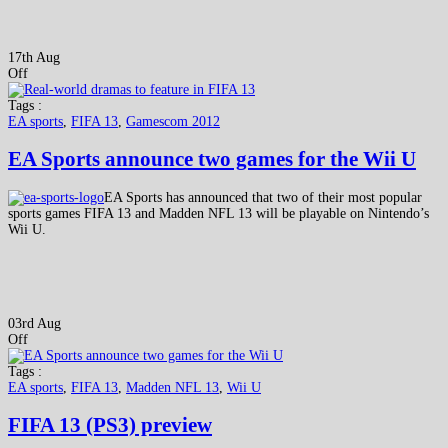
17th Aug
Off
Tags :
EA sports
,
FIFA 13
,
Gamescom 2012
EA Sports announce two games for the Wii U
EA Sports has announced that two of their most popular
sports games FIFA 13 and Madden NFL 13 will be playable on Nintendo’s
Wii U.
03rd Aug
Off
Tags :
EA sports
,
FIFA 13
,
Madden NFL 13
,
Wii U
FIFA 13 (PS3) preview