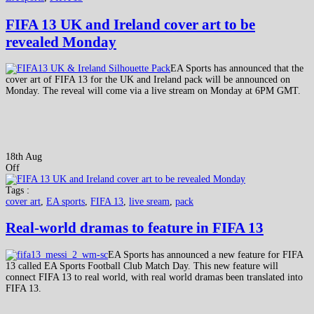
FIFA 13 UK and Ireland cover art to be
revealed Monday
EA Sports has announced that the
cover art of FIFA 13 for the UK and Ireland pack will be announced on
Monday. The reveal will come via a live stream on Monday at 6PM GMT.
18th Aug
Off
Tags :
cover art
,
EA sports
,
FIFA 13
,
live sream
,
pack
Real-world dramas to feature in FIFA 13
EA Sports has announced a new feature for FIFA
13 called EA Sports Football Club Match Day. This new feature will
connect FIFA 13 to real world, with real world dramas been translated into
FIFA 13.