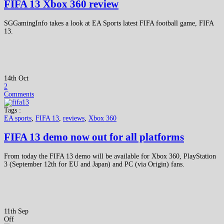
FIFA 13 Xbox 360 review
SGGamingInfo takes a look at EA Sports latest FIFA football game, FIFA
13.
14th Oct
2
Comments
Tags :
EA sports
,
FIFA 13
,
reviews
,
Xbox 360
FIFA 13 demo now out for all platforms
From today the FIFA 13 demo will be available for Xbox 360, PlayStation
3 (September 12th for EU and Japan) and PC (via Origin) fans.
11th Sep
Off