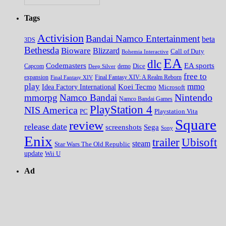
Tags
Activision
Bandai Namco Entertainment
beta
3DS
Bethesda
Bioware
Blizzard
Call of Duty
Bohemia Interactive
EA
dlc
EA sports
Codemasters
Dice
Capcom
Deep Silver
demo
free to
expansion
Final Fantasy XIV
Final Fantasy XIV: A Realm Reborn
play
mmo
Koei Tecmo
Idea Factory International
Microsoft
Nintendo
mmorpg
Namco Bandai
Namco Bandai Games
PlayStation 4
NIS America
PC
Playstation Vita
Square
review
release date
screenshots
Sega
Sony
Enix
trailer
Ubisoft
steam
Star Wars The Old Republic
update
Wii U
Ad