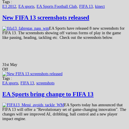
Tags :
E3 2012
,
EA sports
,
EA Sports Football Club
,
FIFA 13
,
kinect
New FIFA 13 screenshots released
EA Sports have released 8 new screenshots for
FIFA 13. The screenshots showing off various forms of play in the game
like passing, heading, tackling etc. Check out the screenshots below.
31st May
Off
Tags :
EA sports
,
FIFA 13
,
screenshots
EA Sports bring change to FIFA 13
EA Sports today has announced that
FIFA 13 will offer a “Revolutionary set of game-changing innovation”. The
changes will see improved AI, dribbling, ball control and a new player
impact engine.