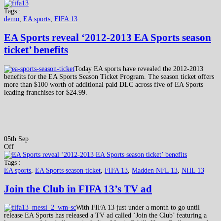
Tags :
demo
,
EA sports
,
FIFA 13
EA Sports reveal ‘2012-2013 EA Sports season
ticket’ benefits
Today EA sports have revealed the 2012-2013
benefits for the EA Sports Season Ticket Program. The season ticket offers
more than $100 worth of additional paid DLC across five of EA Sports
leading franchises for $24.99.
05th Sep
Off
Tags :
EA sports
,
EA Sports season ticket
,
FIFA 13
,
Madden NFL 13
,
NHL 13
Join the Club in FIFA 13’s TV ad
With FIFA 13 just under a month to go until
release EA Sports has released a TV ad called ‘Join the Club’ featuring a