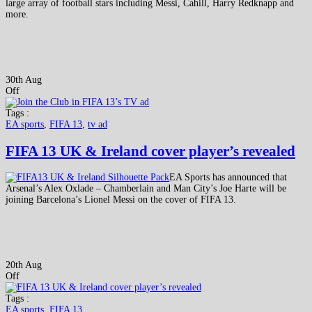
large array of football stars including Messi, Cahill, Harry Redknapp and
more.
30th Aug
Off
Tags :
EA sports
,
FIFA 13
,
tv ad
FIFA 13 UK & Ireland cover player’s revealed
EA Sports has announced that
Arsenal’s Alex Oxlade – Chamberlain and Man City’s Joe Harte will be
joining Barcelona’s Lionel Messi on the cover of FIFA 13.
20th Aug
Off
Tags :
EA sports
,
FIFA 13