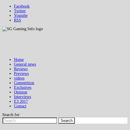
Facebook
Twitter
Youtube
RSS
Home
General news
Reviews
Previews
videos
Competition
Exclusives
Opinion
Interviews
E3 2017
Contact
Search for:
Search