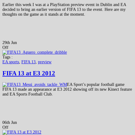
Earlier this week I was at a PlayStation preview event in Dublin and EA
decided to bring an earlier version of FIFA 13 to the event. Here are my
thoughts on the game as it stands at the moment.
29th Jun
Off
Tags :
EA sports
,
FIFA 13
,
preview
FIFA 13 at E3 2012
EA Sport’s popular football game
FIFA 13 made an appearance at E3 2012 showing off its new Kinect feature
and EA Sports Football Club.
06th Jun
Off