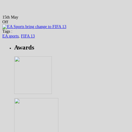
15th May
Off
Tags :
EA sports
,
FIFA 13
Awards