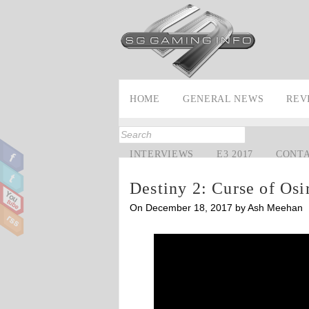
HOME
GENERAL NEWS
REV
INTERVIEWS
E3 2017
CONT
Destiny 2: Curse of Osi
On December 18, 2017 by Ash Meehan