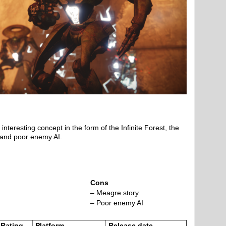
interesting concept in the form of the Infinite Forest, the
 and poor enemy AI.
Cons
– Meagre story
– Poor enemy AI
Rating
Platform
Release date