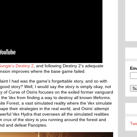
ungie’s
Destiny 2
, and following Destiny 2’s adequate
Em
expansion improves where the base game failed.
aint I had was the game’s forgettable story, and so with
 good story? Well, I would say the story is simply okay, not
ory of Curse of Osiris focuses on the exiled former vanguard
the Vex from finding a way to destroy all known lifeforms.
nite Forest, a vast simulated reality where the Vex simulate
ape their strategies in the real world, and Osiris’ attempt
werful Vex Hydra that oversees all the simulated realities
n crux of the story is you running around the forest and
Twe
find and defeat Panoptes.