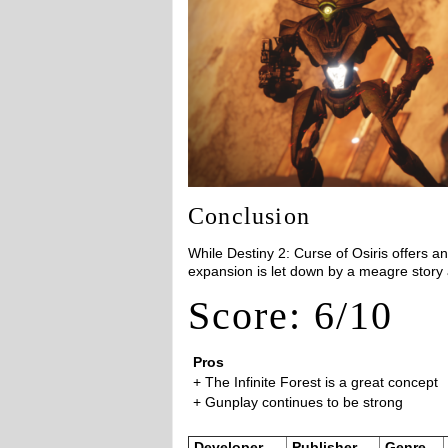
Conclusion
While Destiny 2: Curse of Osiris offers an 
expansion is let down by a meagre story
Score: 6/10
Pros
+ The Infinite Forest is a great concept
+ Gunplay continues to be strong
Developer
Publisher
Genre