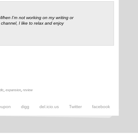
 When I’m not working on my writing or
 channel, I like to relax and enjoy
dlc
,
expansion
,
review
eupon
digg
del.icio.us
Twitter
facebook