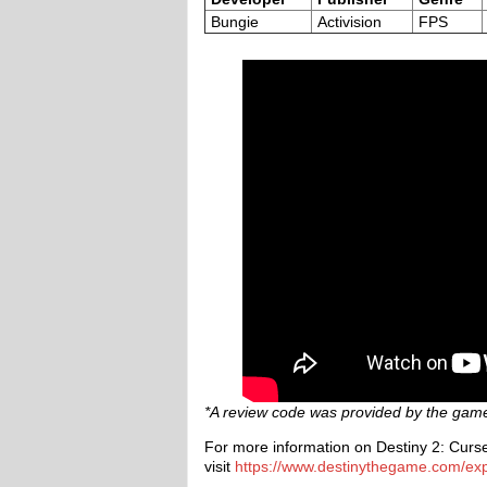
Bungie
Activision
FPS
*A review code was provided by the game’
For more information on Destiny 2: Curse 
visit
https://www.destinythegame.com/ex