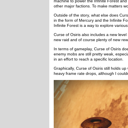
machine to power the Infinite Forest and
other major factions. To make matters wors
Outside of the story, what else does Curs
in the form of Mercury and the Infinite F
Infinite Forest is a way to explore variou
Curse of Osiris also includes a new level
new raid and of course plenty of new rew
In terms of gameplay, Curse of Osiris does
enemy mobs are still pretty weak, especia
in an effort to reach a specific location.
Graphically, Curse of Osiris still holds u
heavy frame rate drops, although I couldn