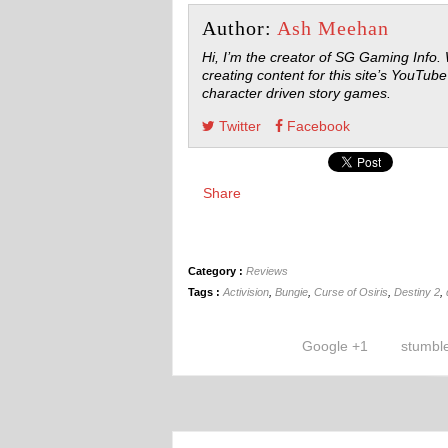
Author:
Ash Meehan
Hi, I’m the creator of SG Gaming Info.
creating content for this site’s YouTube
character driven story games.
Twitter
Facebook
Share
Category :
Reviews
Tags :
Activision
,
Bungie
,
Curse of Osiris
,
Destiny 2
,
Google +1
stumbl