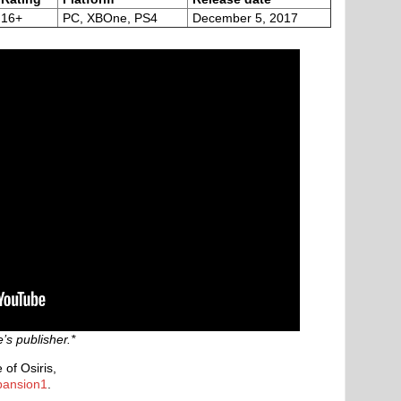
16+
PC, XBOne, PS4
December 5, 2017
s publisher.*
of Osiris,
pansion1
.