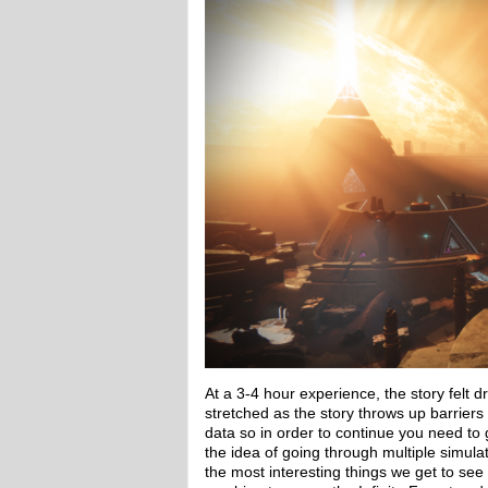
At a 3-4 hour experience, the story felt d
stretched as the story throws up barriers
data so in order to continue you need to 
the idea of going through multiple simulat
the most interesting things we get to see