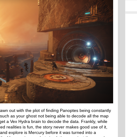
rawn out with the plot of finding Panoptes being constantly
 such as your ghost not being able to decode all the map
get a Vex Hydra brain to decode the data. Frankly, while
ed realities is fun, the story never makes good use of it,
 and explore is Mercury before it was turned into a