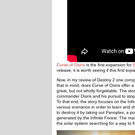
Curse of Osiris
is the first expansion for
B
release, it is worth seeing if this first 
Now, in my review of Destiny 2 one compl
that in mind, does Curse of Osiris offer a
great, but not wholly forgettable. The st
commander Osiris and his pursuit to stop 
To that end, the story focuses on the Infi
various scenarios in order to learn and sh
to destroy it by taking out Panoptes, a po
generated by the Infinite Forest. The mai
the solar system searching for a way to 