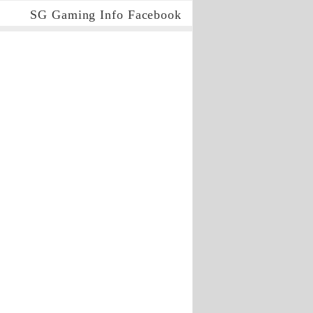
SG Gaming Info Facebook