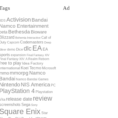
Tags
Ad
Activision
Bandai
3DS
Namco Entertainment
Bethesda
Bioware
beta
Blizzard
Call of
Bohemia Interactive
Codemasters
Duty
Capcom
Deep
EA
dlc
EA
Dice
demo
Silver
sports
expansion
Final Fantasy XIV
Final Fantasy XIV: A Realm Reborn
free to play
Idea Factory
International
Koei Tecmo
Microsoft
mmorpg
Namco
mmo
Bandai
Namco Bandai Games
Nintendo
NIS America
PC
PlayStation 4
Playstation
review
release date
Vita
screenshots
Sega
Sony
Square Enix
Star