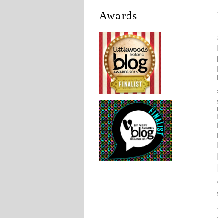
Awards