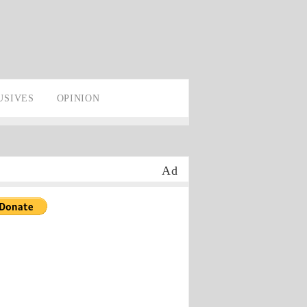
USIVES
OPINION
Ad