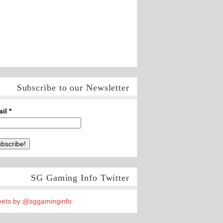
Subscribe to our Newsletter
ail
*
SG Gaming Info Twitter
ets by @sggaminginfo