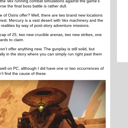
 the Vex running combat simulations against the game’s
e the final boss battle is rather dull.
e of Osiris offer? Well, there are two brand new locations
orest. Mercury is a vast desert with Vex machinery and the
s realities by way of post-story adventure missions.
 cap of 25, two new crucible arenas, two new strikes, one
ards to claim.
n’t offer anything new. The gunplay is still solid, but
lly in the story where you can simply run right past them
p well on PC, although I did have one or two occurrences of
’t find the cause of these.