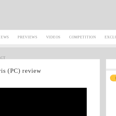
IEWS
PREVIEWS
VIDEOS
COMPETITION
EXCL
ACT
ris (PC) review