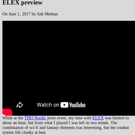
ELEX preview
On June 1, 2017 by Ash Meehan
While at the
THQ Nordic
press event, my time with
ELEX
was limited to
about an hour, but from what I played I was left in two minds. The
combination of sci-fi and fantasy elements was interesting, but the combat
system felt clunky at best.