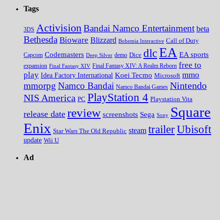
Tags
Activision
Bandai Namco Entertainment
beta
3DS
Bethesda
Bioware
Blizzard
Call of Duty
Bohemia Interactive
EA
dlc
EA sports
Codemasters
Dice
Capcom
Deep Silver
demo
free to
expansion
Final Fantasy XIV
Final Fantasy XIV: A Realm Reborn
play
mmo
Koei Tecmo
Idea Factory International
Microsoft
Nintendo
mmorpg
Namco Bandai
Namco Bandai Games
PlayStation 4
NIS America
PC
Playstation Vita
Square
review
release date
screenshots
Sega
Sony
Enix
trailer
Ubisoft
steam
Star Wars The Old Republic
update
Wii U
Ad