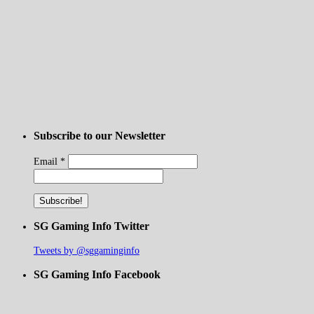
Subscribe to our Newsletter
Email
*
SG Gaming Info Twitter
Tweets by @sggaminginfo
SG Gaming Info Facebook