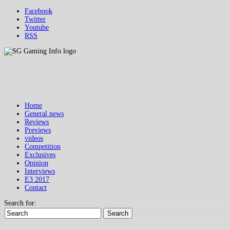
Facebook
Twitter
Youtube
RSS
Home
General news
Reviews
Previews
videos
Competition
Exclusives
Opinion
Interviews
E3 2017
Contact
Search for:
Search