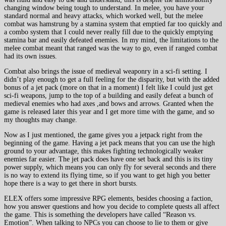
changing window being tough to understand. In melee, you have your
standard normal and heavy attacks, which worked well, but the melee
combat was hamstrung by a stamina system that emptied far too quickly and
a combo system that I could never really fill due to the quickly emptying
stamina bar and easily defeated enemies. In my mind, the limitations to the
melee combat meant that ranged was the way to go, even if ranged combat
had its own issues.
Combat also brings the issue of medieval weaponry in a sci-fi setting. I
didn’t play enough to get a full feeling for the disparity, but with the added
bonus of a jet pack (more on that in a moment) I felt like I could just get
sci-fi weapons, jump to the top of a building and easily defeat a bunch of
medieval enemies who had axes ,and bows and arrows. Granted when the
game is released later this year and I get more time with the game, and so
my thoughts may change.
Now as I just mentioned, the game gives you a jetpack right from the
beginning of the game. Having a jet pack means that you can use the high
ground to your advantage, this makes fighting technologically weaker
enemies far easier. The jet pack does have one set back and this is its tiny
power supply, which means you can only fly for several seconds and there
is no way to extend its flying time, so if you want to get high you better
hope there is a way to get there in short bursts.
ELEX offers some impressive RPG elements, besides choosing a faction,
how you answer questions and how you decide to complete quests all affect
the game. This is something the developers have called “Reason vs.
Emotion”. When talking to NPCs you can choose to lie to them or give