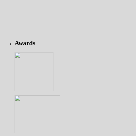
Awards