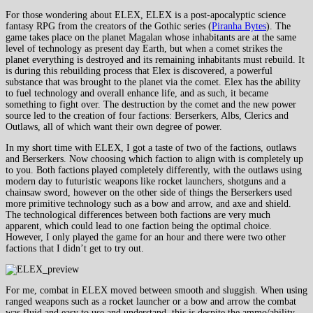
For those wondering about ELEX, ELEX is a post-apocalyptic science
fantasy RPG from the creators of the Gothic series (
Piranha Bytes
). The
game takes place on the planet Magalan whose inhabitants are at the same
level of technology as present day Earth, but when a comet strikes the
planet everything is destroyed and its remaining inhabitants must rebuild. It
is during this rebuilding process that Elex is discovered, a powerful
substance that was brought to the planet via the comet. Elex has the ability
to fuel technology and overall enhance life, and as such, it became
something to fight over. The destruction by the comet and the new power
source led to the creation of four factions: Berserkers, Albs, Clerics and
Outlaws, all of which want their own degree of power.
In my short time with ELEX, I got a taste of two of the factions, outlaws
and Berserkers. Now choosing which faction to align with is completely up
to you. Both factions played completely differently, with the outlaws using
modern day to futuristic weapons like rocket launchers, shotguns and a
chainsaw sword, however on the other side of things the Berserkers used
more primitive technology such as a bow and arrow, and axe and shield.
The technological differences between both factions are very much
apparent, which could lead to one faction being the optimal choice.
However, I only played the game for an hour and there were two other
factions that I didn’t get to try out.
For me, combat in ELEX moved between smooth and sluggish. When using
ranged weapons such as a rocket launcher or a bow and arrow the combat
was fluid and easy to use and understand, this is despite the ammo/ability