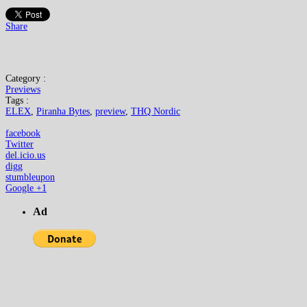
Share
Category :
Previews
Tags :
ELEX
,
Piranha Bytes
,
preview
,
THQ Nordic
facebook
Twitter
del.icio.us
digg
stumbleupon
Google +1
Ad