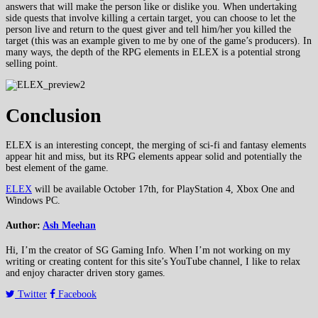
answers that will make the person like or dislike you. When undertaking
side quests that involve killing a certain target, you can choose to let the
person live and return to the quest giver and tell him/her you killed the
target (this was an example given to me by one of the game’s producers). In
many ways, the depth of the RPG elements in ELEX is a potential strong
selling point.
Conclusion
ELEX is an interesting concept, the merging of sci-fi and fantasy elements
appear hit and miss, but its RPG elements appear solid and potentially the
best element of the game.
ELEX
will be available October 17th, for PlayStation 4, Xbox One and
Windows PC.
Author:
Ash Meehan
Hi, I’m the creator of SG Gaming Info. When I’m not working on my
writing or creating content for this site’s YouTube channel, I like to relax
and enjoy character driven story games.
Twitter
Facebook