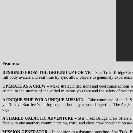
Features:
DESIGNED FROM THE GROUND UP FOR VR –
Star Trek: Bridge Crew
full body avatars and real time lip sync allow players to genuinely experience w
OPERATE AS A CREW –
Make strategic decisions and coordinate actions w
crucial to the success of the varied missions you face and the safety of your c
A UNIQUE SHIP FOR A UNIQUE MISSION –
Take command of the U.S.S. 
you’ll have Starfleet’s cutting edge technology at your fingertips. The Aegis
day.
A SHARED GALACTIC ADVENTURE –
Star Trek: Bridge Crew offers a c
face with one another; communication, trust, and close crew coordination are 
MISSION GENERATOR –
In addition to a dynamic storyline, Star Trek: 