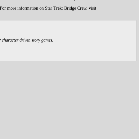
 For more information on Star Trek: Bridge Crew, visit
y character driven story games.