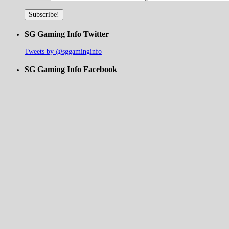
SG Gaming Info Twitter
Tweets by @sggaminginfo
SG Gaming Info Facebook