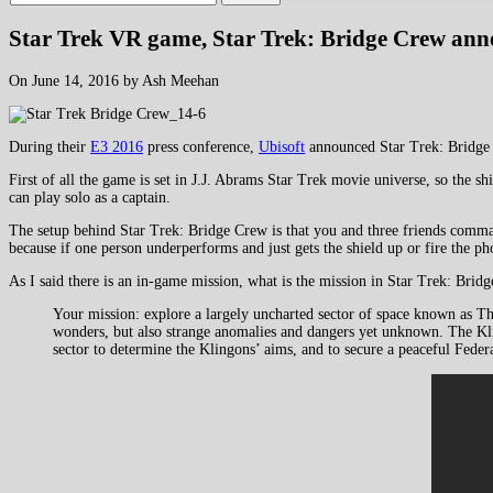
Star Trek VR game, Star Trek: Bridge Crew an
On June 14, 2016 by Ash Meehan
During their
E3 2016
press conference,
Ubisoft
announced Star Trek: Bridge C
First of all the game is set in J.J. Abrams Star Trek movie universe, so the 
can play solo as a captain.
The setup behind Star Trek: Bridge Crew is that you and three friends command 
because if one person underperforms and just gets the shield up or fire the pho
As I said there is an in-game mission, what is the mission in Star Trek: Bridg
Your mission: explore a largely uncharted sector of space known as T
wonders, but also strange anomalies and dangers yet unknown. The Kling
sector to determine the Klingons’ aims, and to secure a peaceful Feder