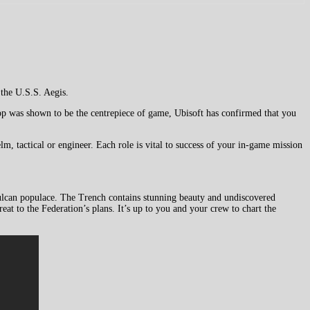
the U.S.S. Aegis.
o-op was shown to be the centrepiece of game, Ubisoft has confirmed that you
m, tactical or engineer. Each role is vital to success of your in-game mission
Vulcan populace. The Trench contains stunning beauty and undiscovered
at to the Federation’s plans. It’s up to you and your crew to chart the