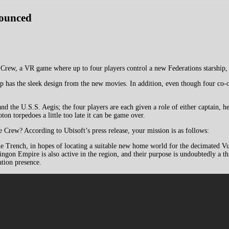
nounced
rew, a VR game where up to four players control a new Federations starship, 
ship has the sleek design from the new movies. In addition, even though four c
the U.S.S. Aegis; the four players are each given a role of either captain, hel
ton torpedoes a little too late it can be game over.
e Crew? According to Ubisoft’s press release, your mission is as follows:
he Trench, in hopes of locating a suitable new home world for the decimated 
on Empire is also active in the region, and their purpose is undoubtedly a thre
ation presence.