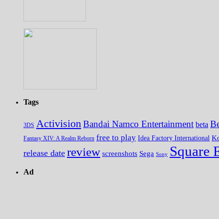
Tags
Activision
Bandai Namco Entertainment
Be
beta
3DS
free to play
K
Idea Factory International
Fantasy XIV: A Realm Reborn
Square 
review
release date
screenshots
Sega
Sony
Ad