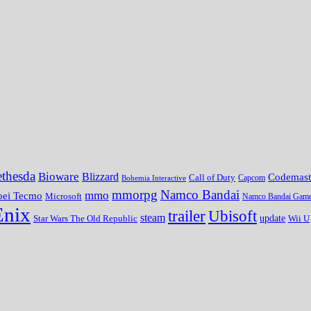
thesda
Bioware
Blizzard
Codemast
Call of Duty
Bohemia Interactive
Capcom
mmorpg
Namco Bandai
mmo
oei Tecmo
Microsoft
Namco Bandai Gam
Enix
trailer
Ubisoft
steam
update
Wii U
Star Wars The Old Republic