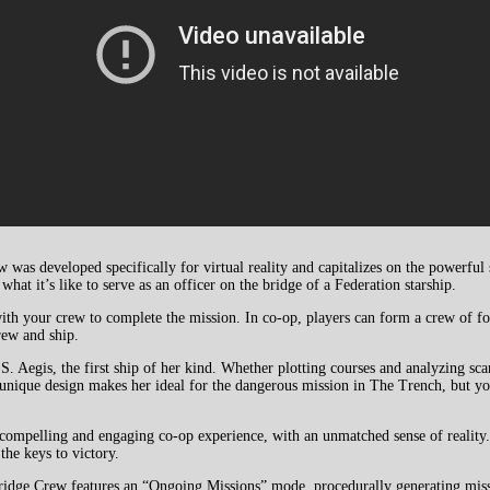
 was developed specifically for virtual reality and capitalizes on the powerful
hat it’s like to serve as an officer on the bridge of a Federation starship.
ith your crew to complete the mission. In co-op, players can form a crew of fou
rew and ship.
Aegis, the first ship of her kind. Whether plotting courses and analyzing sca
’ unique design makes her ideal for the dangerous mission in The Trench, but yo
ompelling and engaging co-op experience, with an unmatched sense of reality. 
the keys to victory.
Bridge Crew features an “Ongoing Missions” mode, procedurally generating miss