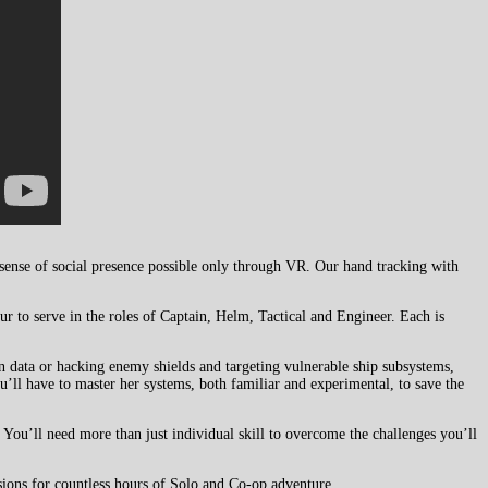
 sense of social presence possible only through VR. Our hand tracking with
r to serve in the roles of Captain, Helm, Tactical and Engineer. Each is
n data or hacking enemy shields and targeting vulnerable ship subsystems,
u’ll have to master her systems, both familiar and experimental, to save the
You’ll need more than just individual skill to overcome the challenges you’ll
ions for countless hours of Solo and Co-op adventure.