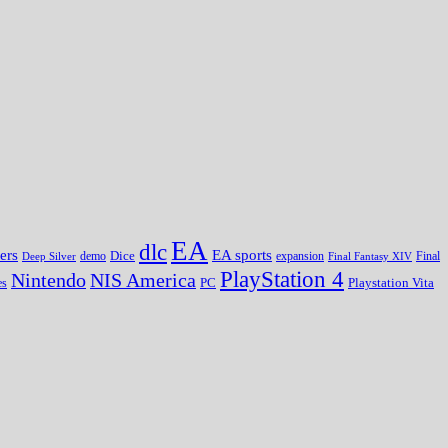
EA
dlc
EA sports
ers
Dice
expansion
Deep Silver
demo
Final Fantasy XIV
Final
PlayStation 4
Nintendo
NIS America
PC
es
Playstation Vita