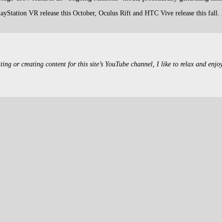
yStation VR release this October, Oculus Rift and HTC Vive release this fall.
g or creating content for this site’s YouTube channel, I like to relax and enjo