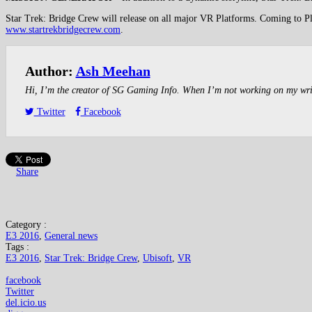
Star Trek: Bridge Crew will release on all major VR Platforms. Coming to Pla
www.startrekbridgecrew.com
.
Author:
Ash Meehan
Hi, I’m the creator of SG Gaming Info. When I’m not working on my writin
Twitter
Facebook
Share
Category :
E3 2016
,
General news
Tags :
E3 2016
,
Star Trek: Bridge Crew
,
Ubisoft
,
VR
facebook
Twitter
del.icio.us