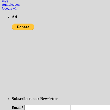
digg
stumbleupon
Google +1
Ad
Subscribe to our Newsletter
Email
*