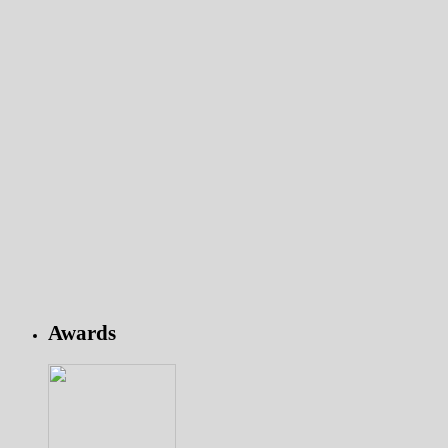
Awards