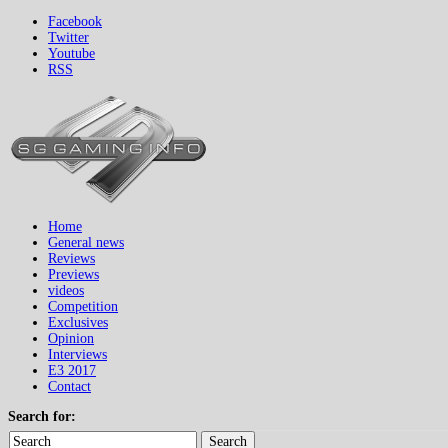
Facebook
Twitter
Youtube
RSS
Home
General news
Reviews
Previews
videos
Competition
Exclusives
Opinion
Interviews
E3 2017
Contact
Search for:
Search