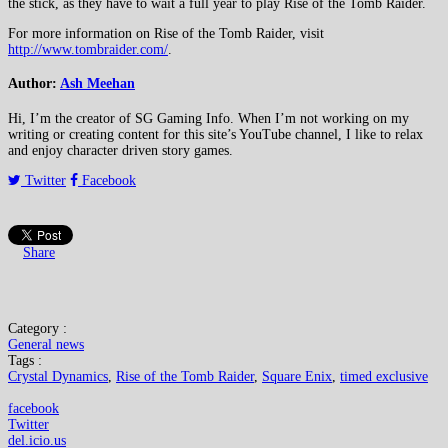
the stick, as they have to wait a full year to play Rise of the Tomb Raider.
For more information on Rise of the Tomb Raider, visit
http://www.tombraider.com/
.
Author:
Ash Meehan
Hi, I’m the creator of SG Gaming Info. When I’m not working on my
writing or creating content for this site’s YouTube channel, I like to relax
and enjoy character driven story games.
Twitter
Facebook
Share
Category :
General news
Tags :
Crystal Dynamics
,
Rise of the Tomb Raider
,
Square Enix
,
timed exclusive
facebook
Twitter
del.icio.us