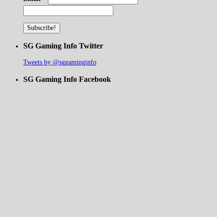
SG Gaming Info Twitter
Tweets by @sggaminginfo
SG Gaming Info Facebook