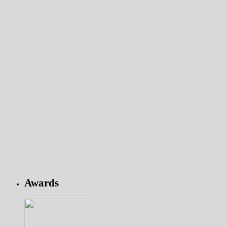
Awards