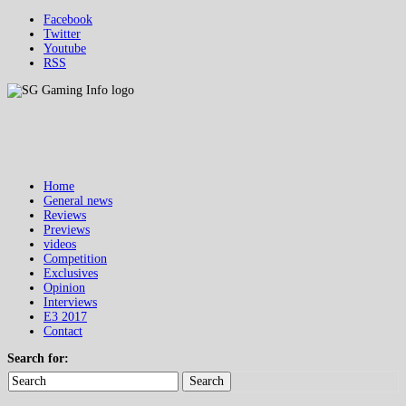
Facebook
Twitter
Youtube
RSS
Home
General news
Reviews
Previews
videos
Competition
Exclusives
Opinion
Interviews
E3 2017
Contact
Search for:
Search