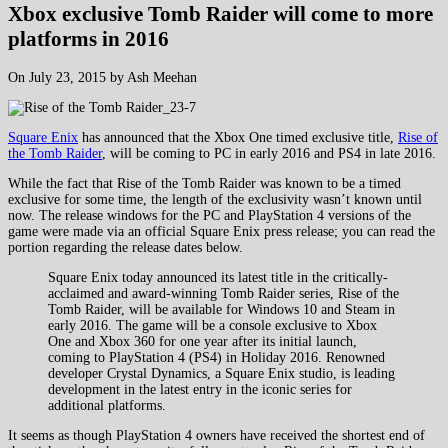
Xbox exclusive Tomb Raider will come to more
platforms in 2016
On July 23, 2015 by Ash Meehan
Square Enix
has announced that the Xbox One timed exclusive title,
Rise of
the Tomb Raider
, will be coming to PC in early 2016 and PS4 in late 2016.
While the fact that Rise of the Tomb Raider was known to be a timed
exclusive for some time, the length of the exclusivity wasn’t known until
now. The release windows for the PC and PlayStation 4 versions of the
game were made via an official Square Enix press release; you can read the
portion regarding the release dates below.
Square Enix today announced its latest title in the critically-
acclaimed and award-winning Tomb Raider series, Rise of the
Tomb Raider, will be available for Windows 10 and Steam in
early 2016. The game will be a console exclusive to Xbox
One and Xbox 360 for one year after its initial launch,
coming to PlayStation 4 (PS4) in Holiday 2016. Renowned
developer Crystal Dynamics, a Square Enix studio, is leading
development in the latest entry in the iconic series for
additional platforms.
It seems as though PlayStation 4 owners have received the shortest end of