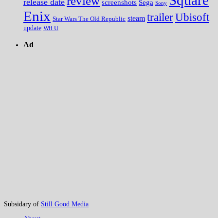
review
release date
screenshots
Sega
Sony
Enix
trailer
Ubisoft
steam
Star Wars The Old Republic
update
Wii U
Ad
Subsidary of
Still Good Media