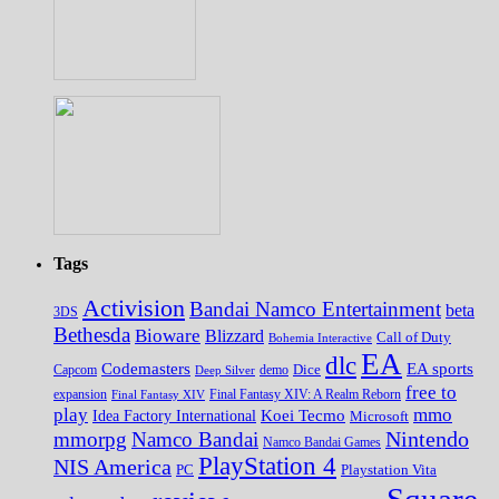
Tags
Activision
Bandai Namco Entertainment
beta
3DS
Bethesda
Bioware
Blizzard
Call of Duty
Bohemia Interactive
EA
dlc
EA sports
Codemasters
Dice
Capcom
Deep Silver
demo
free to
expansion
Final Fantasy XIV
Final Fantasy XIV: A Realm Reborn
play
mmo
Koei Tecmo
Idea Factory International
Microsoft
Nintendo
mmorpg
Namco Bandai
Namco Bandai Games
PlayStation 4
NIS America
PC
Playstation Vita
Square