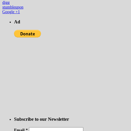
digg
stumbleupon
Google +1
Ad
Subscribe to our Newsletter
Email
*