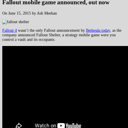
Fallout mobile game announced, out now
On June 15, 2015 by Ash Meehan
Fallout 4
wasn’t the only Fallout announcement by
Bethesda today
, as the
company announced Fallout Shelter, a strategy mobile game were you
control a vault and its occupants.