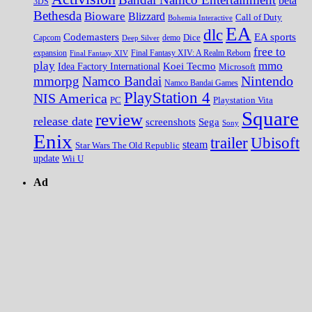
beta
3DS
Bethesda
Bioware
Blizzard
Call of Duty
Bohemia Interactive
EA
dlc
EA sports
Codemasters
Dice
Capcom
Deep Silver
demo
free to
expansion
Final Fantasy XIV
Final Fantasy XIV: A Realm Reborn
play
mmo
Koei Tecmo
Idea Factory International
Microsoft
Nintendo
mmorpg
Namco Bandai
Namco Bandai Games
PlayStation 4
NIS America
PC
Playstation Vita
Square
review
release date
screenshots
Sega
Sony
Enix
trailer
Ubisoft
steam
Star Wars The Old Republic
update
Wii U
Ad