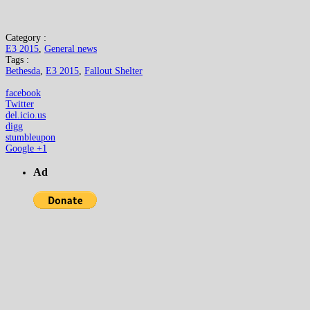
Category :
E3 2015
,
General news
Tags :
Bethesda
,
E3 2015
,
Fallout Shelter
facebook
Twitter
del.icio.us
digg
stumbleupon
Google +1
Ad