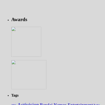
Awards
Tags
Activision
Bandai Namco Entertainment