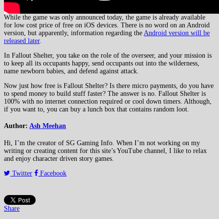
While the game was only announced today, the game is already available
for low cost price of free on iOS devices. There is no word on an Android
version, but apparently, information regarding the
Android version will be
released later
.
In Fallout Shelter, you take on the role of the overseer, and your mission is
to keep all its occupants happy, send occupants out into the wilderness,
name newborn babies, and defend against attack.
Now just how free is Fallout Shelter? Is there micro payments, do you have
to spend money to build stuff faster? The answer is no. Fallout Shelter is
100% with no internet connection required or cool down timers. Although,
if you want to, you can buy a lunch box that contains random loot.
Author:
Ash Meehan
Hi, I’m the creator of SG Gaming Info. When I’m not working on my
writing or creating content for this site’s YouTube channel, I like to relax
and enjoy character driven story games.
Twitter
Facebook
Share