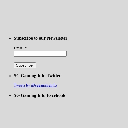
Subscribe to our Newsletter
Email
*
SG Gaming Info Twitter
Tweets by @sggaminginfo
SG Gaming Info Facebook