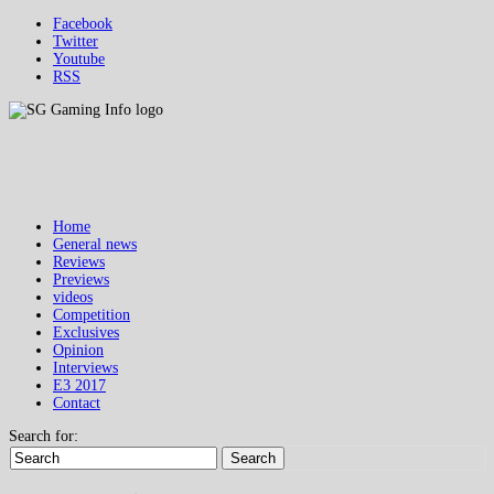
Facebook
Twitter
Youtube
RSS
Home
General news
Reviews
Previews
videos
Competition
Exclusives
Opinion
Interviews
E3 2017
Contact
Search for:
Search