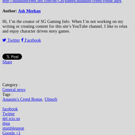
http://assassinscreed.ubi.com/en-GB/games/assassins-creed-rogue.aspx
.
Author:
Ash Meehan
Hi, I’m the creator of SG Gaming Info. When I’m not working on my
writing or creating content for this site’s YouTube channel, I like to relax
and enjoy character driven story games.
Twitter
Facebook
Share
Category :
General news
Tags :
Assassin's Creed Rogue
,
Ubisoft
facebook
Twitter
del.icio.us
digg
stumbleupon
Google +1