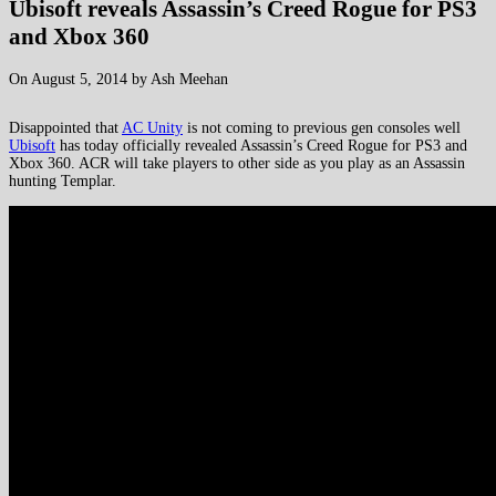
Ubisoft reveals Assassin’s Creed Rogue for PS3
and Xbox 360
On August 5, 2014 by Ash Meehan
Disappointed that
AC Unity
is not coming to previous gen consoles well
Ubisoft
has today officially revealed Assassin’s Creed Rogue for PS3 and
Xbox 360. ACR will take players to other side as you play as an Assassin
hunting Templar.