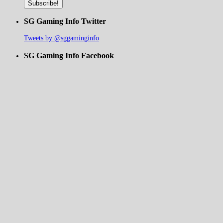
SG Gaming Info Twitter
Tweets by @sggaminginfo
SG Gaming Info Facebook