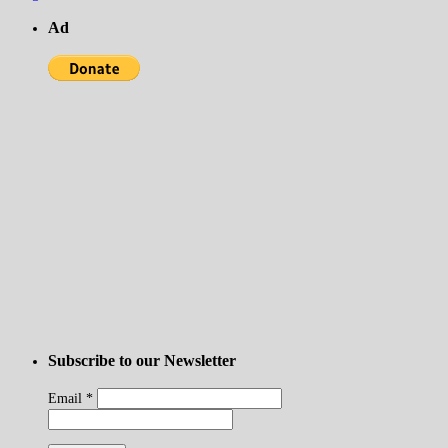
Ad
Subscribe to our Newsletter
Email
*