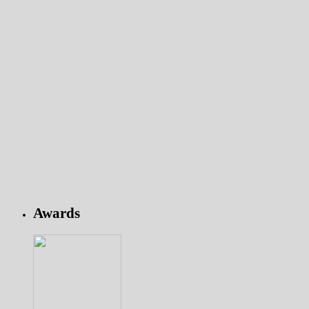
Awards