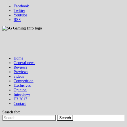
Facebook
Twitter
Youtube
RSS
Home
General news
Reviews
Previews
videos
Competition
Exclusives
Opinion
Interviews
E3 2017
Contact
Search for:
Search