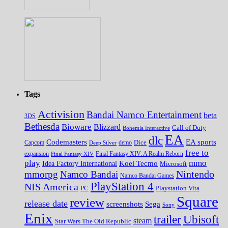
Tags
Activision
Bandai Namco Entertainment
beta
3DS
Bethesda
Bioware
Blizzard
Call of Duty
Bohemia Interactive
EA
dlc
EA sports
Codemasters
Dice
Capcom
Deep Silver
demo
free to
expansion
Final Fantasy XIV
Final Fantasy XIV: A Realm Reborn
play
mmo
Koei Tecmo
Idea Factory International
Microsoft
Nintendo
mmorpg
Namco Bandai
Namco Bandai Games
PlayStation 4
NIS America
PC
Playstation Vita
Square
review
release date
screenshots
Sega
Sony
Enix
trailer
Ubisoft
steam
Star Wars The Old Republic