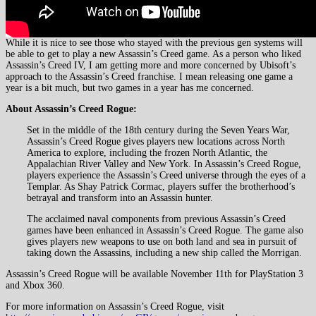
While it is nice to see those who stayed with the previous gen systems will
be able to get to play a new Assassin’s Creed game. As a person who liked
Assassin’s Creed IV, I am getting more and more concerned by Ubisoft’s
approach to the Assassin’s Creed franchise. I mean releasing one game a
year is a bit much, but two games in a year has me concerned.
About Assassin’s Creed Rogue:
Set in the middle of the 18th century during the Seven Years War,
Assassin’s Creed Rogue gives players new locations across North
America to explore, including the frozen North Atlantic, the
Appalachian River Valley and New York. In Assassin’s Creed Rogue,
players experience the Assassin’s Creed universe through the eyes of a
Templar. As Shay Patrick Cormac, players suffer the brotherhood’s
betrayal and transform into an Assassin hunter.
The acclaimed naval components from previous Assassin’s Creed
games have been enhanced in Assassin’s Creed Rogue. The game also
gives players new weapons to use on both land and sea in pursuit of
taking down the Assassins, including a new ship called the Morrigan.
Assassin’s Creed Rogue will be available November 11th for PlayStation 3
and Xbox 360.
For more information on Assassin’s Creed Rogue, visit