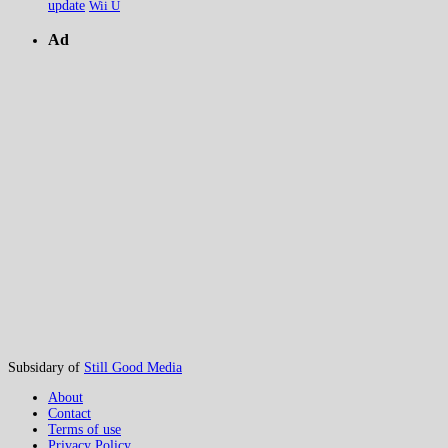
update
Wii U
Ad
Subsidary of
Still Good Media
About
Contact
Terms of use
Privacy Policy